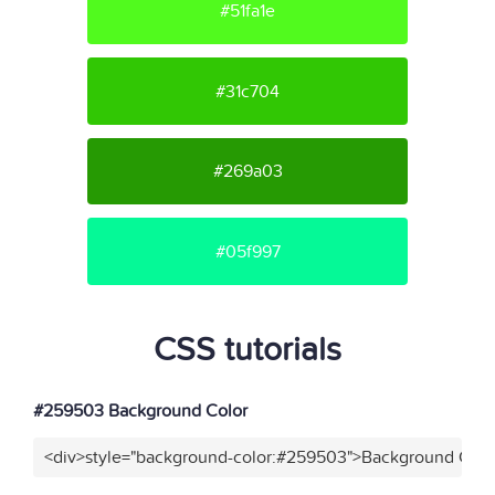
#51fa1e
#31c704
#269a03
#05f997
CSS tutorials
#259503 Background Color
<div>style="background-color:#259503">Background Color