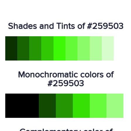
Shades and Tints of #259503
Monochromatic colors of
#259503