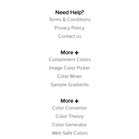
Need Help?
Terms & Conditions
Privacy Policy
Contact us
More
Compliment Colors
Image Color Picker
Color Mixer
Sample Gradients
More
Color Converter
Color Theory
Color Generator
Web Safe Colors