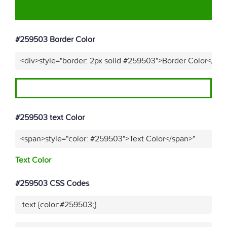
#259503 Border Color
<div>style="border: 2px solid #259503">Border Color</div
#259503 text Color
<span>style="color: #259503">Text Color</span>"
Text Color
#259503 CSS Codes
.text {color:#259503;}