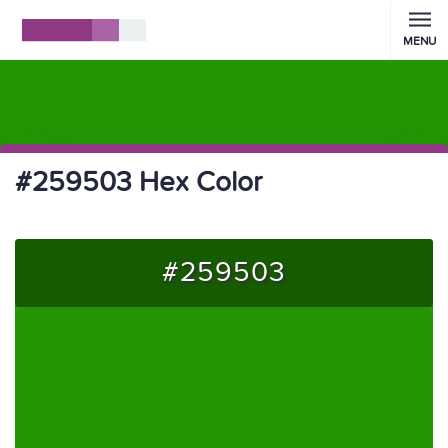
MENU
#259503 Hex Color
#259503