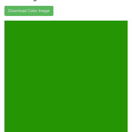
Download Color Image