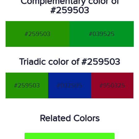
Complementary color of
#259503
#259503
#039525
Triadic color of #259503
#259503
#032595
#950325
Related Colors