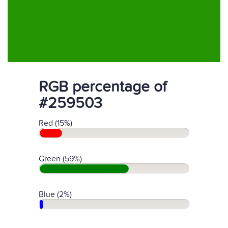
RGB percentage of
#259503
Red (15%)
Green (59%)
Blue (2%)