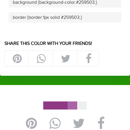
.background {background-color:#259503;}
.border {border:1px solid #259503;}
SHARE THIS COLOR WITH YOUR FRIENDS!