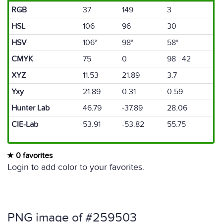
RGB
37
149
3
HSL
106
96
30
HSV
106°
98°
58°
CMYK
75
0
98 42
XYZ
11.53
21.89
3.7
Yxy
21.89
0.31
0.59
Hunter Lab
46.79
-37.89
28.06
CIE-Lab
53.91
-53.82
55.75
0 favorites
Login to add color to your favorites.
PNG image of #259503