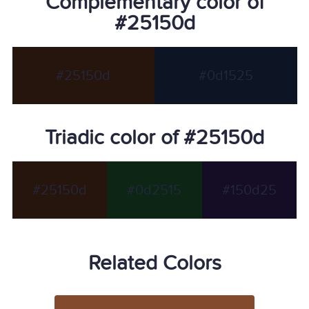
Complementary color of
#25150d
#25150d
#0d1525
Triadic color of #25150d
#25150d
#0d2515
#150d25
Related Colors