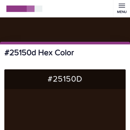
MENU
#25150d Hex Color
#25150D