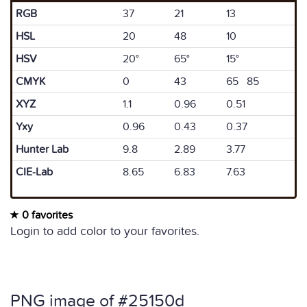
RGB
37
21
13
HSL
20
48
10
HSV
20°
65°
15°
CMYK
0
43
65 85
XYZ
1.1
0.96
0.51
Yxy
0.96
0.43
0.37
Hunter Lab
9.8
2.89
3.77
CIE-Lab
8.65
6.83
7.63
0 favorites
Login to add color to your favorites.
PNG image of #25150d