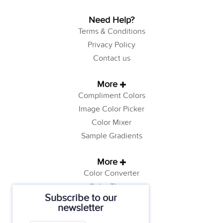
Need Help?
Terms & Conditions
Privacy Policy
Contact us
More
Compliment Colors
Image Color Picker
Color Mixer
Sample Gradients
More
Color Converter
Color Theory
Subscribe to our
Color Generator
newsletter
Web Safe Colors