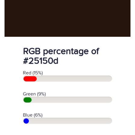
RGB percentage of
#25150d
Red (15%)
Green (9%)
Blue (6%)