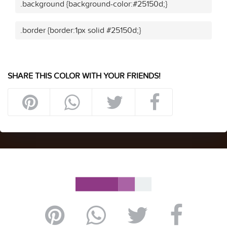
.background {background-color:#25150d;}
.border {border:1px solid #25150d;}
SHARE THIS COLOR WITH YOUR FRIENDS!