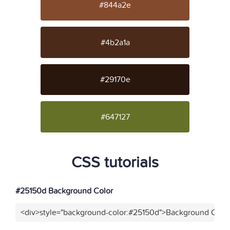
#844a2e
#4b2a1a
#29170e
#647127
CSS tutorials
#25150d Background Color
<div>style="background-color:#25150d">Background Color