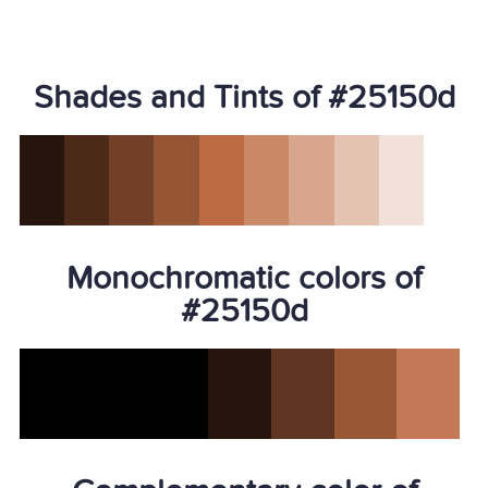
Shades and Tints of #25150d
Monochromatic colors of
#25150d