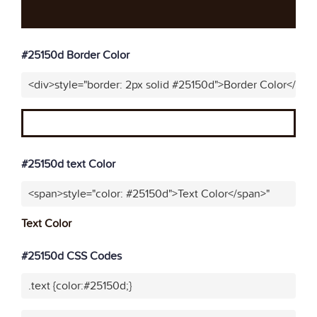
#25150d Border Color
<div>style="border: 2px solid #25150d">Border Color</div>
#25150d text Color
<span>style="color: #25150d">Text Color</span>"
Text Color
#25150d CSS Codes
.text {color:#25150d;}