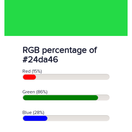
RGB percentage of
#24da46
Red (15%)
Green (86%)
Blue (28%)