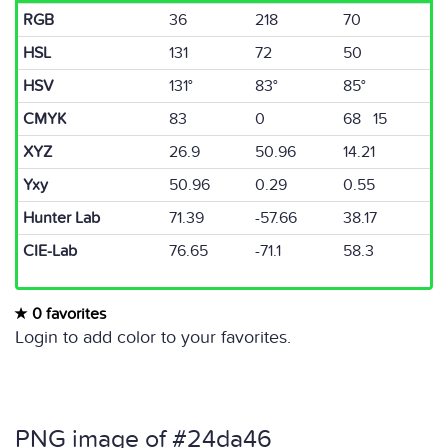
RGB
36
218
70
HSL
131
72
50
HSV
131°
83°
85°
CMYK
83
0
68 15
XYZ
26.9
50.96
14.21
Yxy
50.96
0.29
0.55
Hunter Lab
71.39
-57.66
38.17
CIE-Lab
76.65
-71.1
58.3
0 favorites
Login to add color to your favorites.
PNG image of #24da46