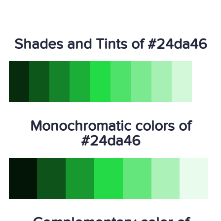
Shades and Tints of #24da46
Monochromatic colors of
#24da46