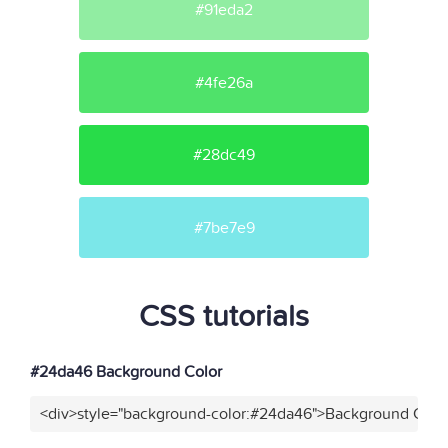
#91eda2
#4fe26a
#28dc49
#7be7e9
CSS tutorials
#24da46 Background Color
<div>style="background-color:#24da46">Background Color