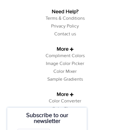
Need Help?
Terms & Conditions
Privacy Policy
Contact us
More
Compliment Colors
Image Color Picker
Color Mixer
Sample Gradients
More
Color Converter
Color Theory
Subscribe to our
Color Generator
newsletter
Web Safe Colors