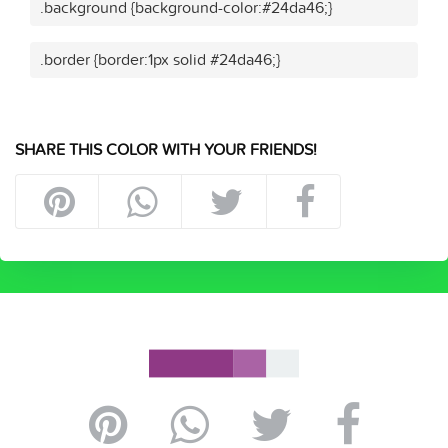
.background {background-color:#24da46;}
.border {border:1px solid #24da46;}
SHARE THIS COLOR WITH YOUR FRIENDS!