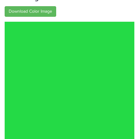
Download Color Image