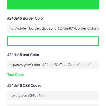
#24da46 Border Color
<div>style="border: 2px solid #24da46">Border Color</div>
#24da46 text Color
<span>style="color: #24da46">Text Color</span>"
Text Color
#24da46 CSS Codes
.text {color:#24da46;}