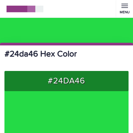
MENU
#24da46 Hex Color
#24DA46