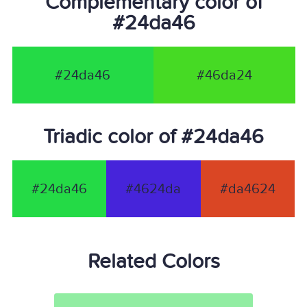
Complementary color of
#24da46
#24da46
#46da24
Triadic color of #24da46
#24da46
#4624da
#da4624
Related Colors