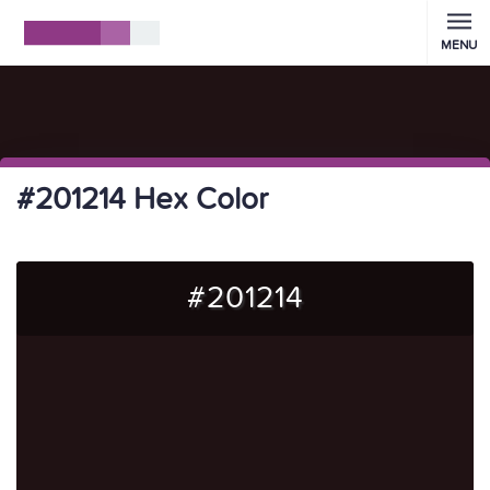
MENU
#201214 Hex Color
#201214