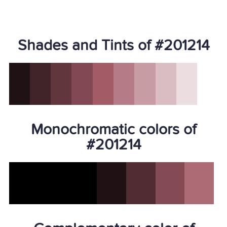
Shades and Tints of #201214
Monochromatic colors of
#201214