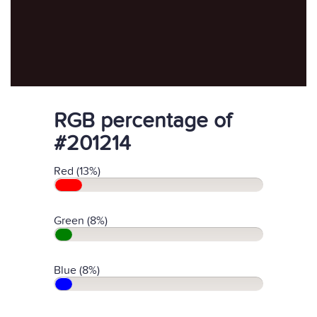
RGB percentage of
#201214
Red (13%)
Green (8%)
Blue (8%)