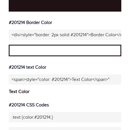
#201214 Border Color
<div>style="border: 2px solid #201214">Border Color</div>"
#201214 text Color
<span>style="color: #201214">Text Color</span>"
Text Color
#201214 CSS Codes
.text {color:#201214;}