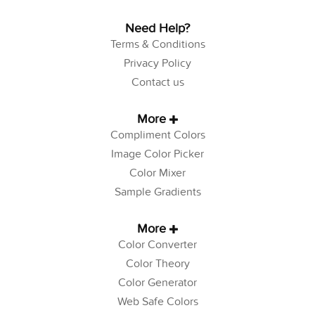
Need Help?
Terms & Conditions
Privacy Policy
Contact us
More
Compliment Colors
Image Color Picker
Color Mixer
Sample Gradients
More
Color Converter
Color Theory
Color Generator
Web Safe Colors