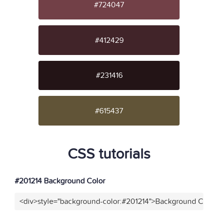
#724047
#412429
#231416
#615437
CSS tutorials
#201214 Background Color
<div>style="background-color:#201214">Background Color<