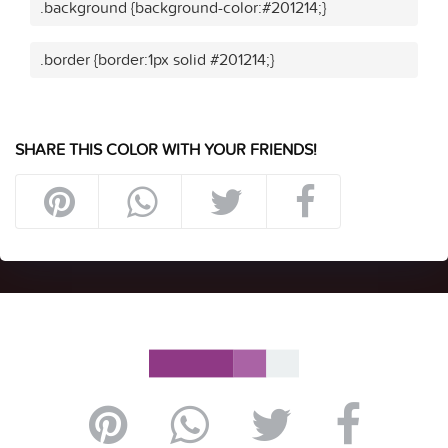
.background {background-color:#201214;}
.border {border:1px solid #201214;}
SHARE THIS COLOR WITH YOUR FRIENDS!