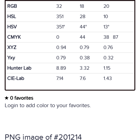
RGB
32
18
20
HSL
351
28
10
HSV
351°
44°
13°
CMYK
0
44
38 87
XYZ
0.94
0.79
0.76
Yxy
0.79
0.38
0.32
Hunter Lab
8.89
3.32
1.15
CIE-Lab
7.14
7.6
1.43
0 favorites
Login to add color to your favorites.
PNG image of #201214