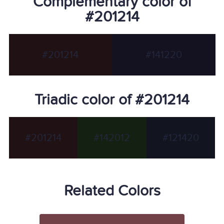
Complementary color of
#201214
#201214
#141220
Triadic color of #201214
#201214
#142012
#121420
Related Colors