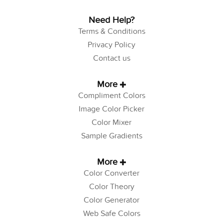
Need Help?
Terms & Conditions
Privacy Policy
Contact us
More
Compliment Colors
Image Color Picker
Color Mixer
Sample Gradients
More
Color Converter
Color Theory
Color Generator
Web Safe Colors