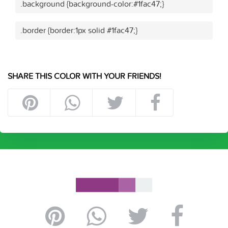
.background {background-color:#1fac47;}
.border {border:1px solid #1fac47;}
SHARE THIS COLOR WITH YOUR FRIENDS!