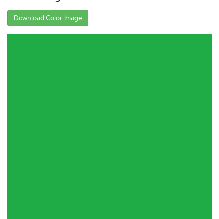
Download Color Image