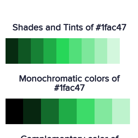
Shades and Tints of #1fac47
Monochromatic colors of
#1fac47