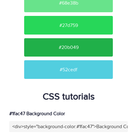
#68e38b
#27d759
#20b049
#52cedf
CSS tutorials
#1fac47 Background Color
<div>style="background-color:#1fac47">Background Color<