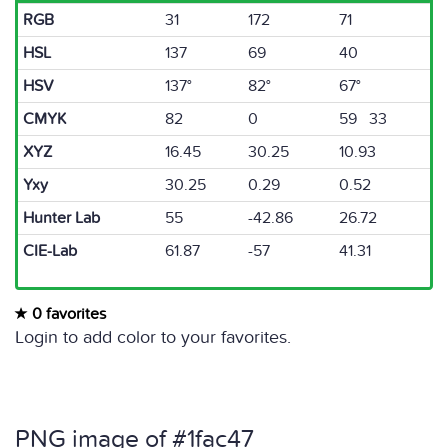
RGB
31
172
71
HSL
137
69
40
HSV
137°
82°
67°
CMYK
82
0
59 33
XYZ
16.45
30.25
10.93
Yxy
30.25
0.29
0.52
Hunter Lab
55
-42.86
26.72
CIE-Lab
61.87
-57
41.31
0 favorites
Login to add color to your favorites.
PNG image of #1fac47