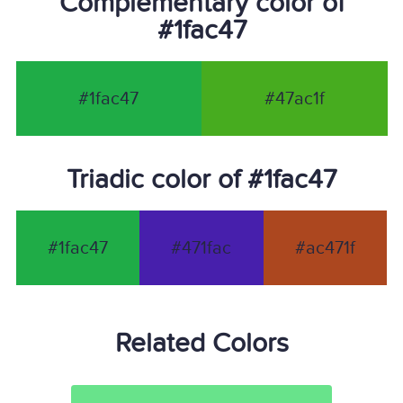
Complementary color of
#1fac47
#1fac47
#47ac1f
Triadic color of #1fac47
#1fac47
#471fac
#ac471f
Related Colors