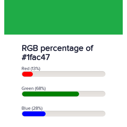
RGB percentage of
#1fac47
Red (13%)
Green (68%)
Blue (28%)