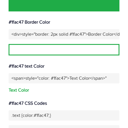
#1fac47 Border Color
<div>style="border: 2px solid #1fac47">Border Color</div>"
#1fac47 text Color
<span>style="color: #1fac47">Text Color</span>"
Text Color
#1fac47 CSS Codes
.text {color:#1fac47;}