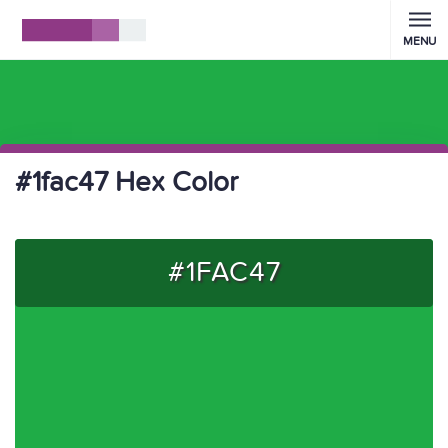
MENU
#1fac47 Hex Color
#1FAC47