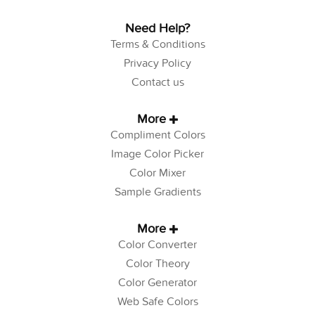
Need Help?
Terms & Conditions
Privacy Policy
Contact us
More
Compliment Colors
Image Color Picker
Color Mixer
Sample Gradients
More
Color Converter
Color Theory
Color Generator
Web Safe Colors