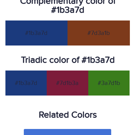
Complementary color of
#1b3a7d
#1b3a7d
#7d3a1b
Triadic color of #1b3a7d
#1b3a7d
#7d1b3a
#3a7d1b
Related Colors