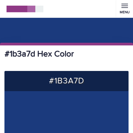
MENU
#1b3a7d Hex Color
#1B3A7D