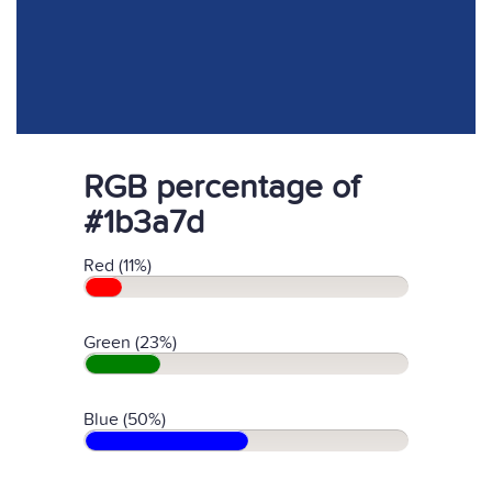
RGB percentage of
#1b3a7d
Red (11%)
Green (23%)
Blue (50%)