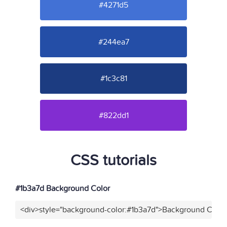
#4271d5
#244ea7
#1c3c81
#822dd1
CSS tutorials
#1b3a7d Background Color
<div>style="background-color:#1b3a7d">Background Color