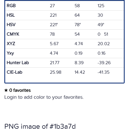
RGB
27
58
125
HSL
221
64
30
HSV
221°
78°
49°
CMYK
78
54
0 51
XYZ
5.67
4.74
20.02
Yxy
4.74
0.19
0.16
Hunter Lab
21.77
8.39
-39.26
CIE-Lab
25.98
14.42
-41.35
0 favorites
Login to add color to your favorites.
PNG image of #1b3a7d