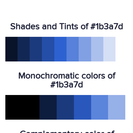
Shades and Tints of #1b3a7d
Monochromatic colors of
#1b3a7d