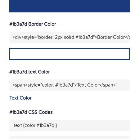
#1b3a7d Border Color
<div>style="border: 2px solid #1b3a7d">Border Color</div>
#1b3a7d text Color
<span>style="color: #1b3a7d">Text Color</span>"
Text Color
#1b3a7d CSS Codes
.text {color:#1b3a7d;}