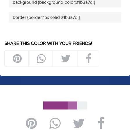
.background {background-color:#1b3a7d;}
.border {border:1px solid #1b3a7d;}
SHARE THIS COLOR WITH YOUR FRIENDS!