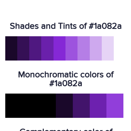
Shades and Tints of #1a082a
Monochromatic colors of
#1a082a