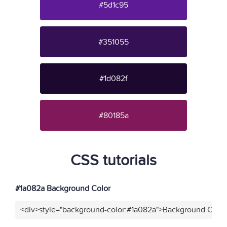
#5d1c95
#351055
#1d082f
#80185a
CSS tutorials
#1a082a Background Color
<div>style="background-color:#1a082a">Background Color