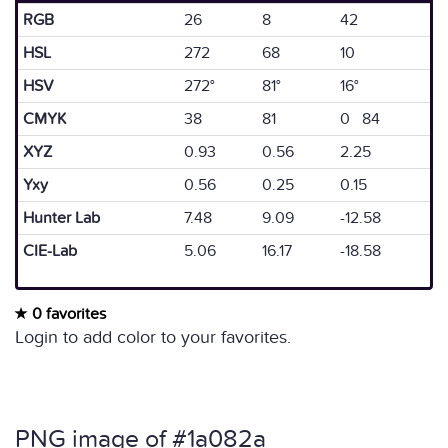
RGB
26
8
42
HSL
272
68
10
HSV
272°
81°
16°
CMYK
38
81
0 84
XYZ
0.93
0.56
2.25
Yxy
0.56
0.25
0.15
Hunter Lab
7.48
9.09
-12.58
CIE-Lab
5.06
16.17
-18.58
0 favorites
Login to add color to your favorites.
PNG image of #1a082a