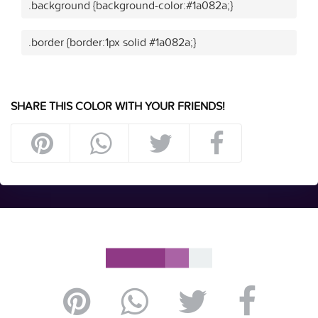
.background {background-color:#1a082a;}
.border {border:1px solid #1a082a;}
SHARE THIS COLOR WITH YOUR FRIENDS!