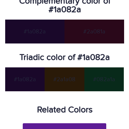
Complementary color of
#1a082a
#1a082a
#2a081a
Triadic color of #1a082a
#1a082a
#2a1a08
#082a1a
Related Colors