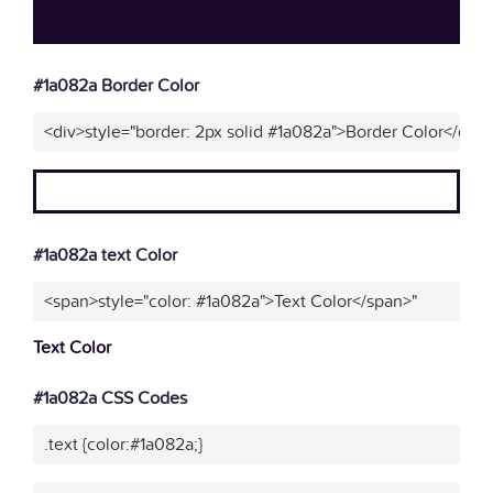
#1a082a Border Color
<div>style="border: 2px solid #1a082a">Border Color</div>
#1a082a text Color
<span>style="color: #1a082a">Text Color</span>"
Text Color
#1a082a CSS Codes
.text {color:#1a082a;}