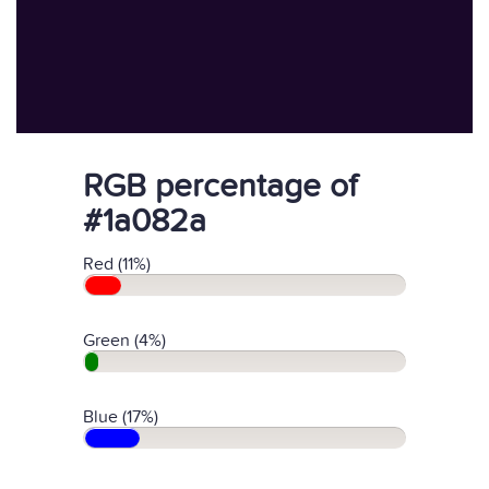
RGB percentage of
#1a082a
Red (11%)
Green (4%)
Blue (17%)