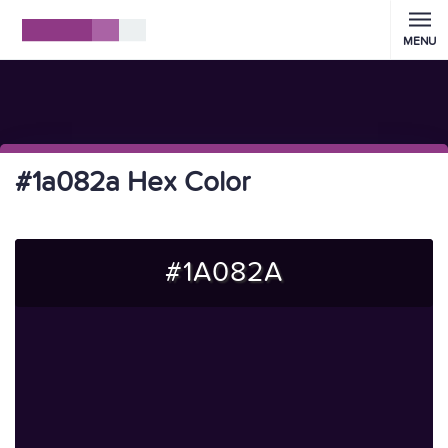
MENU
#1a082a Hex Color
#1A082A