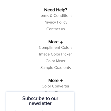
Need Help?
Terms & Conditions
Privacy Policy
Contact us
More
Compliment Colors
Image Color Picker
Color Mixer
Sample Gradients
More
Color Converter
Color Theory
Subscribe to our
Color Generator
newsletter
Web Safe Colors