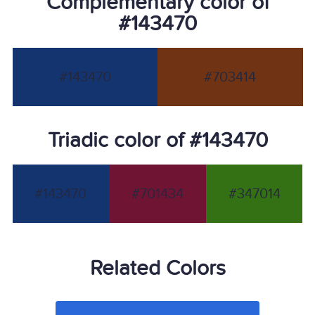
Complementary color of
#143470
#143470
#703414
Triadic color of #143470
#143470
#701434
#347014
Related Colors