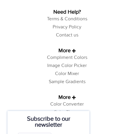
Need Help?
Terms & Conditions
Privacy Policy
Contact us
More
Compliment Colors
Image Color Picker
Color Mixer
Sample Gradients
More
Color Converter
Color Theory
Subscribe to our
Color Generator
newsletter
Web Safe Colors