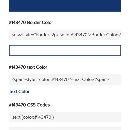
#143470 Border Color
<div>style="border: 2px solid #143470">Border Color</div>
#143470 text Color
<span>style="color: #143470">Text Color</span>"
Text Color
#143470 CSS Codes
.text {color:#143470;}