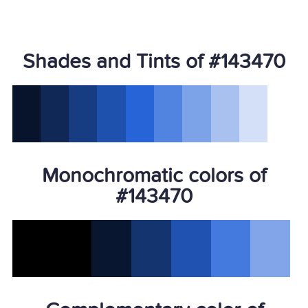
Shades and Tints of #143470
Monochromatic colors of
#143470