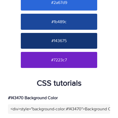
#2a67d9
#1b489c
#143675
#7223c7
CSS tutorials
#143470 Background Color
<div>style="background-color:#143470">Background Color