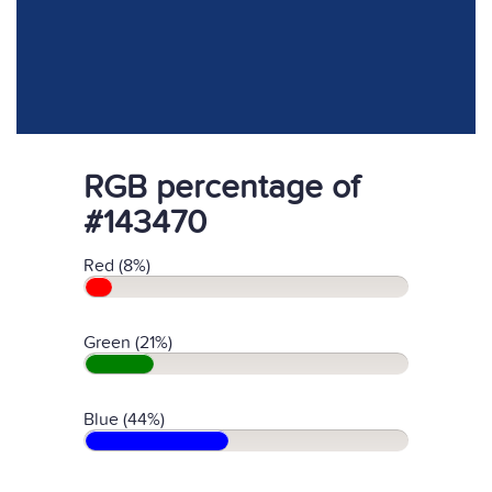
RGB percentage of
#143470
Red (8%)
Green (21%)
Blue (44%)