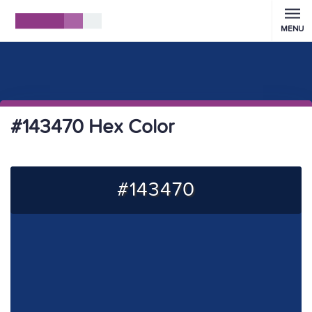
MENU
#143470 Hex Color
#143470