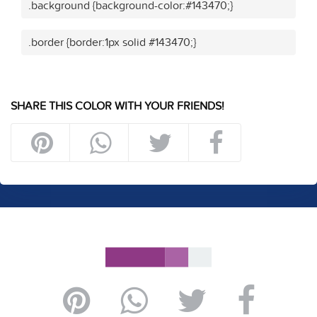
.background {background-color:#143470;}
.border {border:1px solid #143470;}
SHARE THIS COLOR WITH YOUR FRIENDS!