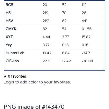
RGB
20
52
112
HSL
219
70
26
HSV
219°
82°
44°
CMYK
82
54
0 56
XYZ
4.44
3.77
15.82
Yxy
3.77
0.18
0.16
Hunter Lab
19.42
6.84
-34.7
CIE-Lab
22.9
12.42
-38.08
0 favorites
Login to add color to your favorites.
PNG image of #143470