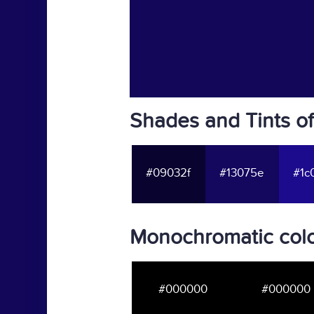
Shades and Tints o
#09032f
#13075e
#1c
Monochromatic colo
#000000
#000000