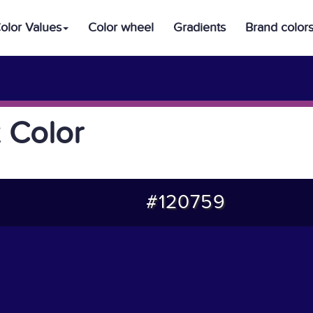
olor Values
Color wheel
Gradients
Brand color
 Color
#120759