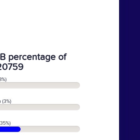
B percentage of
20759
8%)
 (3%)
(35%)