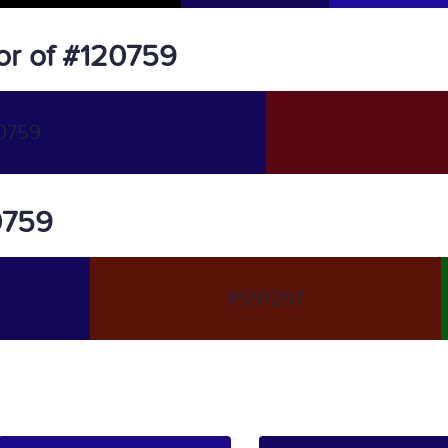
or of #120759
0759
20759
#591207