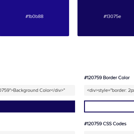
#1b0b88
#13075e
#120759 Border Color
20759">Background Color</div>"
<div>style="border: 2p
#120759 CSS Codes