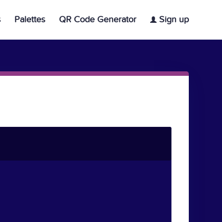
s
Palettes
QR Code Generator
Sign up