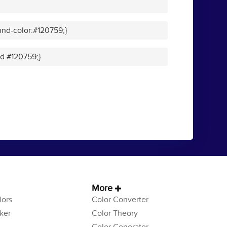
nd-color:#120759;}
id #120759;}
More
ors
Color Converter
ker
Color Theory
Color Generator