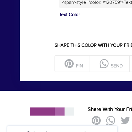
<span>style="color: #120759">Tex
Text Color
SHARE THIS COLOR WITH YOUR FRI
PIN
SEND
Share With Your Fr