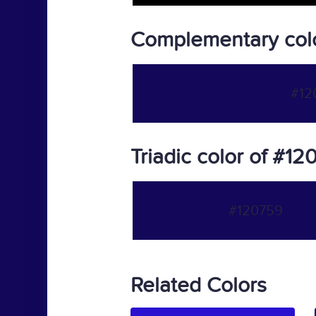
Complementary col
#12
Triadic color of #1
#120759
Related Colors