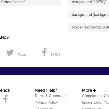
t Color</span>"
.text {color:#120759;}
.background {backgrou
.border {border:1px sol
ENDS!
TWEET
POST
iends!
Need Help?
More
Terms & Conditions
Compliment Col
Privacy Policy
Image Color Pic
Contact us
Color Mixer