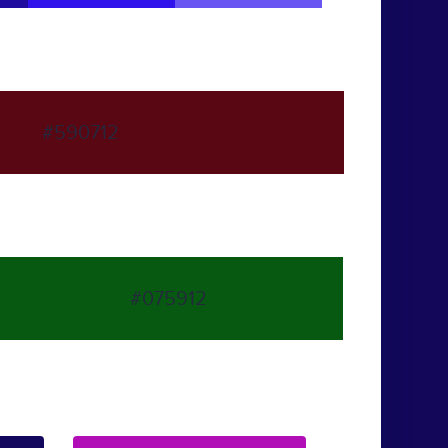
#590712
#075912