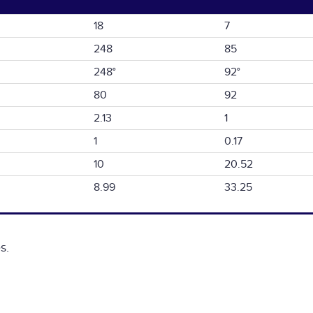
18
7
248
85
248°
92°
80
92
2.13
1
1
0.17
10
20.52
8.99
33.25
s.