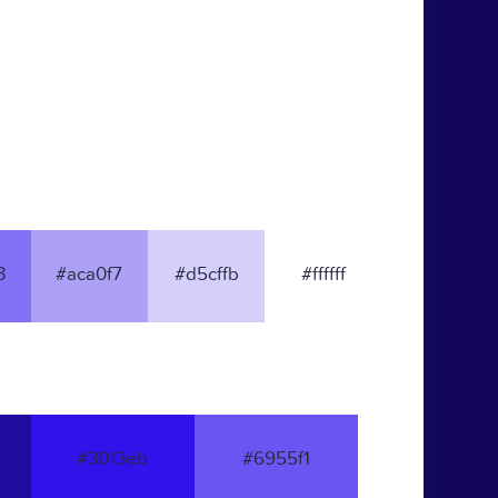
3
#aca0f7
#d5cffb
#ffffff
#3013eb
#6955f1