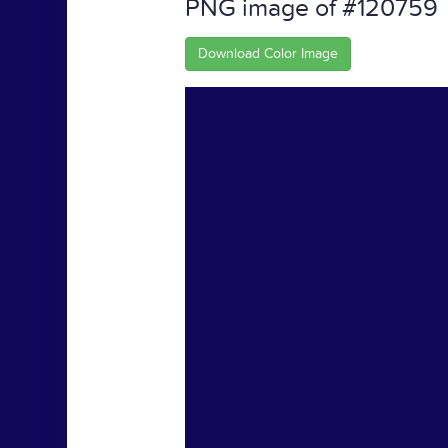
PNG image of #120759
Download Color Image