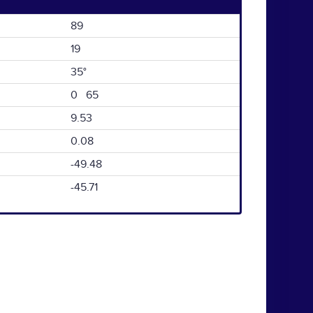
89
19
35°
0 65
9.53
0.08
-49.48
-45.71