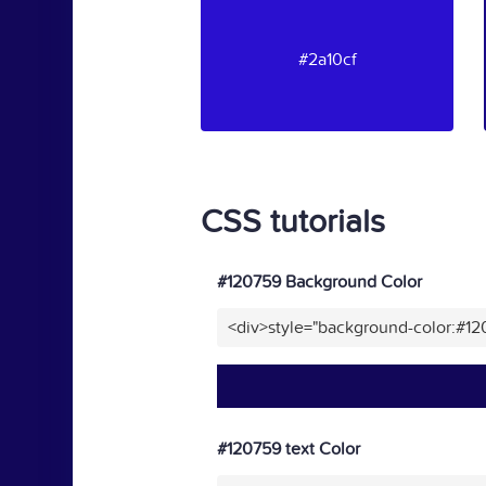
#2a10cf
CSS tutorials
#120759 Background Color
<div>style="background-color:#1
#120759 text Color