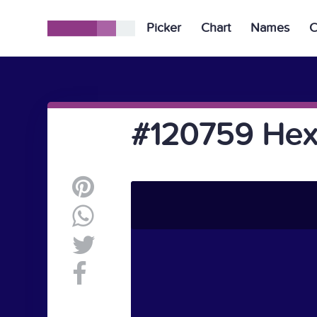
Picker
Chart
Names
C
#120759 Hex