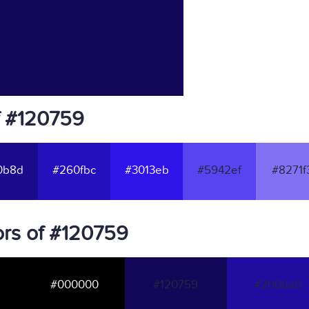
f #120759
0b8d
#260fbc
#3013eb
#5942ef
#8271f
rs of #120759
#000000
#120759
#200da0