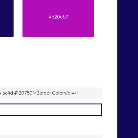
#b20eb7
x solid #120759">Border Color</div>"