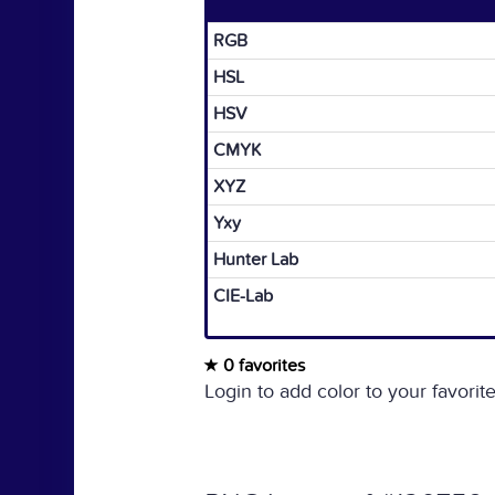
RGB
HSL
HSV
CMYK
XYZ
Yxy
Hunter Lab
CIE-Lab
0 favorites
Login to add color to your favorite