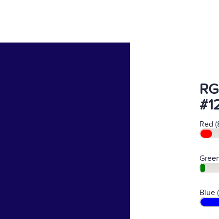
RG
#1
Red (
Green
Blue 