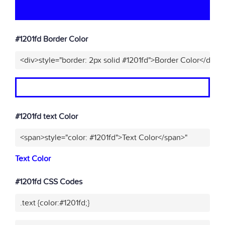
#1201fd Border Color
<div>style="border: 2px solid #1201fd">Border Color</div>"
#1201fd text Color
<span>style="color: #1201fd">Text Color</span>"
Text Color
#1201fd CSS Codes
.text {color:#1201fd;}