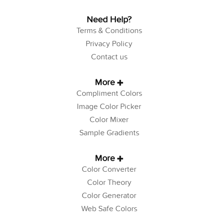
Need Help?
Terms & Conditions
Privacy Policy
Contact us
More
Compliment Colors
Image Color Picker
Color Mixer
Sample Gradients
More
Color Converter
Color Theory
Color Generator
Web Safe Colors