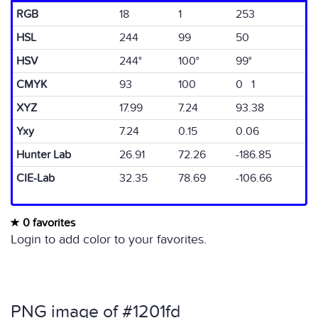
RGB
18
1
253
HSL
244
99
50
HSV
244°
100°
99°
CMYK
93
100
0 1
XYZ
17.99
7.24
93.38
Yxy
7.24
0.15
0.06
Hunter Lab
26.91
72.26
-186.85
CIE-Lab
32.35
78.69
-106.66
0 favorites
Login to add color to your favorites.
PNG image of #1201fd