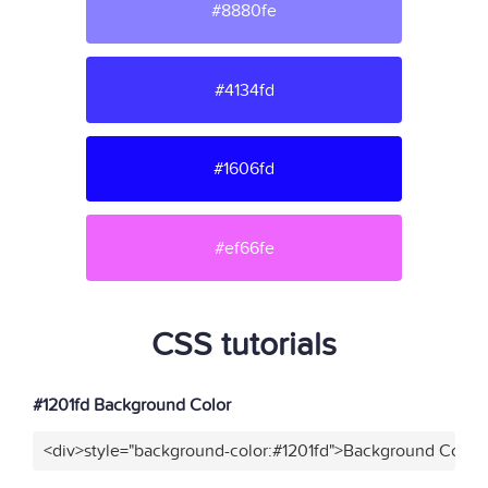
#8880fe
#4134fd
#1606fd
#ef66fe
CSS tutorials
#1201fd Background Color
<div>style="background-color:#1201fd">Background Color<