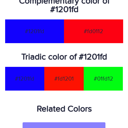
Complementary color of
#1201fd
#1201fd
#fd0112
Triadic color of #1201fd
#1201fd
#fd1201
#01fd12
Related Colors