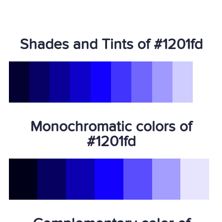
Shades and Tints of #1201fd
Monochromatic colors of
#1201fd