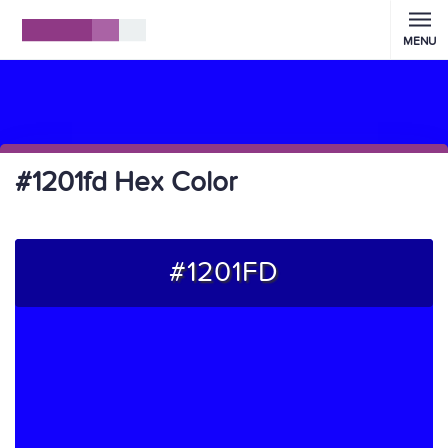
MENU
#1201fd Hex Color
#1201FD