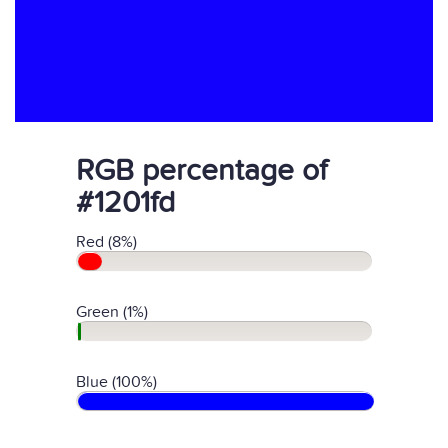
RGB percentage of
#1201fd
Red (8%)
Green (1%)
Blue (100%)