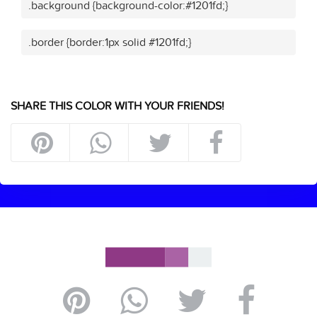
.background {background-color:#1201fd;}
.border {border:1px solid #1201fd;}
SHARE THIS COLOR WITH YOUR FRIENDS!