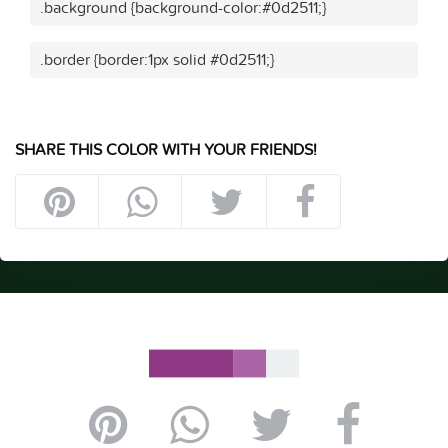
.background {background-color:#0d2511;}
.border {border:1px solid #0d2511;}
SHARE THIS COLOR WITH YOUR FRIENDS!