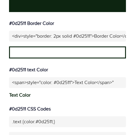
#0d2511 Border Color
<div>style="border: 2px solid #0d2511">Border Color</div>"
#0d2511 text Color
<span>style="color: #0d2511">Text Color</span>"
Text Color
#0d2511 CSS Codes
.text {color:#0d2511;}