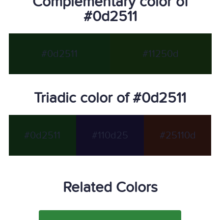
Complementary color of
#0d2511
#0d2511
#11250d
Triadic color of #0d2511
#0d2511
#110d25
#25110d
Related Colors