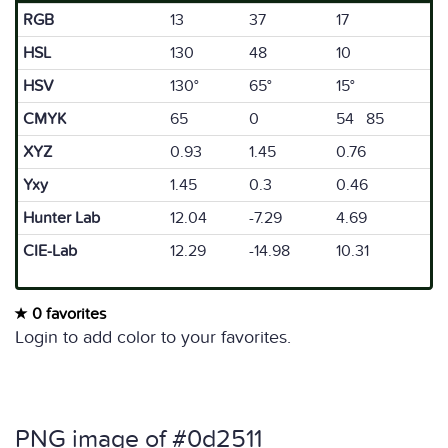
RGB
13
37
17
HSL
130
48
10
HSV
130°
65°
15°
CMYK
65
0
54 85
XYZ
0.93
1.45
0.76
Yxy
1.45
0.3
0.46
Hunter Lab
12.04
-7.29
4.69
CIE-Lab
12.29
-14.98
10.31
0 favorites
Login to add color to your favorites.
PNG image of #0d2511