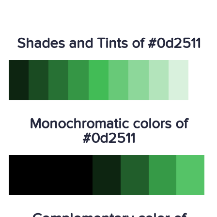
Shades and Tints of #0d2511
Monochromatic colors of
#0d2511