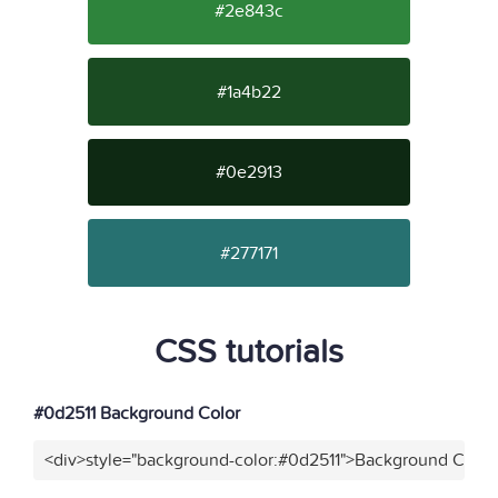
#2e843c
#1a4b22
#0e2913
#277171
CSS tutorials
#0d2511 Background Color
<div>style="background-color:#0d2511">Background Color<