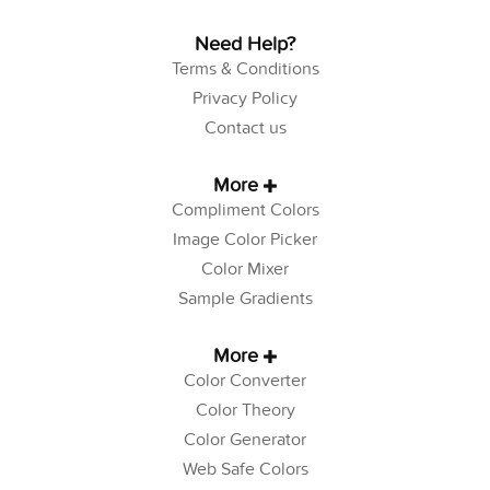
Need Help?
Terms & Conditions
Privacy Policy
Contact us
More
Compliment Colors
Image Color Picker
Color Mixer
Sample Gradients
More
Color Converter
Color Theory
Color Generator
Web Safe Colors