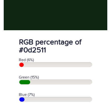
RGB percentage of
#0d2511
Red (6%)
Green (15%)
Blue (7%)