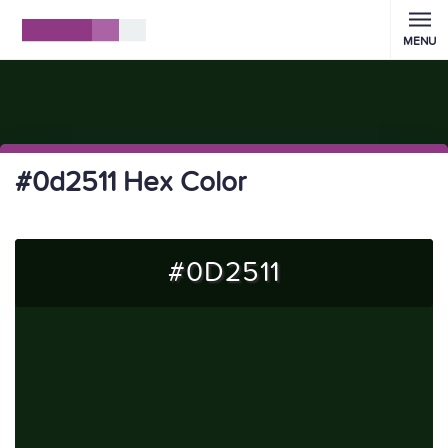
MENU
#0d2511 Hex Color
#0D2511