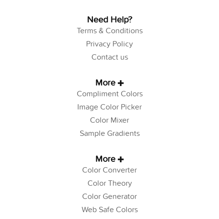
Need Help?
Terms & Conditions
Privacy Policy
Contact us
More
Compliment Colors
Image Color Picker
Color Mixer
Sample Gradients
More
Color Converter
Color Theory
Color Generator
Web Safe Colors