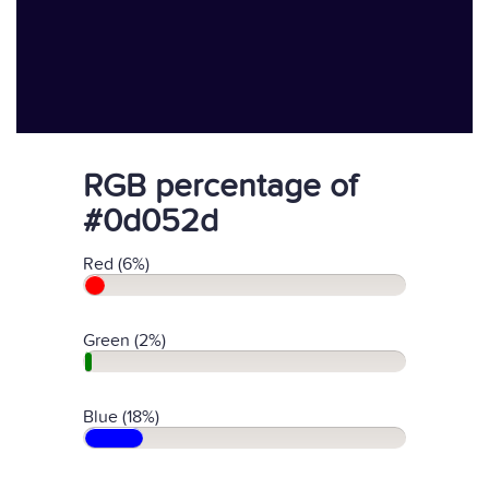
RGB percentage of
#0d052d
Red (6%)
Green (2%)
Blue (18%)