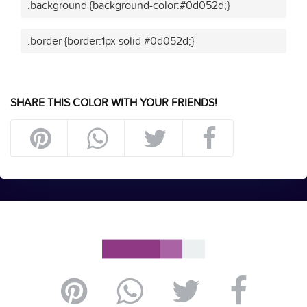
.background {background-color:#0d052d;}
.border {border:1px solid #0d052d;}
SHARE THIS COLOR WITH YOUR FRIENDS!