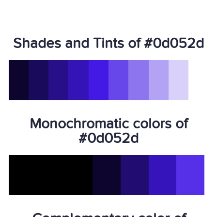
Shades and Tints of #0d052d
Monochromatic colors of
#0d052d