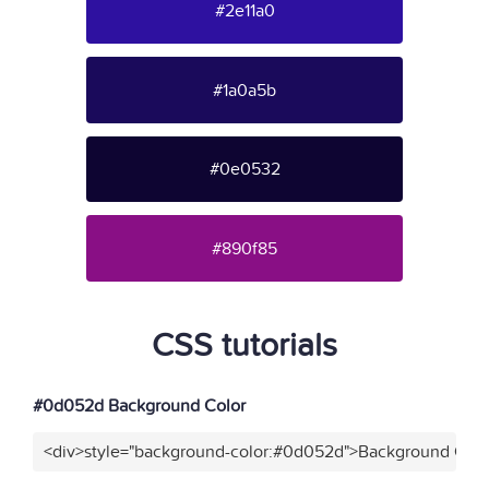
#2e11a0
#1a0a5b
#0e0532
#890f85
CSS tutorials
#0d052d Background Color
<div>style="background-color:#0d052d">Background Colo