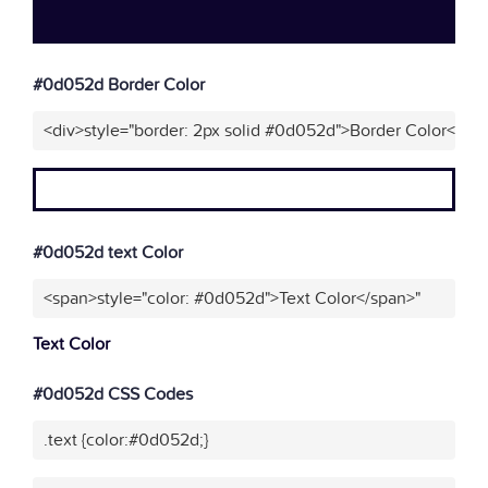
#0d052d Border Color
<div>style="border: 2px solid #0d052d">Border Color</div
#0d052d text Color
<span>style="color: #0d052d">Text Color</span>"
Text Color
#0d052d CSS Codes
.text {color:#0d052d;}