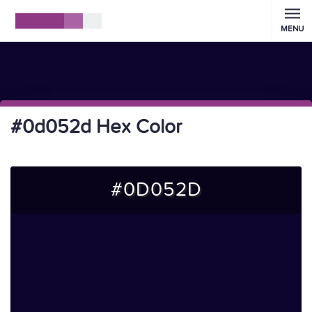
MENU
#0d052d Hex Color
#0D052D