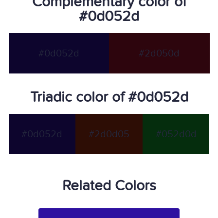
Complementary color of
#0d052d
#0d052d
#2d050d
Triadic color of #0d052d
#0d052d
#2d0d05
#052d0d
Related Colors