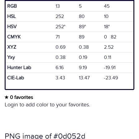
RGB
13
5
45
HSL
252
80
10
HSV
252°
89°
18°
CMYK
71
89
0 82
XYZ
0.69
0.38
2.52
Yxy
0.38
0.19
0.11
Hunter Lab
6.16
9.19
-19.91
CIE-Lab
3.43
13.47
-23.49
0 favorites
Login to add color to your favorites.
PNG image of #0d052d