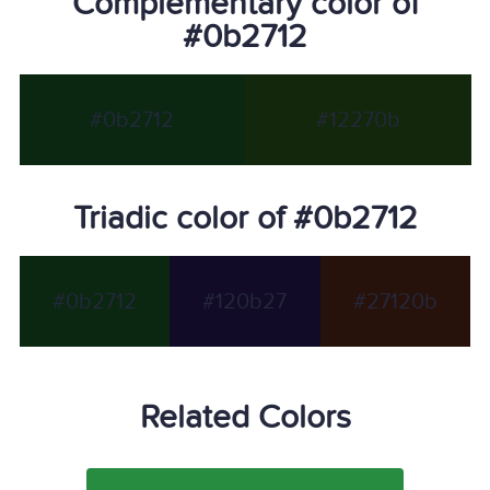
Complementary color of
#0b2712
#0b2712
#12270b
Triadic color of #0b2712
#0b2712
#120b27
#27120b
Related Colors