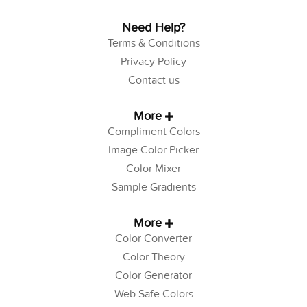
Need Help?
Terms & Conditions
Privacy Policy
Contact us
More
Compliment Colors
Image Color Picker
Color Mixer
Sample Gradients
More
Color Converter
Color Theory
Color Generator
Web Safe Colors