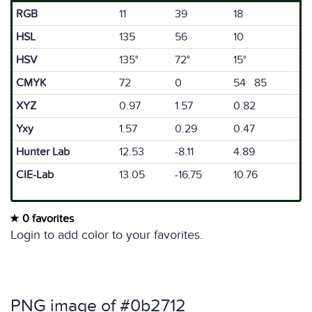
RGB
11
39
18
HSL
135
56
10
HSV
135°
72°
15°
CMYK
72
0
54 85
XYZ
0.97
1.57
0.82
Yxy
1.57
0.29
0.47
Hunter Lab
12.53
-8.11
4.89
CIE-Lab
13.05
-16.75
10.76
0 favorites
Login to add color to your favorites.
PNG image of #0b2712