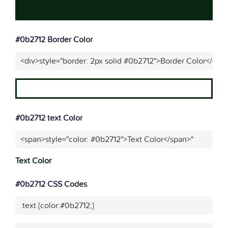
#0b2712 Border Color
<div>style="border: 2px solid #0b2712">Border Color</div>
#0b2712 text Color
<span>style="color: #0b2712">Text Color</span>"
Text Color
#0b2712 CSS Codes
.text {color:#0b2712;}