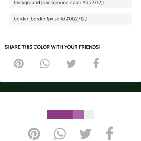
.background {background-color:#0b2712;}
.border {border:1px solid #0b2712;}
SHARE THIS COLOR WITH YOUR FRIENDS!