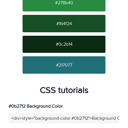
#278b40
#164f24
#0c2b14
#217077
CSS tutorials
#0b2712 Background Color
<div>style="background-color:#0b2712">Background Color