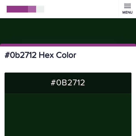
MENU
#0b2712 Hex Color
#0B2712