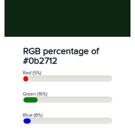
RGB percentage of
#0b2712
Red (5%)
Green (16%)
Blue (8%)