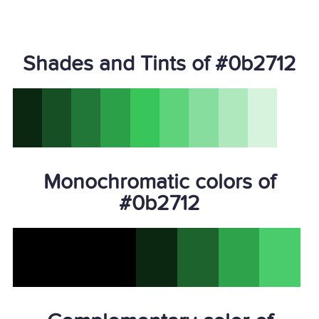
Shades and Tints of #0b2712
Monochromatic colors of
#0b2712