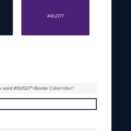
#4b2177
x solid #0b1527">Border Color</div>"