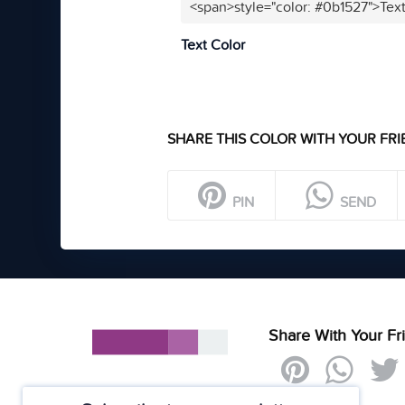
<span>style="color: #0b1527">Tex
Text Color
SHARE THIS COLOR WITH YOUR FRI
PIN
SEND
Share With Your Fr