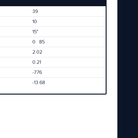
39
10
15°
0 85
2.02
0.21
-7.76
-13.68