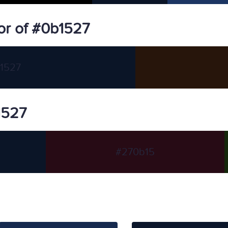
or of #0b1527
1527
1527
#270b15