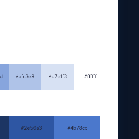
d
#afc3e8
#d7e1f3
#ffffff
#2e56a3
#4b78cc