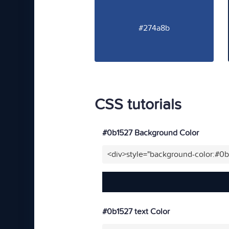
#274a8b
CSS tutorials
#0b1527 Background Color
<div>style="background-color:#0
#0b1527 text Color