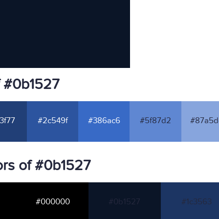
f #0b1527
3f77
#2c549f
#386ac6
#5f87d2
#87a5d
rs of #0b1527
#000000
#0b1527
#1c3563