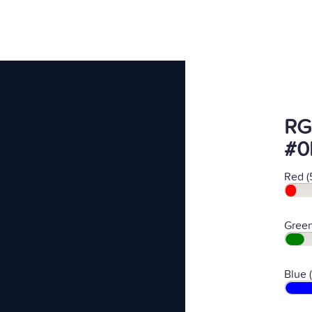
RG
#0
Red (
Green
Blue 