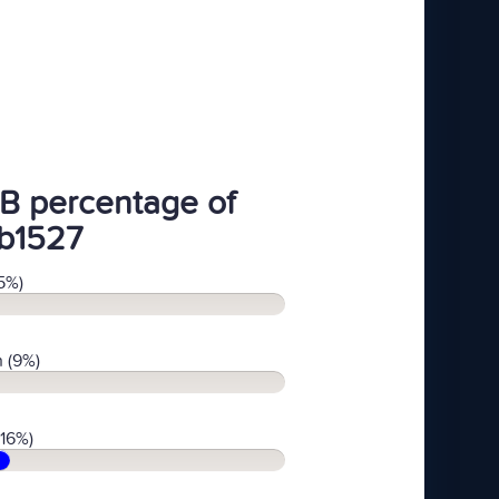
B percentage of
b1527
5%)
 (9%)
(16%)