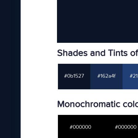
Shades and Tints o
#0b1527
#162a4f
#21
Monochromatic colo
#000000
#000000