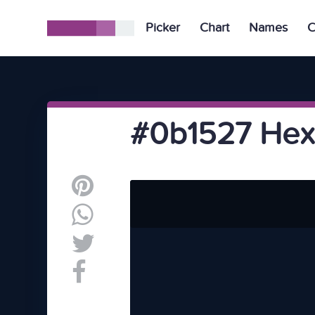
Picker
Chart
Names
C
#0b1527 Hex