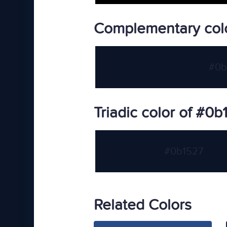
Complementary col
#0b
Triadic color of #0b
#0b1527
Related Colors