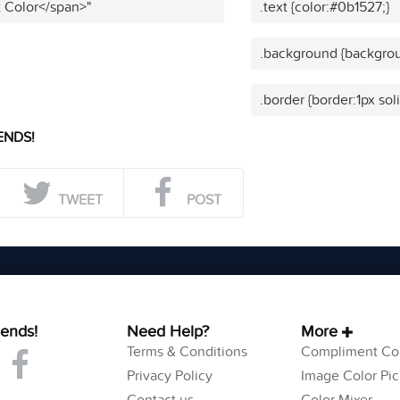
t Color</span>"
.text {color:#0b1527;}
.background {backgrou
.border {border:1px sol
ENDS!
TWEET
POST
iends!
Need Help?
More
Terms & Conditions
Compliment Col
Privacy Policy
Image Color Pic
Contact us
Color Mixer