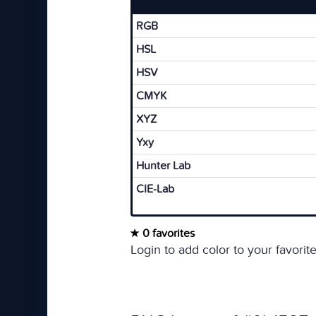
RGB
HSL
HSV
CMYK
XYZ
Yxy
Hunter Lab
CIE-Lab
0 favorites
Login to add color to your favorite