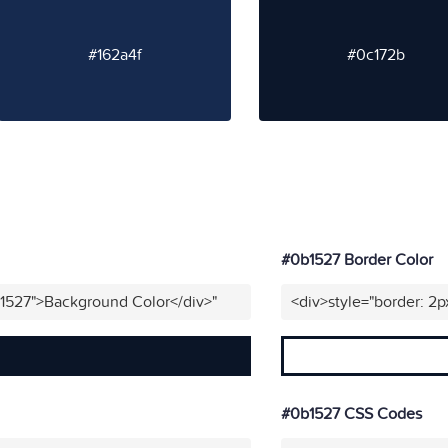
#162a4f
#0c172b
#0b1527 Border Color
b1527">Background Color</div>"
<div>style="border: 2p
#0b1527 CSS Codes