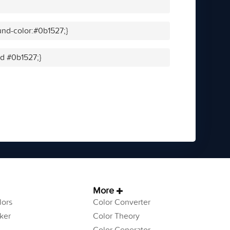
nd-color:#0b1527;}
id #0b1527;}
More
ors
Color Converter
ker
Color Theory
Color Generator