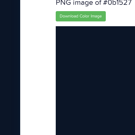
PNG image of #0b1527
Download Color Image