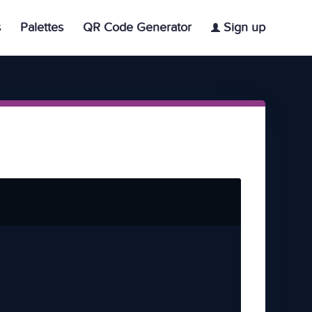
s
Palettes
QR Code Generator
Sign up