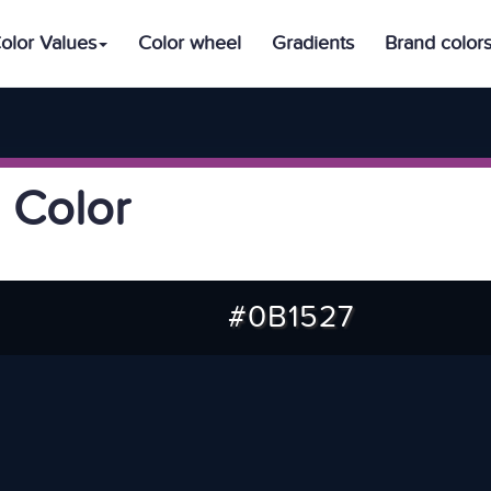
olor Values
Color wheel
Gradients
Brand color
 Color
#0B1527