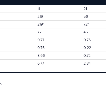
11
21
219
56
219°
72°
72
46
0.77
0.75
0.75
0.22
8.66
0.72
6.77
2.34
s.