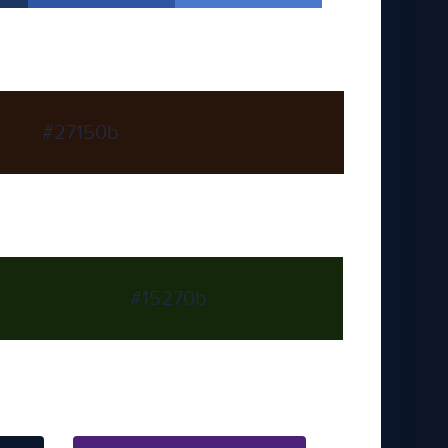
#27150b
#15270b