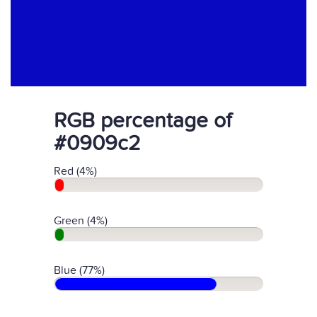
RGB percentage of
#0909c2
Red (4%)
Green (4%)
Blue (77%)