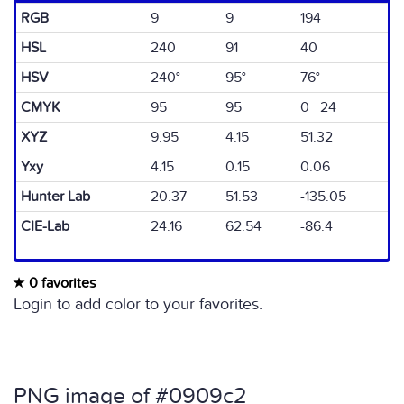
RGB
9
9
194
HSL
240
91
40
HSV
240°
95°
76°
CMYK
95
95
0 24
XYZ
9.95
4.15
51.32
Yxy
4.15
0.15
0.06
Hunter Lab
20.37
51.53
-135.05
CIE-Lab
24.16
62.54
-86.4
0 favorites
Login to add color to your favorites.
PNG image of #0909c2