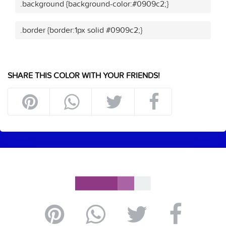
.background {background-color:#0909c2;}
.border {border:1px solid #0909c2;}
SHARE THIS COLOR WITH YOUR FRIENDS!