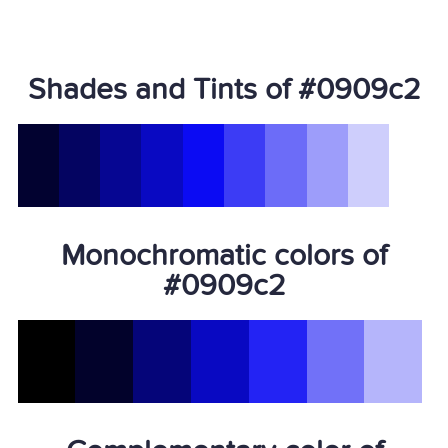
Shades and Tints of #0909c2
Monochromatic colors of
#0909c2