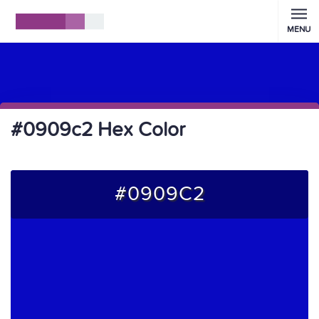
MENU
#0909c2 Hex Color
#0909C2