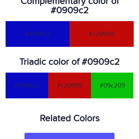
Complementary color of
#0909c2
#0909c2
#c20909
Triadic color of #0909c2
#0909c2
#c20909
#09c209
Related Colors