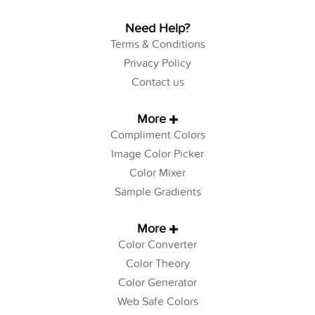
Need Help?
Terms & Conditions
Privacy Policy
Contact us
More
Compliment Colors
Image Color Picker
Color Mixer
Sample Gradients
More
Color Converter
Color Theory
Color Generator
Web Safe Colors