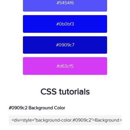
#5454f6
#0b0bf3
#0909c7
#d63cf5
CSS tutorials
#0909c2 Background Color
<div>style="background-color:#0909c2">Background Color