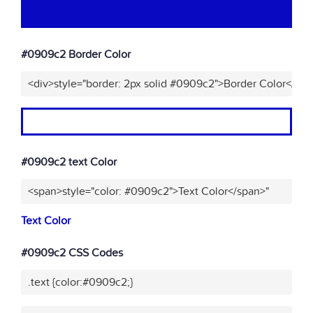
#0909c2 Border Color
<div>style="border: 2px solid #0909c2">Border Color</div
#0909c2 text Color
<span>style="color: #0909c2">Text Color</span>"
Text Color
#0909c2 CSS Codes
.text {color:#0909c2;}