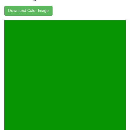
Download Color Image