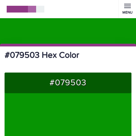
MENU
#079503 Hex Color
#079503