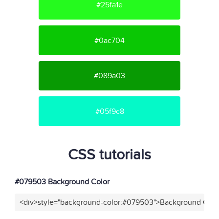
#25fa1e
#0ac704
#089a03
#05f9c8
CSS tutorials
#079503 Background Color
<div>style="background-color:#079503">Background Color