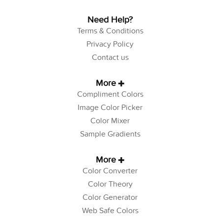
Need Help?
Terms & Conditions
Privacy Policy
Contact us
More
Compliment Colors
Image Color Picker
Color Mixer
Sample Gradients
More
Color Converter
Color Theory
Color Generator
Web Safe Colors