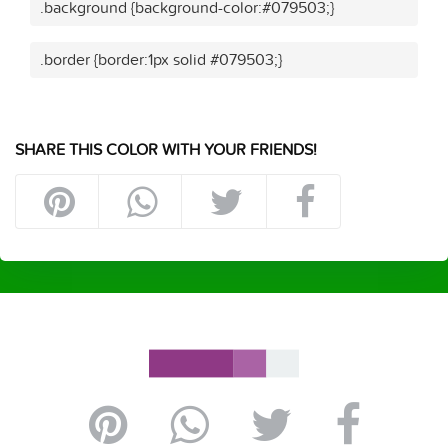
.background {background-color:#079503;}
.border {border:1px solid #079503;}
SHARE THIS COLOR WITH YOUR FRIENDS!