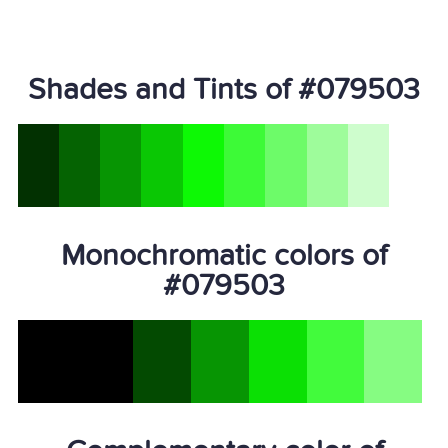
Shades and Tints of #079503
Monochromatic colors of
#079503