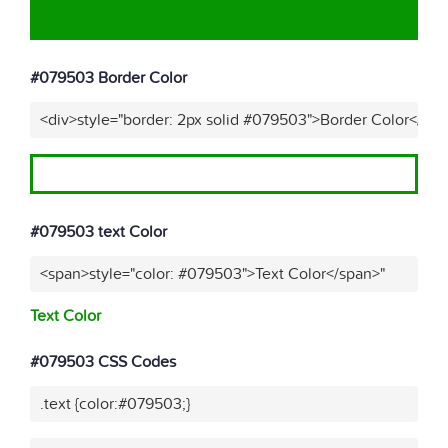
#079503 Border Color
<div>style="border: 2px solid #079503">Border Color</div
#079503 text Color
<span>style="color: #079503">Text Color</span>"
Text Color
#079503 CSS Codes
.text {color:#079503;}