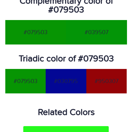
Complementary color of
#079503
#079503
#039507
Triadic color of #079503
#079503
#030795
#950307
Related Colors