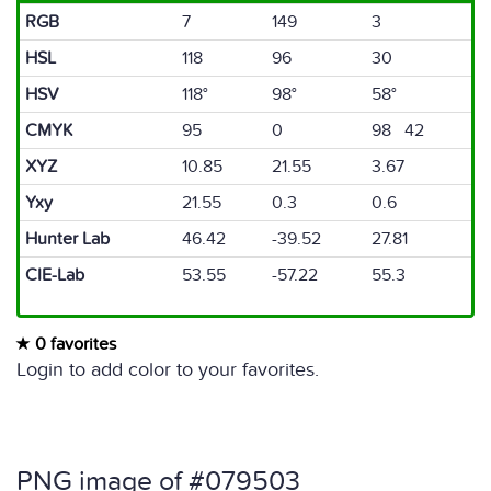
RGB
7
149
3
HSL
118
96
30
HSV
118°
98°
58°
CMYK
95
0
98 42
XYZ
10.85
21.55
3.67
Yxy
21.55
0.3
0.6
Hunter Lab
46.42
-39.52
27.81
CIE-Lab
53.55
-57.22
55.3
0 favorites
Login to add color to your favorites.
PNG image of #079503