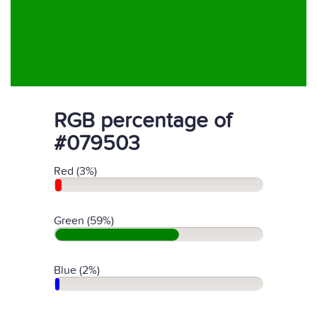
RGB percentage of
#079503
Red (3%)
Green (59%)
Blue (2%)