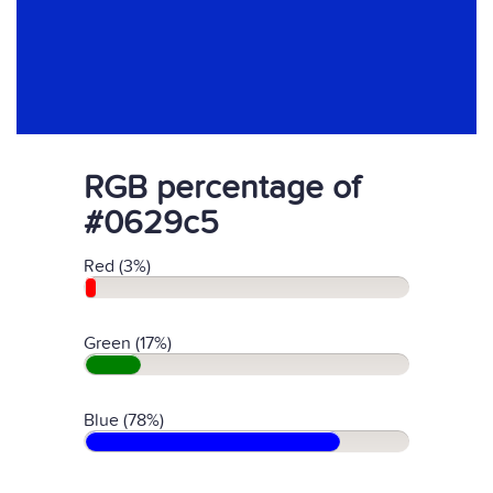
RGB percentage of
#0629c5
Red (3%)
Green (17%)
Blue (78%)