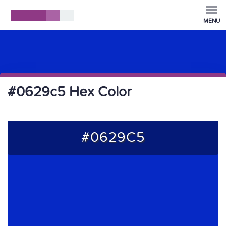
MENU
#0629c5 Hex Color
#0629C5