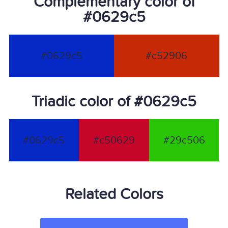
Complementary color of
#0629c5
#0629c5
#c52906
Triadic color of #0629c5
#0629c5
#c50629
#29c506
Related Colors