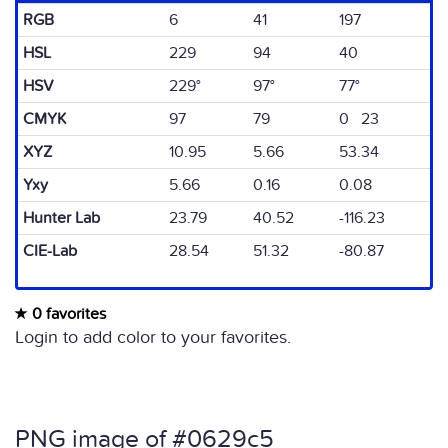
RGB
6
41
197
HSL
229
94
40
HSV
229°
97°
77°
CMYK
97
79
0 23
XYZ
10.95
5.66
53.34
Yxy
5.66
0.16
0.08
Hunter Lab
23.79
40.52
-116.23
CIE-Lab
28.54
51.32
-80.87
0 favorites
Login to add color to your favorites.
PNG image of #0629c5