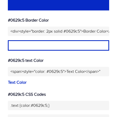
#0629c5 Border Color
<div>style="border: 2px solid #0629c5">Border Color</div>
#0629c5 text Color
<span>style="color: #0629c5">Text Color</span>"
Text Color
#0629c5 CSS Codes
.text {color:#0629c5;}