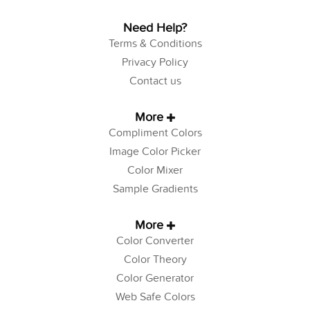
Need Help?
Terms & Conditions
Privacy Policy
Contact us
More
Compliment Colors
Image Color Picker
Color Mixer
Sample Gradients
More
Color Converter
Color Theory
Color Generator
Web Safe Colors