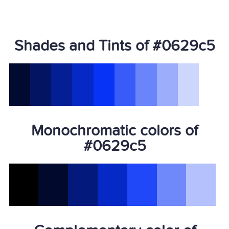
Shades and Tints of #0629c5
Monochromatic colors of
#0629c5