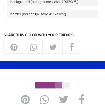
.background {background-color:#0629c5;}
.border {border:1px solid #0629c5;}
SHARE THIS COLOR WITH YOUR FRIENDS!