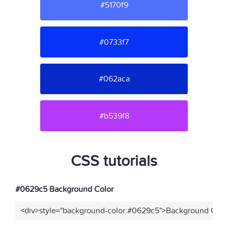
#5170f9
#0733f7
#062aca
#b539f8
CSS tutorials
#0629c5 Background Color
<div>style="background-color:#0629c5">Background Color