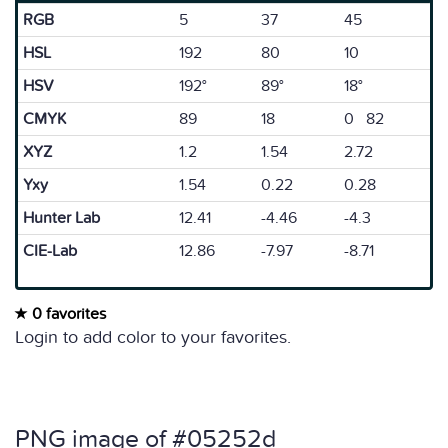
RGB
5
37
45
HSL
192
80
10
HSV
192°
89°
18°
CMYK
89
18
0 82
XYZ
1.2
1.54
2.72
Yxy
1.54
0.22
0.28
Hunter Lab
12.41
-4.46
-4.3
CIE-Lab
12.86
-7.97
-8.71
0 favorites
Login to add color to your favorites.
PNG image of #05252d