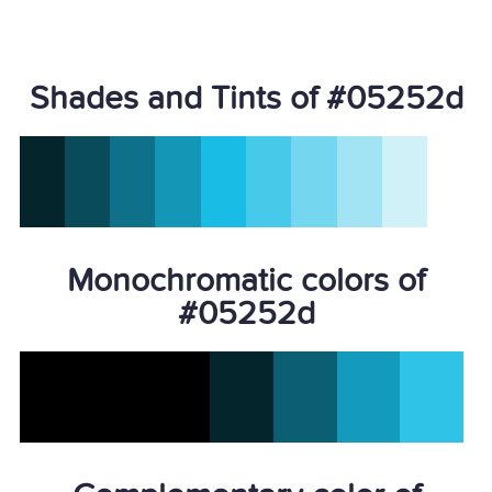
Shades and Tints of #05252d
Monochromatic colors of
#05252d