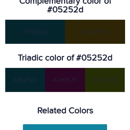
Complementary color of
#05252d
#05252d
#2d2505
Triadic color of #05252d
#05252d
#2d0525
#252d05
Related Colors