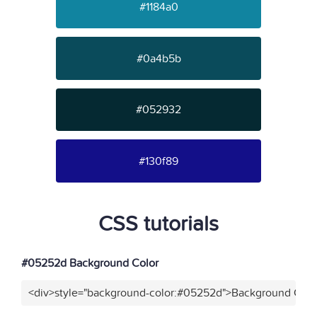
#1184a0
#0a4b5b
#052932
#130f89
CSS tutorials
#05252d Background Color
<div>style="background-color:#05252d">Background Color