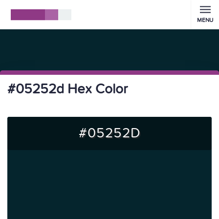
MENU
#05252d Hex Color
#05252D