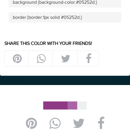
.background {background-color:#05252d;}
.border {border:1px solid #05252d;}
SHARE THIS COLOR WITH YOUR FRIENDS!