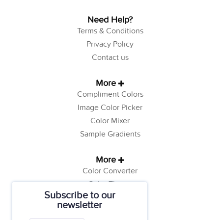
Need Help?
Terms & Conditions
Privacy Policy
Contact us
More
Compliment Colors
Image Color Picker
Color Mixer
Sample Gradients
More
Color Converter
Color Theory
Subscribe to our
Color Generator
newsletter
Web Safe Colors