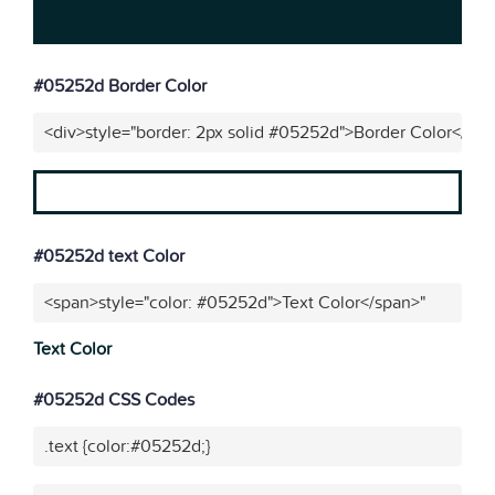
#05252d Border Color
<div>style="border: 2px solid #05252d">Border Color</div
#05252d text Color
<span>style="color: #05252d">Text Color</span>"
Text Color
#05252d CSS Codes
.text {color:#05252d;}