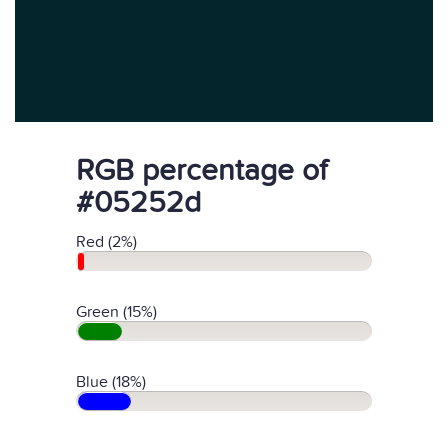
RGB percentage of
#05252d
Red (2%)
Green (15%)
Blue (18%)