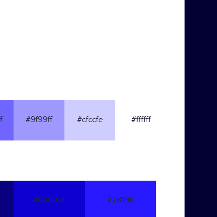
f
#9f99ff
#cfccfe
#ffffff
#0d00d1
#2819ff