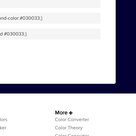
und-color:#030033;}
lid #030033;}
More
ors
Color Converter
ker
Color Theory
Color Generator