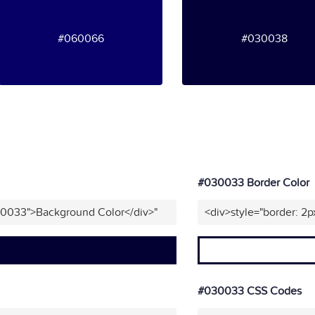
#060066
#030038
#030033 Border Color
30033">Background Color</div>"
<div>style="border: 2
#030033 CSS Codes