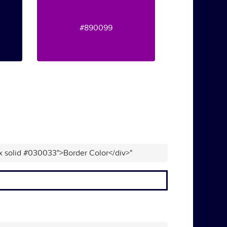
#890099
px solid #030033">Border Color</div>"