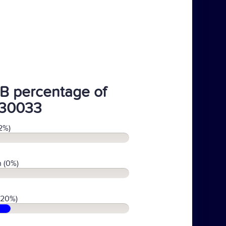
B percentage of
30033
2%)
 (0%)
(20%)