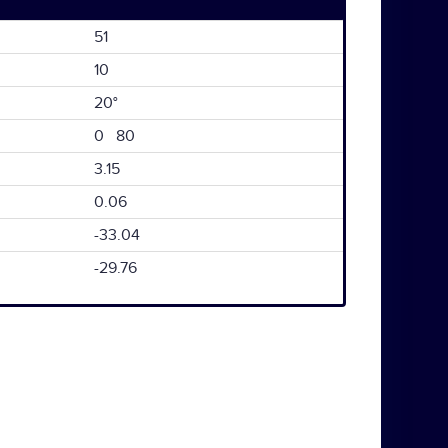
51
10
20°
0 80
3.15
0.06
-33.04
-29.76