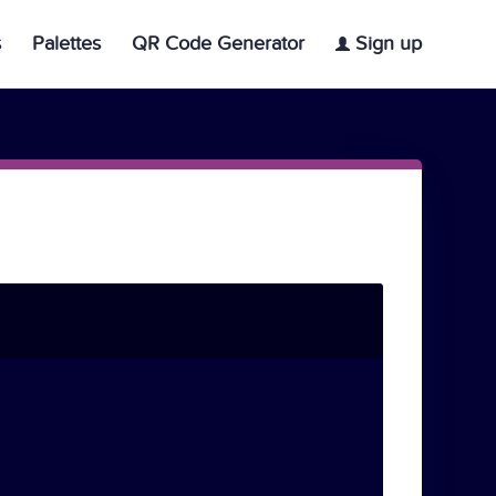
s
Palettes
QR Code Generator
Sign up