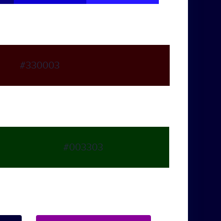
#330003
#003303