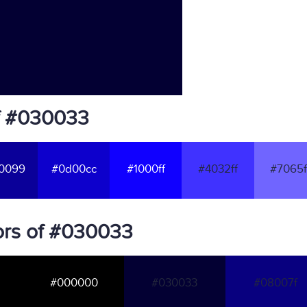
f #030033
0099
#0d00cc
#1000ff
#4032ff
#7065f
ors of #030033
#000000
#030033
#08007f