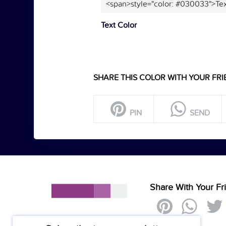
<span>style="color: #030033">Tex
Text Color
SHARE THIS COLOR WITH YOUR FRI
PIN
SEND
Share With Your Fr