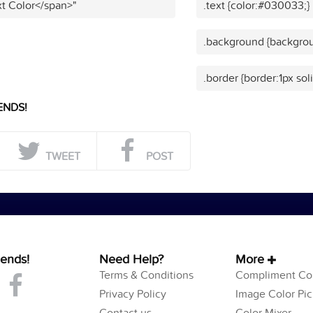
t Color</span>"
.text {color:#030033;}
.background {backgro
.border {border:1px so
ENDS!
TWEET
POST
iends!
Need Help?
More
Terms & Conditions
Compliment Col
Privacy Policy
Image Color Pic
Contact us
Color Mixer