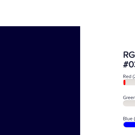
RG
#0
Red (
Green
Blue 