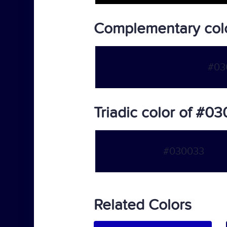
Complementary col
#03
Triadic color of #0
#030033
Related Colors