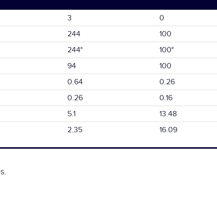
3
0
244
100
244°
100°
94
100
0.64
0.26
0.26
0.16
5.1
13.48
2.35
16.09
s.