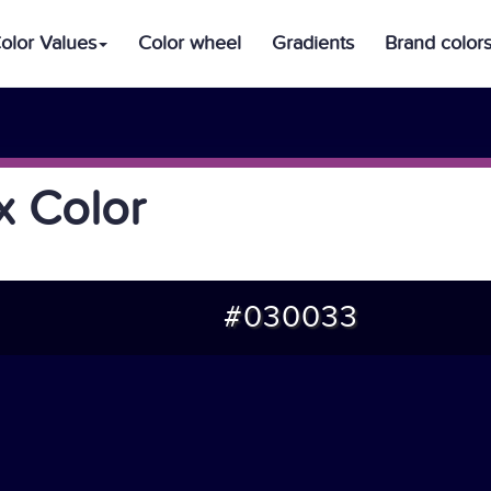
olor Values
Color wheel
Gradients
Brand color
 Color
#030033