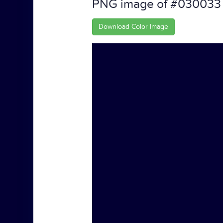
PNG image of #030033
Download Color Image