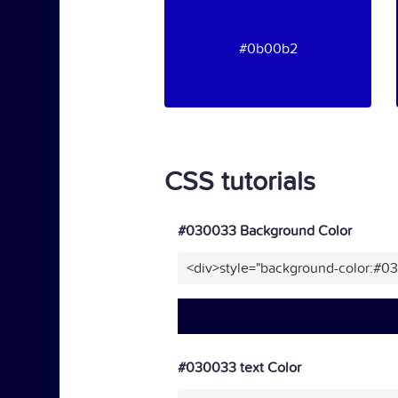
#0b00b2
CSS tutorials
#030033 Background Color
<div>style="background-color:#0
#030033 text Color