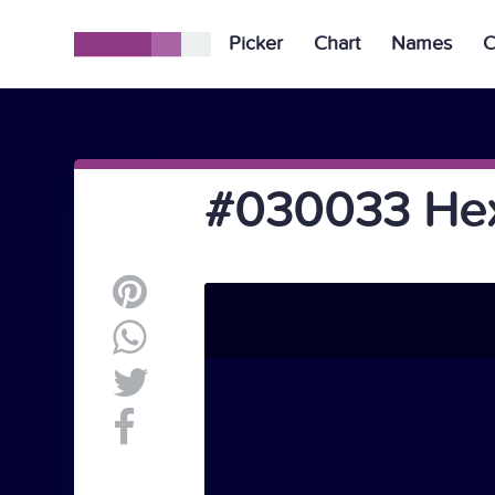
Picker
Chart
Names
C
#030033 Hex