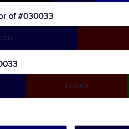
or of #030033
0033
30033
#330300