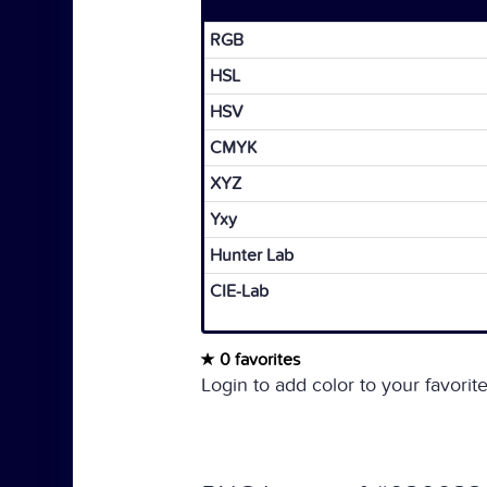
RGB
HSL
HSV
CMYK
XYZ
Yxy
Hunter Lab
CIE-Lab
0 favorites
Login to add color to your favorite