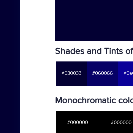
Shades and Tints o
#030033
#060066
#0a
Monochromatic col
#000000
#000000