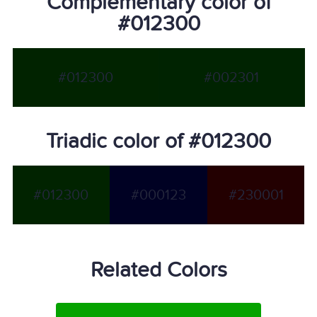
Complementary color of
#012300
#012300
#002301
Triadic color of #012300
#012300
#000123
#230001
Related Colors