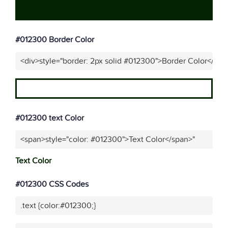
#012300 Border Color
<div>style="border: 2px solid #012300">Border Color</div>
#012300 text Color
<span>style="color: #012300">Text Color</span>"
Text Color
#012300 CSS Codes
.text {color:#012300;}