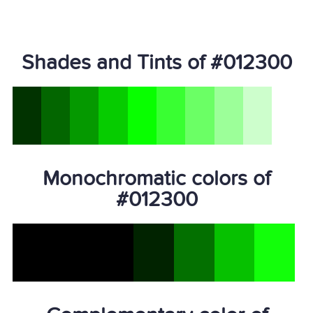
Shades and Tints of #012300
Monochromatic colors of
#012300