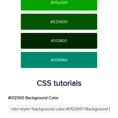
#05a300
#025600
#012800
#00896e
CSS tutorials
#012300 Background Color
<div>style="background-color:#012300">Background Color