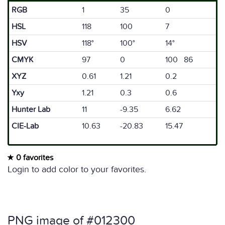
RGB
1
35
0
HSL
118
100
7
HSV
118°
100°
14°
CMYK
97
0
100 86
XYZ
0.61
1.21
0.2
Yxy
1.21
0.3
0.6
Hunter Lab
11
-9.35
6.62
CIE-Lab
10.63
-20.83
15.47
0 favorites
Login to add color to your favorites.
PNG image of #012300