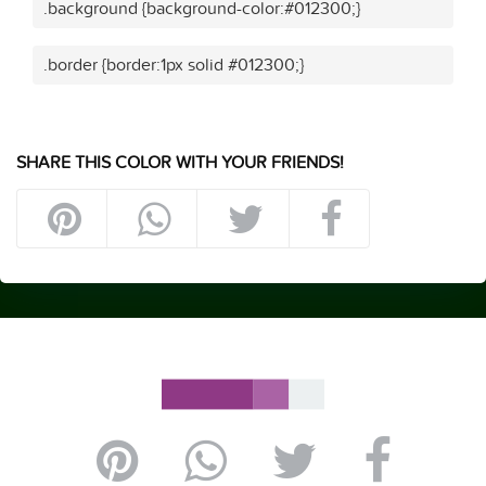
.background {background-color:#012300;}
.border {border:1px solid #012300;}
SHARE THIS COLOR WITH YOUR FRIENDS!