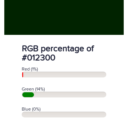
RGB percentage of
#012300
Red (1%)
Green (14%)
Blue (0%)