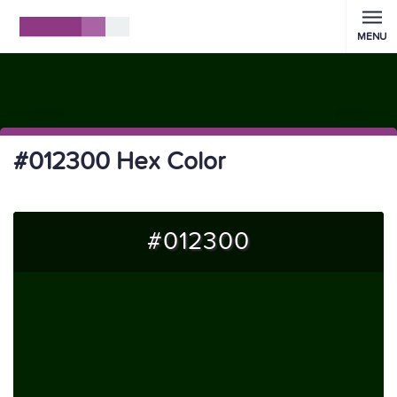
MENU
#012300 Hex Color
#012300