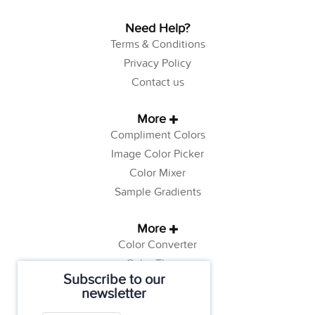
Need Help?
Terms & Conditions
Privacy Policy
Contact us
More
Compliment Colors
Image Color Picker
Color Mixer
Sample Gradients
More
Color Converter
Color Theory
Subscribe to our
Color Generator
newsletter
Web Safe Colors