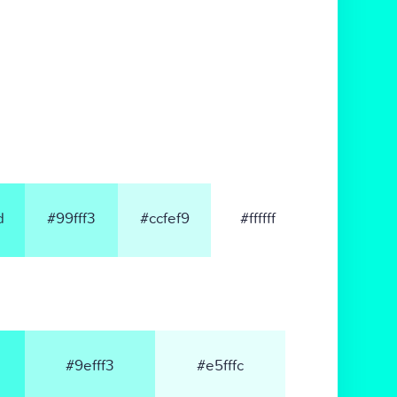
d
#99fff3
#ccfef9
#ffffff
#9efff3
#e5fffc