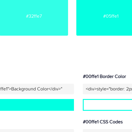
#32ffe7
#05ffe1
#00ffe1 Border Color
ffe1">Background Color</div>"
<div>style="border: 2p
#00ffe1 CSS Codes