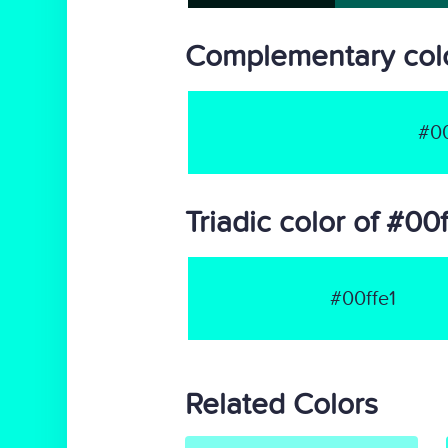
Complementary colo
#00
Triadic color of #00f
#00ffe1
Related Colors