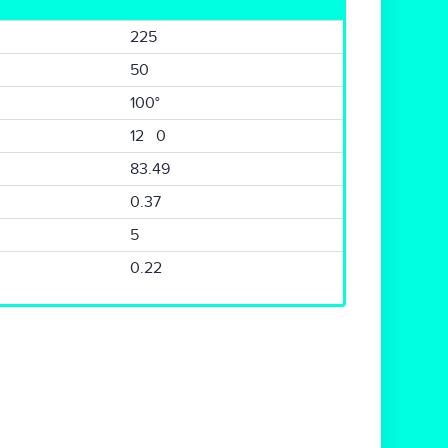
225
50
100°
12 0
83.49
0.37
5
0.22