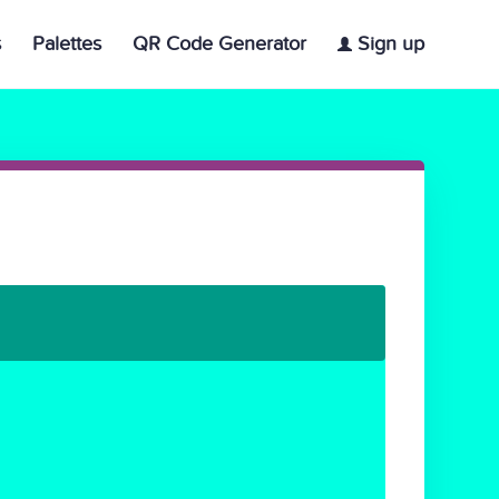
s
Palettes
QR Code Generator
Sign up