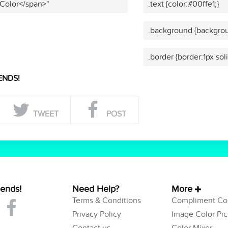
 Color</span>"
.text {color:#00ffe1;}
.background {backgrou
.border {border:1px sol
ENDS!
TWEET
POST
iends!
Need Help?
More
Terms & Conditions
Compliment Col
Privacy Policy
Image Color Pic
Contact us
Color Mixer