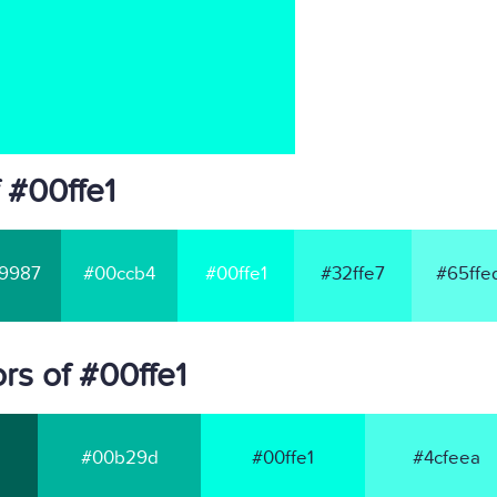
 #00ffe1
9987
#00ccb4
#00ffe1
#32ffe7
#65ffe
rs of #00ffe1
#00b29d
#00ffe1
#4cfeea