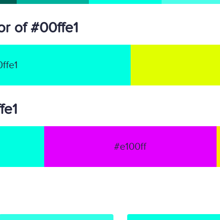
r of #00ffe1
ffe1
fe1
#e100ff