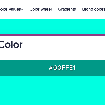
olor Values
Color wheel
Gradients
Brand color
Color
#00FFE1