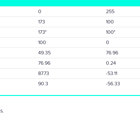
0
255
173
100
173°
100°
100
0
49.35
76.96
76.96
0.24
87.73
-53.11
90.3
-56.33
s.