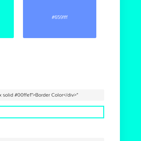
#6591ff
x solid #00ffe1">Border Color</div>"