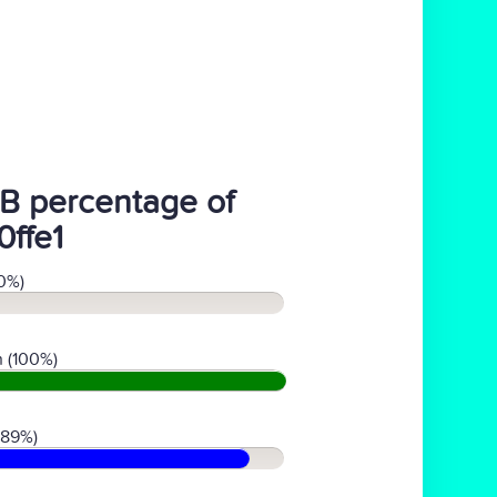
B percentage of
0ffe1
0%)
 (100%)
(89%)