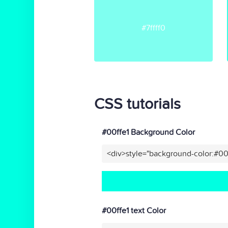
#7ffff0
CSS tutorials
#00ffe1 Background Color
<div>style="background-color:#00
#00ffe1 text Color