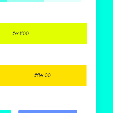
#e1ff00
#ffe100