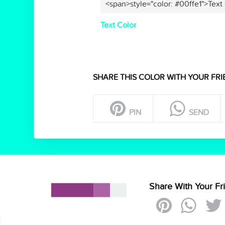
<span>style="color: #00ffe1">Text
Text Color
SHARE THIS COLOR WITH YOUR FRI
PIN
SEND
Share With Your Fr