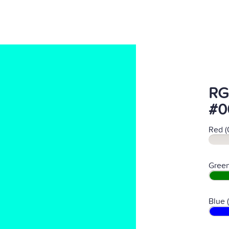
RG
#0
Red (
Green
Blue 