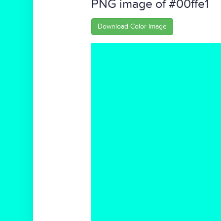
PNG image of #00ffe1
Download Color Image