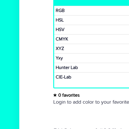
RGB
HSL
HSV
CMYK
XYZ
Yxy
Hunter Lab
CIE-Lab
0 favorites
Login to add color to your favorite