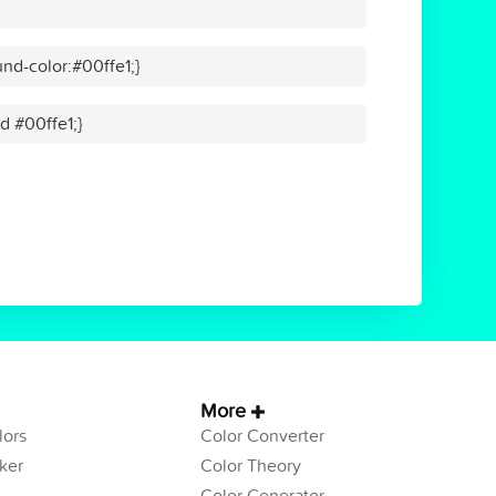
nd-color:#00ffe1;}
id #00ffe1;}
More
ors
Color Converter
ker
Color Theory
Color Generator