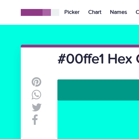
Picker
Chart
Names
C
#00ffe1 Hex 