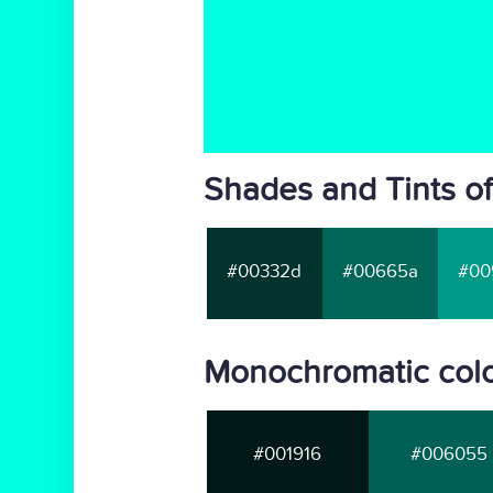
Shades and Tints of
#00332d
#00665a
#00
Monochromatic colo
#001916
#006055