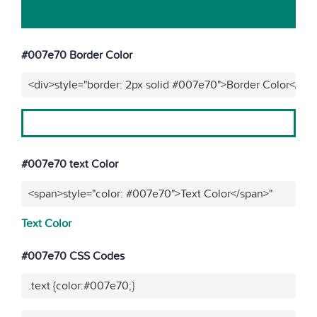
#007e70 Border Color
<div>style="border: 2px solid #007e70">Border Color</div
#007e70 text Color
<span>style="color: #007e70">Text Color</span>"
Text Color
#007e70 CSS Codes
.text {color:#007e70;}