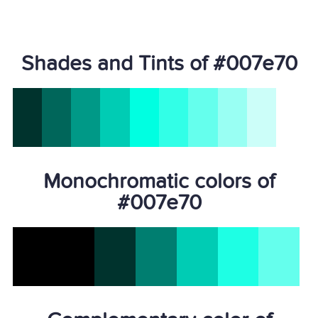
Shades and Tints of #007e70
Monochromatic colors of
#007e70