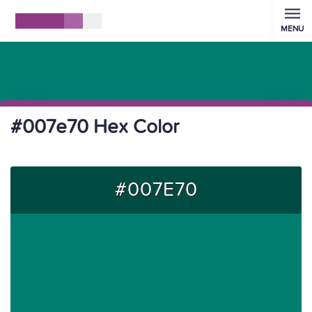
MENU
#007e70 Hex Color
#007E70