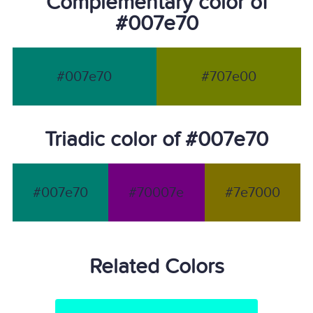
Complementary color of
#007e70
#007e70
#707e00
Triadic color of #007e70
#007e70
#70007e
#7e7000
Related Colors