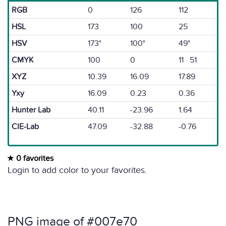
RGB
0
126
112
HSL
173
100
25
HSV
173°
100°
49°
CMYK
100
0
11 51
XYZ
10.39
16.09
17.89
Yxy
16.09
0.23
0.36
Hunter Lab
40.11
-23.96
1.64
CIE-Lab
47.09
-32.88
-0.76
0 favorites
Login to add color to your favorites.
PNG image of #007e70