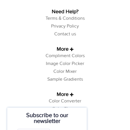
Need Help?
Terms & Conditions
Privacy Policy
Contact us
More
Compliment Colors
Image Color Picker
Color Mixer
Sample Gradients
More
Color Converter
Color Theory
Subscribe to our
Color Generator
newsletter
Web Safe Colors