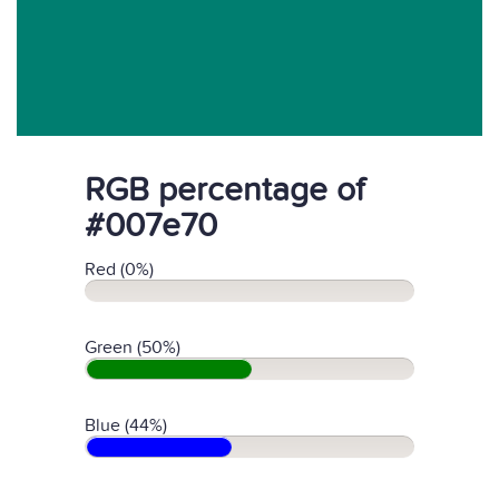
RGB percentage of
#007e70
Red (0%)
Green (50%)
Blue (44%)