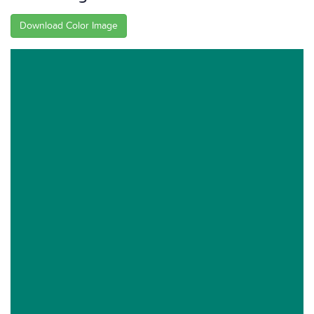
Download Color Image