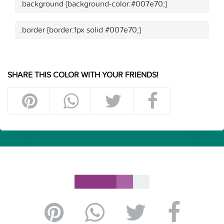
.background {background-color:#007e70;}
.border {border:1px solid #007e70;}
SHARE THIS COLOR WITH YOUR FRIENDS!