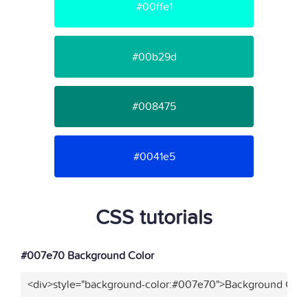
#00ffe1
#00b29d
#008475
#0041e5
CSS tutorials
#007e70 Background Color
<div>style="background-color:#007e70">Background Color