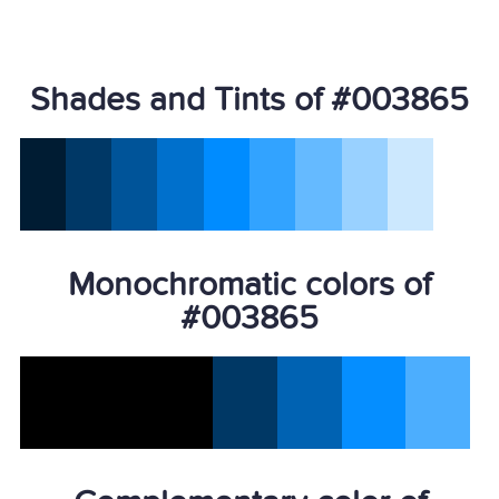
Shades and Tints of #003865
Monochromatic colors of
#003865