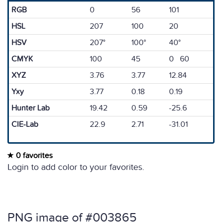
RGB
0
56
101
HSL
207
100
20
HSV
207°
100°
40°
CMYK
100
45
0 60
XYZ
3.76
3.77
12.84
Yxy
3.77
0.18
0.19
Hunter Lab
19.42
0.59
-25.6
CIE-Lab
22.9
2.71
-31.01
0 favorites
Login to add color to your favorites.
PNG image of #003865