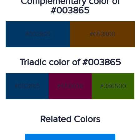
Complementary color of
#003865
#003865
#653800
Triadic color of #003865
#003865
#650038
#386500
Related Colors