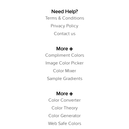
Need Help?
Terms & Conditions
Privacy Policy
Contact us
More
Compliment Colors
Image Color Picker
Color Mixer
Sample Gradients
More
Color Converter
Color Theory
Color Generator
Web Safe Colors