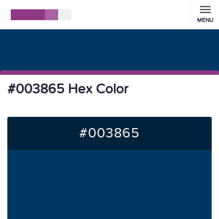
MENU
#003865 Hex Color
#003865