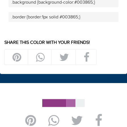
.background {background-color:#003865;}
.border {border:1px solid #003865;}
SHARE THIS COLOR WITH YOUR FRIENDS!