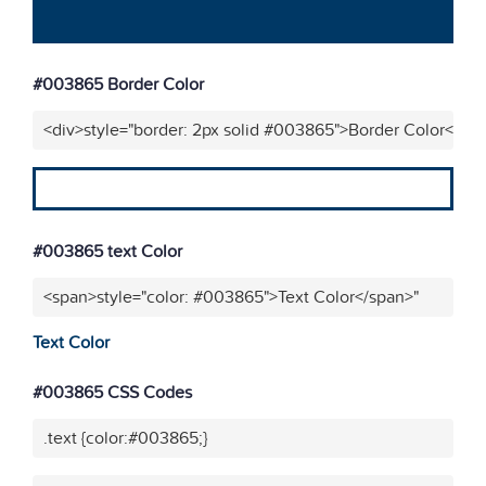
#003865 Border Color
<div>style="border: 2px solid #003865">Border Color</div
#003865 text Color
<span>style="color: #003865">Text Color</span>"
Text Color
#003865 CSS Codes
.text {color:#003865;}