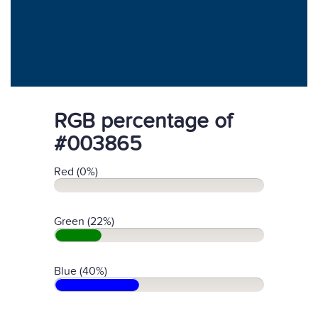
RGB percentage of
#003865
Red (0%)
Green (22%)
Blue (40%)