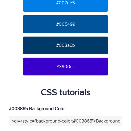
#007ee5
#005499
#003a6b
#3900cc
CSS tutorials
#003865 Background Color
<div>style="background-color:#003865">Background Colo