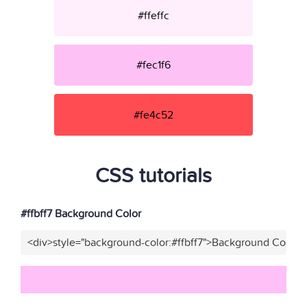
#ffeffc
#fec1f6
#fe4c52
CSS tutorials
#ffbff7 Background Color
<div>style="background-color:#ffbff7">Background Color</