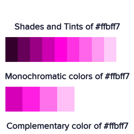
Shades and Tints of #ffbff7
Monochromatic colors of #ffbff7
Complementary color of #ffbff7