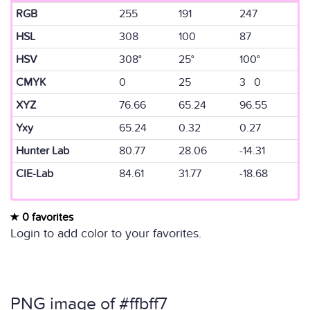
RGB
255
191
247
HSL
308
100
87
HSV
308°
25°
100°
CMYK
0
25
3 0
XYZ
76.66
65.24
96.55
Yxy
65.24
0.32
0.27
Hunter Lab
80.77
28.06
-14.31
CIE-Lab
84.61
31.77
-18.68
0 favorites
Login to add color to your favorites.
PNG image of #ffbff7