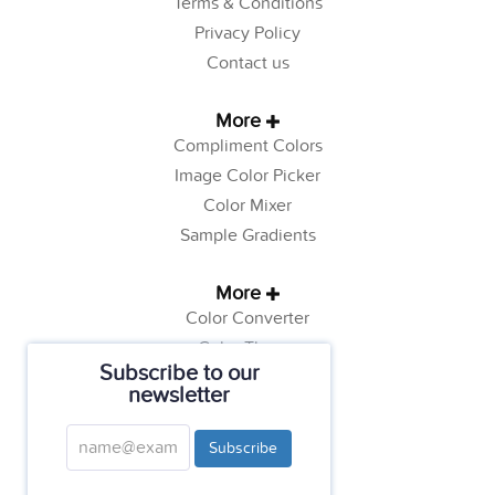
Terms & Conditions
Privacy Policy
Contact us
More
Compliment Colors
Image Color Picker
Color Mixer
Sample Gradients
More
Color Converter
Color Theory
Subscribe to our
Color Generator
newsletter
Web Safe Colors
Tutorials
Subscribe