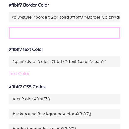
#ffbff7 Border Color
<div>style="border: 2px solid #ffbff7">Border Color</div>"
#ffbff7 text Color
<span>style="color: #ffbff7">Text Color</span>"
Text Color
#ffbff7 CSS Codes
.text {color:#ffbff7;}
.background {background-color:#ffbff7;}
.border {border:1px solid #ffbff7;}