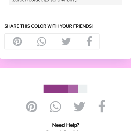
SHARE THIS COLOR WITH YOUR FRIENDS!
Need Help?