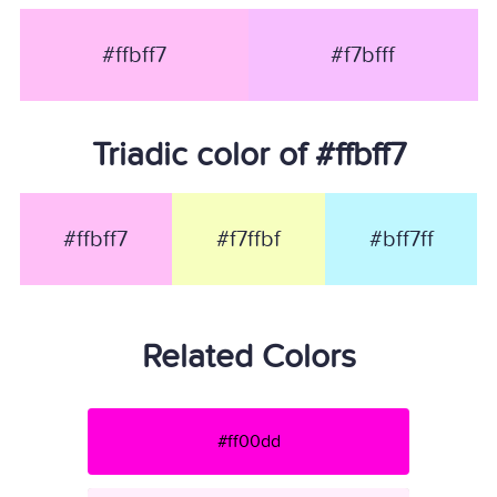
#ffbff7
#f7bfff
Triadic color of #ffbff7
#ffbff7
#f7ffbf
#bff7ff
Related Colors
#ff00dd