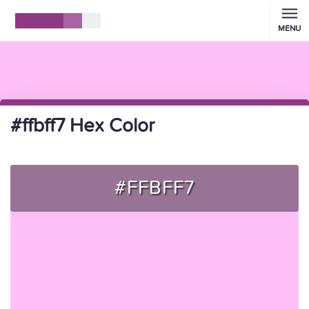
MENU
#ffbff7 Hex Color
#FFBFF7