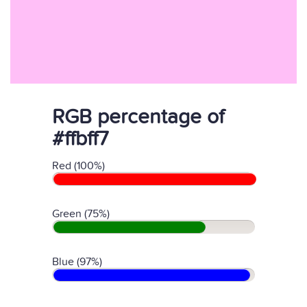
RGB percentage of
#ffbff7
Red (100%)
Green (75%)
Blue (97%)