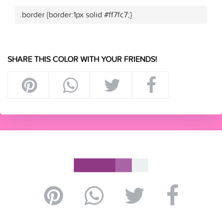
.border {border:1px solid #ff7fc7;}
SHARE THIS COLOR WITH YOUR FRIENDS!