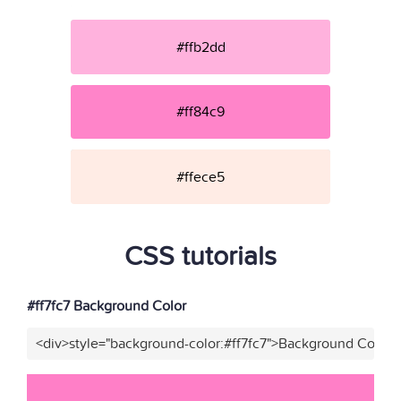
#ffb2dd
#ff84c9
#ffece5
CSS tutorials
#ff7fc7 Background Color
<div>style="background-color:#ff7fc7">Background Color</