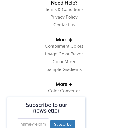
Need Help?
Terms & Conditions
Privacy Policy
Contact us
More
Compliment Colors
Image Color Picker
Color Mixer
Sample Gradients
More
Color Converter
Color Theory
Subscribe to our
Color Generator
newsletter
Web Safe Colors
Tutorials
Subscribe