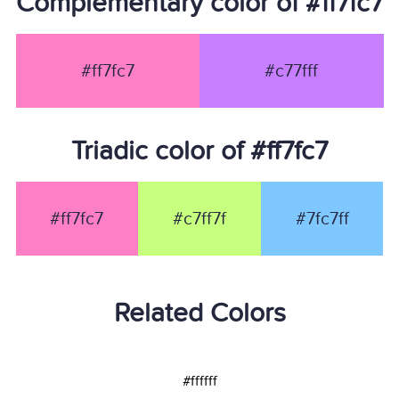
Complementary color of #ff7fc7
#ff7fc7
#c77fff
Triadic color of #ff7fc7
#ff7fc7
#c7ff7f
#7fc7ff
Related Colors
#ffffff