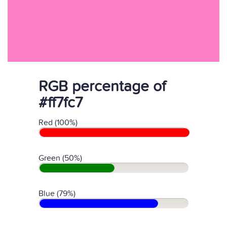
RGB percentage of
#ff7fc7
Red (100%)
Green (50%)
Blue (79%)