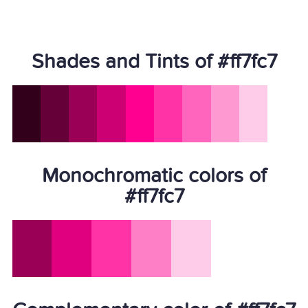
Shades and Tints of #ff7fc7
Monochromatic colors of
#ff7fc7