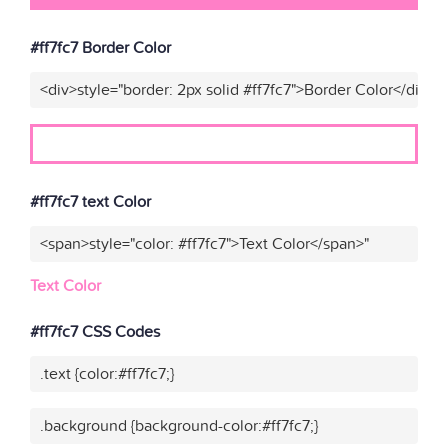
#ff7fc7 Border Color
<div>style="border: 2px solid #ff7fc7">Border Color</div>"
#ff7fc7 text Color
<span>style="color: #ff7fc7">Text Color</span>"
Text Color
#ff7fc7 CSS Codes
.text {color:#ff7fc7;}
.background {background-color:#ff7fc7;}