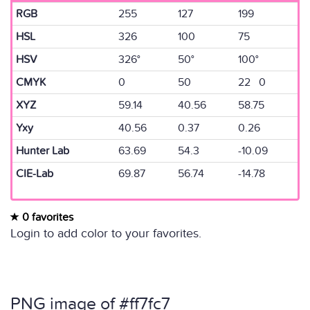
RGB
255
127
199
HSL
326
100
75
HSV
326°
50°
100°
CMYK
0
50
22 0
XYZ
59.14
40.56
58.75
Yxy
40.56
0.37
0.26
Hunter Lab
63.69
54.3
-10.09
CIE-Lab
69.87
56.74
-14.78
0 favorites
Login to add color to your favorites.
PNG image of #ff7fc7