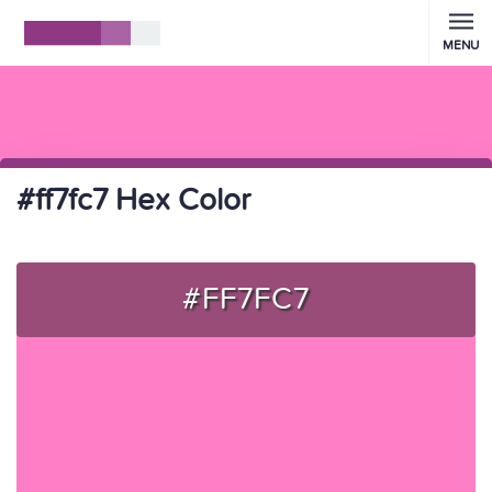
MENU
#ff7fc7 Hex Color
#FF7FC7