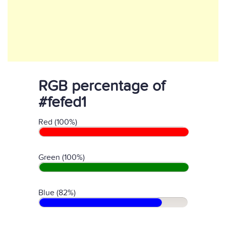
RGB percentage of
#fefed1
Red (100%)
Green (100%)
Blue (82%)