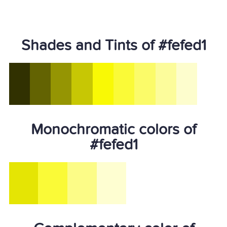
Shades and Tints of #fefed1
Monochromatic colors of
#fefed1