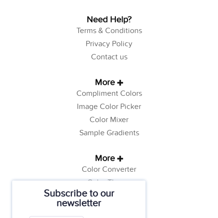
Need Help?
Terms & Conditions
Privacy Policy
Contact us
More
Compliment Colors
Image Color Picker
Color Mixer
Sample Gradients
More
Color Converter
Color Theory
Subscribe to our
Color Generator
newsletter
Web Safe Colors