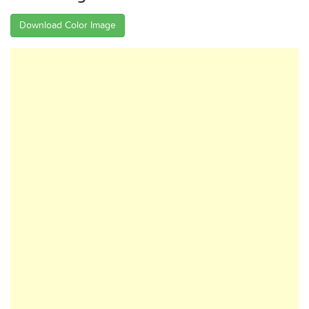
Download Color Image