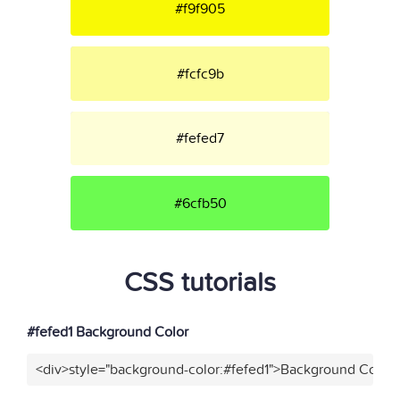
#f9f905
#fcfc9b
#fefed7
#6cfb50
CSS tutorials
#fefed1 Background Color
<div>style="background-color:#fefed1">Background Color<