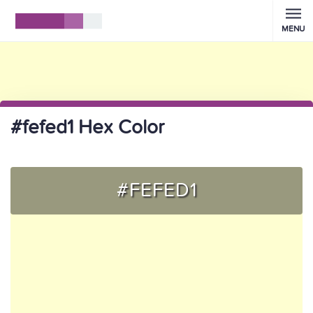
MENU
#fefed1 Hex Color
#FEFED1