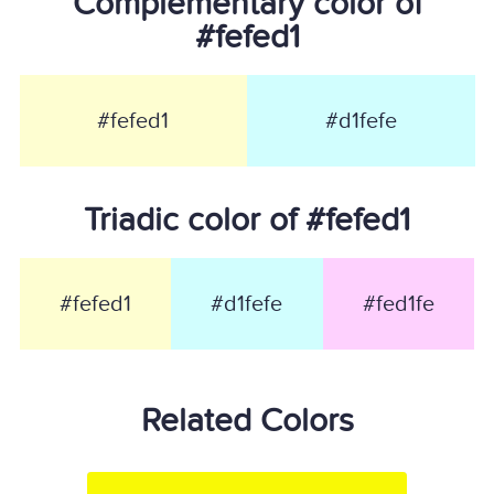
Complementary color of
#fefed1
#fefed1
#d1fefe
Triadic color of #fefed1
#fefed1
#d1fefe
#fed1fe
Related Colors