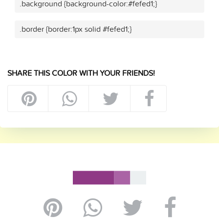
.background {background-color:#fefed1;}
.border {border:1px solid #fefed1;}
SHARE THIS COLOR WITH YOUR FRIENDS!