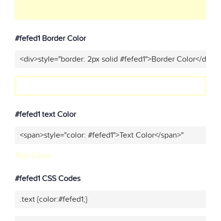
#fefed1 Border Color
<div>style="border: 2px solid #fefed1">Border Color</div>"
#fefed1 text Color
<span>style="color: #fefed1">Text Color</span>"
Text Color
#fefed1 CSS Codes
.text {color:#fefed1;}