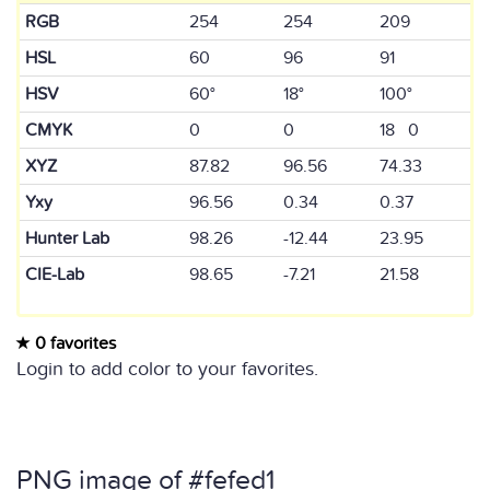
RGB
254
254
209
HSL
60
96
91
HSV
60°
18°
100°
CMYK
0
0
18 0
XYZ
87.82
96.56
74.33
Yxy
96.56
0.34
0.37
Hunter Lab
98.26
-12.44
23.95
CIE-Lab
98.65
-7.21
21.58
0 favorites
Login to add color to your favorites.
PNG image of #fefed1