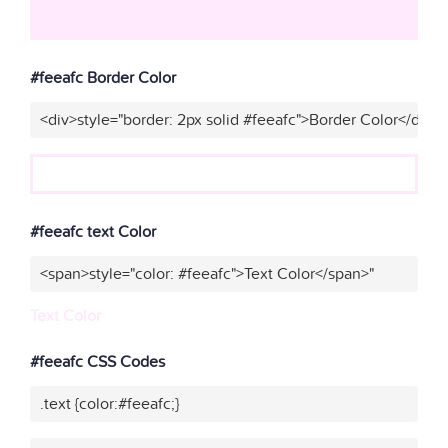
#feeafc Border Color
<div>style="border: 2px solid #feeafc">Border Color</div>"
#feeafc text Color
<span>style="color: #feeafc">Text Color</span>"
Text Color
#feeafc CSS Codes
.text {color:#feeafc;}