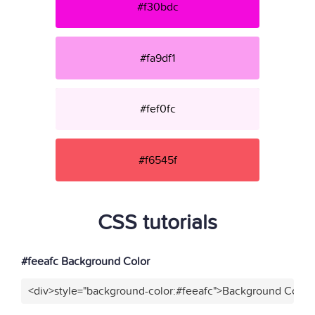
#f30bdc
#fa9df1
#fef0fc
#f6545f
CSS tutorials
#feeafc Background Color
<div>style="background-color:#feeafc">Background Color<