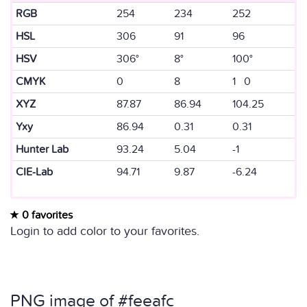
RGB
254
234
252
HSL
306
91
96
HSV
306°
8°
100°
CMYK
0
8
1 0
XYZ
87.87
86.94
104.25
Yxy
86.94
0.31
0.31
Hunter Lab
93.24
5.04
-1
CIE-Lab
94.71
9.87
-6.24
0 favorites
Login to add color to your favorites.
PNG image of #feeafc