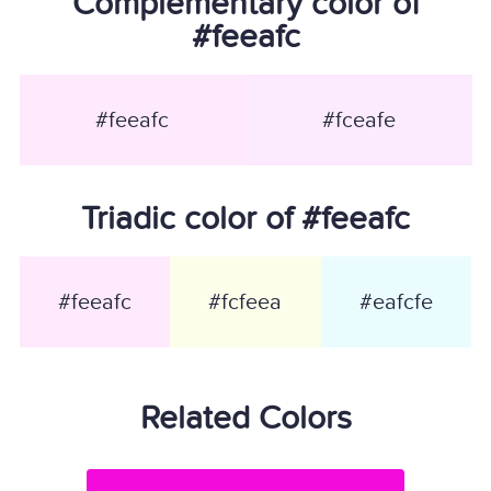
Complementary color of
#feeafc
#feeafc
#fceafe
Triadic color of #feeafc
#feeafc
#fcfeea
#eafcfe
Related Colors