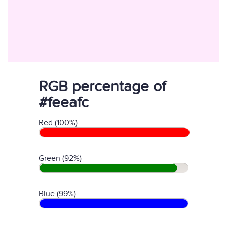
RGB percentage of
#feeafc
Red (100%)
Green (92%)
Blue (99%)