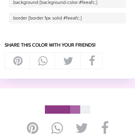
.background {background-color:#feeafc;}
.border {border:1px solid #feeafc;}
SHARE THIS COLOR WITH YOUR FRIENDS!