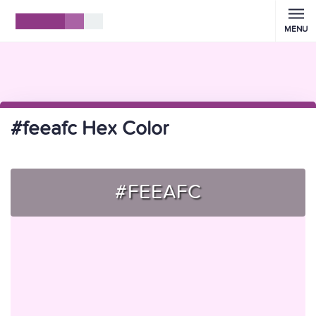
MENU
#feeafc Hex Color
#FEEAFC