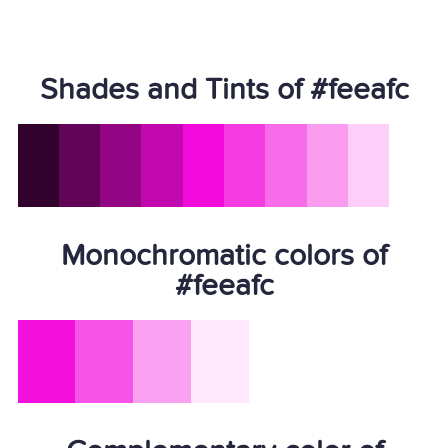
Shades and Tints of #feeafc
Monochromatic colors of
#feeafc