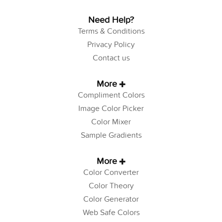
Need Help?
Terms & Conditions
Privacy Policy
Contact us
More
Compliment Colors
Image Color Picker
Color Mixer
Sample Gradients
More
Color Converter
Color Theory
Color Generator
Web Safe Colors