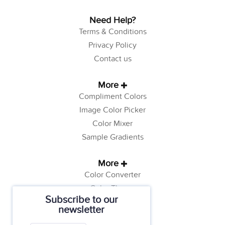
Need Help?
Terms & Conditions
Privacy Policy
Contact us
More
Compliment Colors
Image Color Picker
Color Mixer
Sample Gradients
More
Color Converter
Color Theory
Subscribe to our
Color Generator
newsletter
Web Safe Colors