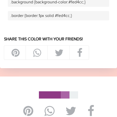
.background {background-color:#fed4cc;}
.border {border:1px solid #fed4cc;}
SHARE THIS COLOR WITH YOUR FRIENDS!