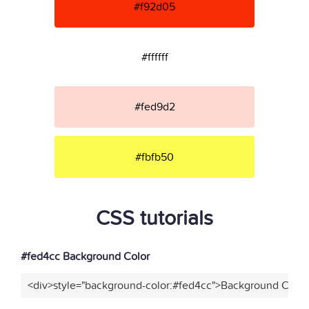
#f92d05
#ffffff
#fed9d2
#fbfb50
CSS tutorials
#fed4cc Background Color
<div>style="background-color:#fed4cc">Background Color