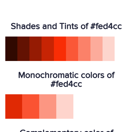
Shades and Tints of #fed4cc
Monochromatic colors of
#fed4cc