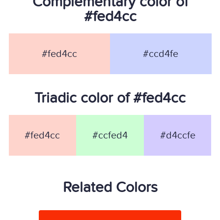
Complementary color of
#fed4cc
#fed4cc
#ccd4fe
Triadic color of #fed4cc
#fed4cc
#ccfed4
#d4ccfe
Related Colors