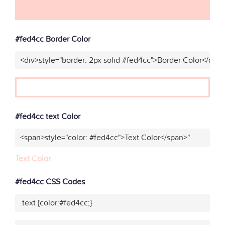
#fed4cc Border Color
<div>style="border: 2px solid #fed4cc">Border Color</div>
#fed4cc text Color
<span>style="color: #fed4cc">Text Color</span>"
Text Color
#fed4cc CSS Codes
.text {color:#fed4cc;}