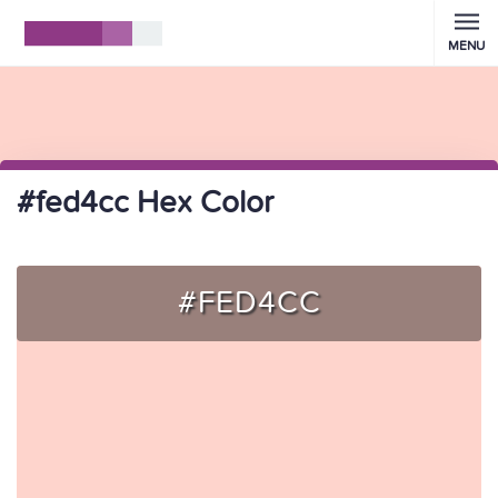
MENU
#fed4cc Hex Color
#FED4CC