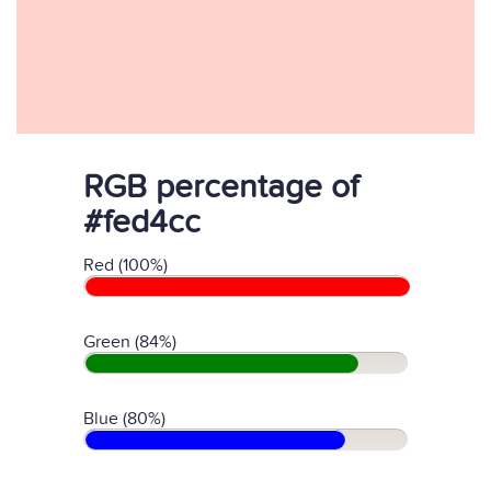
RGB percentage of
#fed4cc
Red (100%)
Green (84%)
Blue (80%)