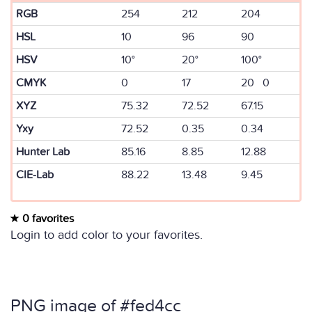
RGB
254
212
204
HSL
10
96
90
HSV
10°
20°
100°
CMYK
0
17
20 0
XYZ
75.32
72.52
67.15
Yxy
72.52
0.35
0.34
Hunter Lab
85.16
8.85
12.88
CIE-Lab
88.22
13.48
9.45
0 favorites
Login to add color to your favorites.
PNG image of #fed4cc