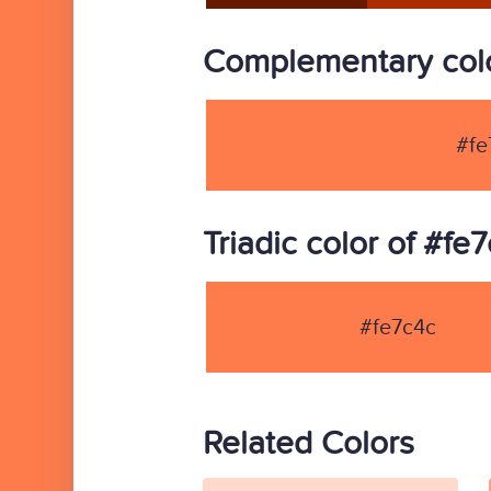
Complementary colo
#fe
Triadic color of #fe
#fe7c4c
Related Colors