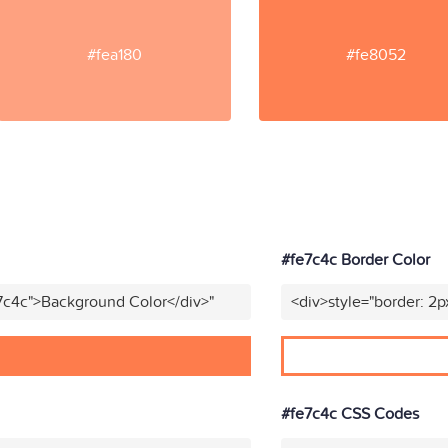
#fea180
#fe8052
#fe7c4c Border Color
7c4c">Background Color</div>"
<div>style="border: 2p
#fe7c4c CSS Codes