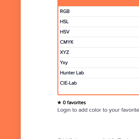
RGB
HSL
HSV
CMYK
XYZ
Yxy
Hunter Lab
CIE-Lab
0 favorites
Login to add color to your favorite