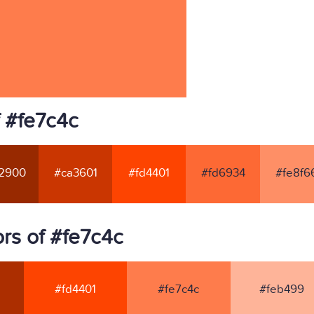
f #fe7c4c
2900
#ca3601
#fd4401
#fd6934
#fe8f6
rs of #fe7c4c
#fd4401
#fe7c4c
#feb499