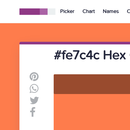
Picker
Chart
Names
C
#fe7c4c Hex 