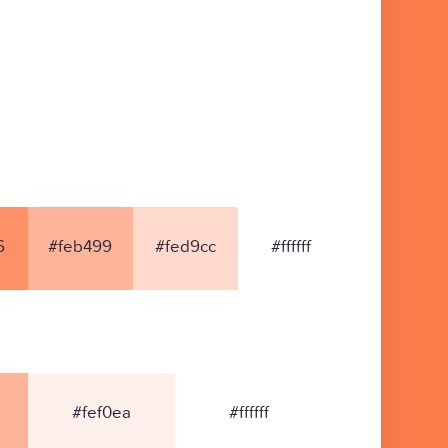
6
#feb499
#fed9cc
#ffffff
#fef0ea
#ffffff