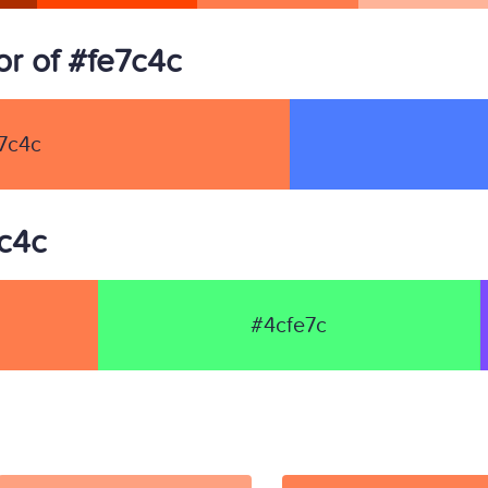
r of #fe7c4c
7c4c
7c4c
#4cfe7c