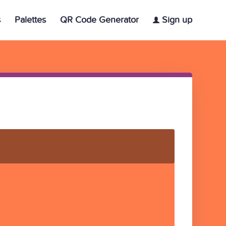
s
Palettes
QR Code Generator
Sign up