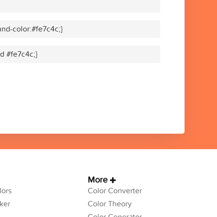
nd-color:#fe7c4c;}
id #fe7c4c;}
More
ors
Color Converter
ker
Color Theory
Color Generator