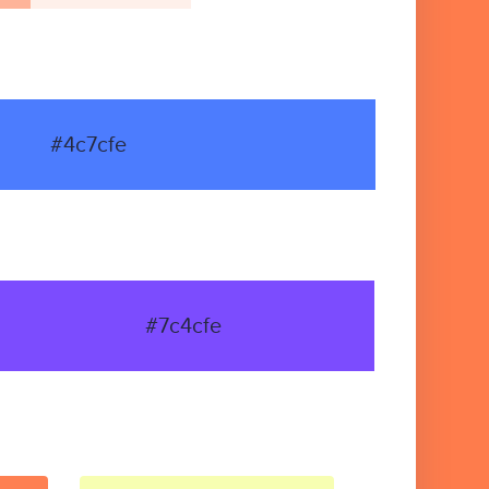
#4c7cfe
#7c4cfe