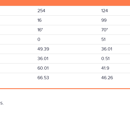
254
124
16
99
16°
70°
0
51
49.39
36.01
36.01
0.51
60.01
41.9
66.53
46.26
s.