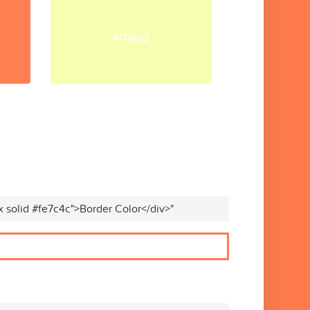
#f7feb2
x solid #fe7c4c">Border Color</div>"