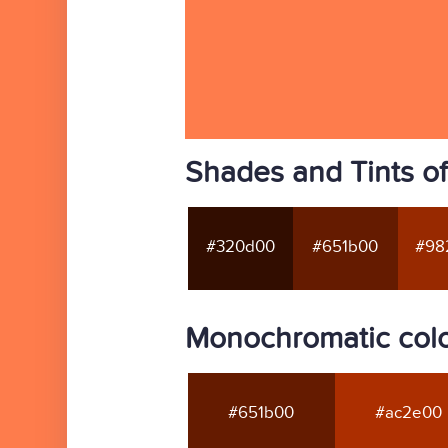
Shades and Tints o
#320d00
#651b00
#98
Monochromatic colo
#651b00
#ac2e00