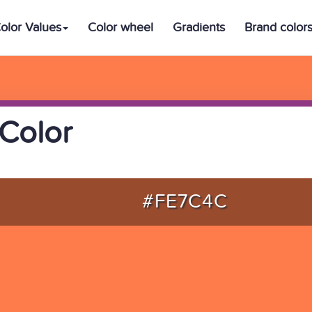
olor Values
Color wheel
Gradients
Brand color
Color
#FE7C4C