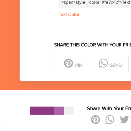
<span>style="color: #fe7c4c">Text
Text Color
SHARE THIS COLOR WITH YOUR FRI
PIN
SEND
Share With Your Fr