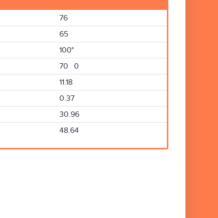
76
65
100°
70 0
11.18
0.37
30.96
48.64