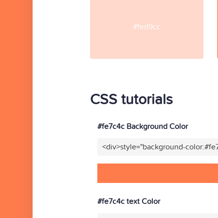
#fed9cc
CSS tutorials
#fe7c4c Background Color
<div>style="background-color:#fe
#fe7c4c text Color