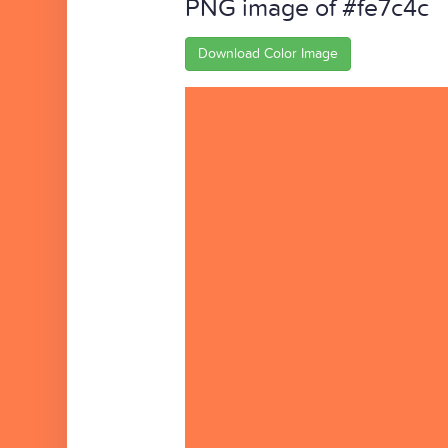
PNG image of #fe7c4c
Download Color Image