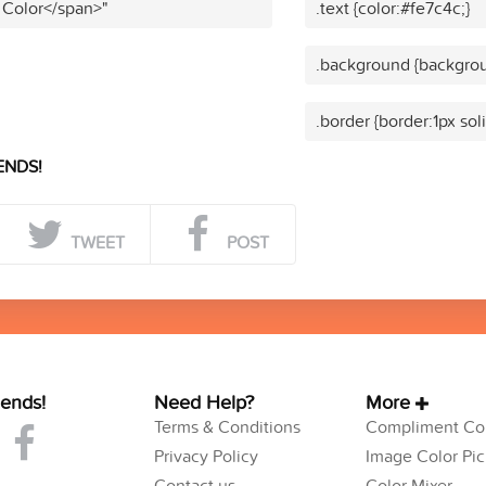
 Color</span>"
.text {color:#fe7c4c;}
.background {backgrou
.border {border:1px sol
ENDS!
TWEET
POST
iends!
Need Help?
More
Terms & Conditions
Compliment Col
Privacy Policy
Image Color Pic
Contact us
Color Mixer