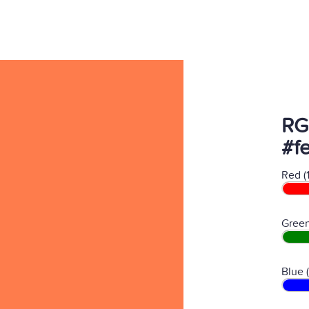
RG
#f
Red (
Green
Blue 