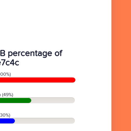
B percentage of
e7c4c
100%)
 (49%)
(30%)