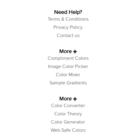
Need Help?
Terms & Conditions
Privacy Policy
Contact us
More
Compliment Colors
Image Color Picker
Color Mixer
Sample Gradients
More
Color Converter
Color Theory
Color Generator
Web Safe Colors