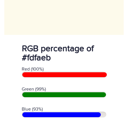
RGB percentage of
#fdfaeb
Red (100%)
Green (99%)
Blue (93%)