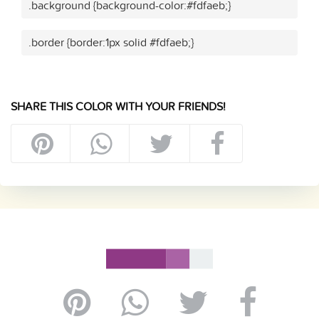
.background {background-color:#fdfaeb;}
.border {border:1px solid #fdfaeb;}
SHARE THIS COLOR WITH YOUR FRIENDS!