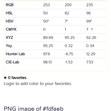
RGB
253
250
235
HSL
50
82
96
HSV
50°
7°
99°
CMYK
0
1
7 1
XYZ
89.69
95.25
92.26
Yxy
95.25
0.32
0.34
Hunter Lab
97.6
-6.75
12.29
CIE-Lab
98.13
-1.53
7.53
0 favorites
Login to add color to your favorites.
PNG image of #fdfaeb