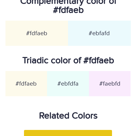
Complementary color of
#fdfaeb
#fdfaeb
#ebfafd
Triadic color of #fdfaeb
#fdfaeb
#ebfdfa
#faebfd
Related Colors