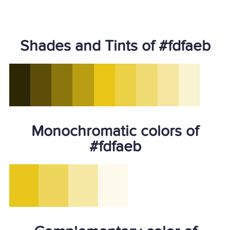
Shades and Tints of #fdfaeb
Monochromatic colors of
#fdfaeb