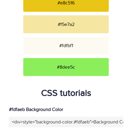
#e8c516
#f5e7a2
#fdfbf1
#8dee5c
CSS tutorials
#fdfaeb Background Color
<div>style="background-color:#fdfaeb">Background Color<