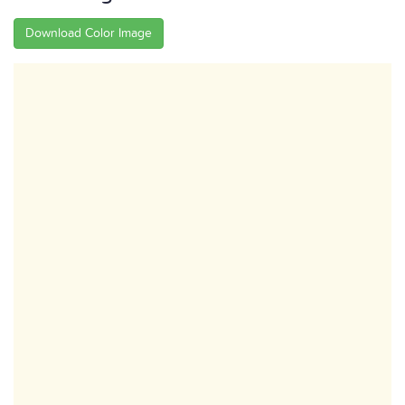
Download Color Image