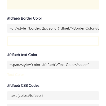
#fdfaeb Border Color
<div>style="border: 2px solid #fdfaeb">Border Color</div>"
#fdfaeb text Color
<span>style="color: #fdfaeb">Text Color</span>"
Text Color
#fdfaeb CSS Codes
.text {color:#fdfaeb;}