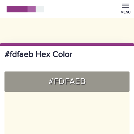
MENU
#fdfaeb Hex Color
#FDFAEB