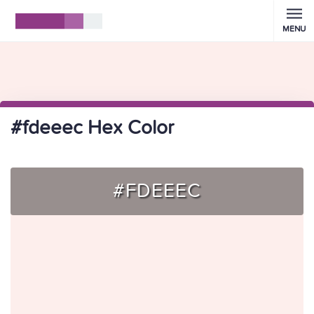
MENU
#fdeeec Hex Color
#FDEEEC