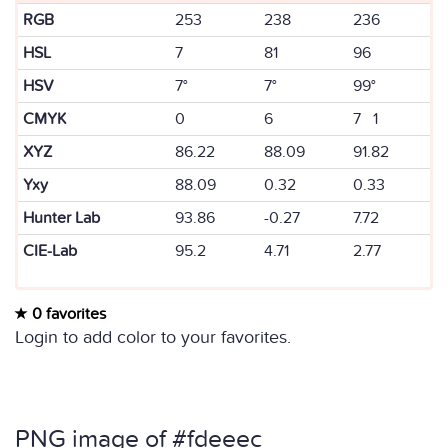
RGB
253
238
236
HSL
7
81
96
HSV
7°
7°
99°
CMYK
0
6
7 1
XYZ
86.22
88.09
91.82
Yxy
88.09
0.32
0.33
Hunter Lab
93.86
-0.27
7.72
CIE-Lab
95.2
4.71
2.77
0 favorites
Login to add color to your favorites.
PNG image of #fdeeec