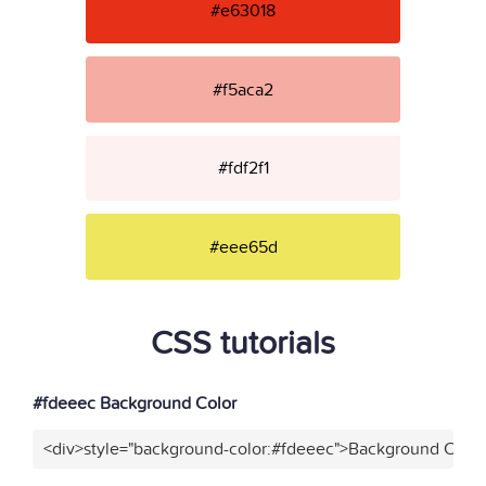
#e63018
#f5aca2
#fdf2f1
#eee65d
CSS tutorials
#fdeeec Background Color
<div>style="background-color:#fdeeec">Background Color