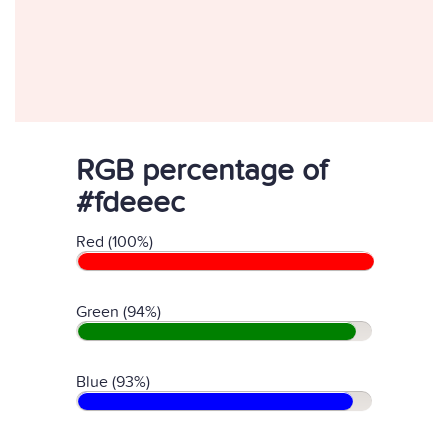
RGB percentage of
#fdeeec
Red (100%)
Green (94%)
Blue (93%)