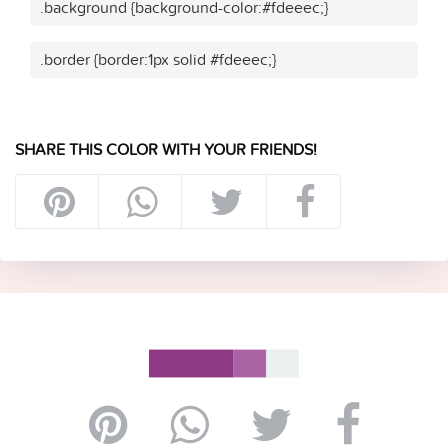
.background {background-color:#fdeeec;}
.border {border:1px solid #fdeeec;}
SHARE THIS COLOR WITH YOUR FRIENDS!