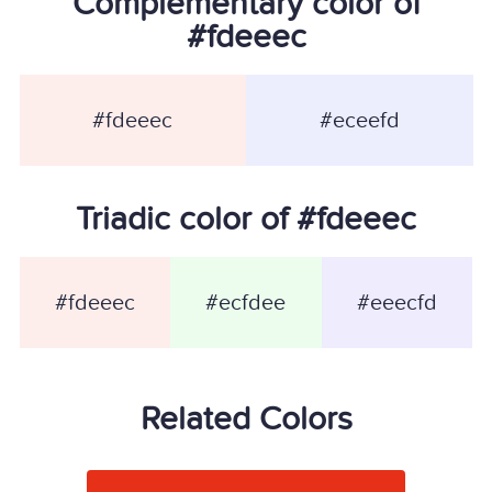
Complementary color of
#fdeeec
#fdeeec
#eceefd
Triadic color of #fdeeec
#fdeeec
#ecfdee
#eeecfd
Related Colors