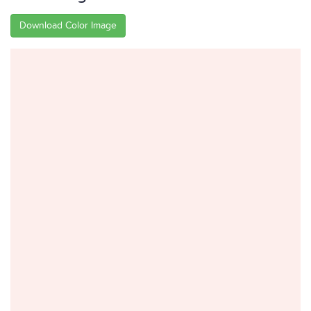
Download Color Image