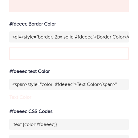
#fdeeec Border Color
<div>style="border: 2px solid #fdeeec">Border Color</div>
#fdeeec text Color
<span>style="color: #fdeeec">Text Color</span>"
Text Color
#fdeeec CSS Codes
.text {color:#fdeeec;}