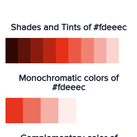
Shades and Tints of #fdeeec
Monochromatic colors of
#fdeeec