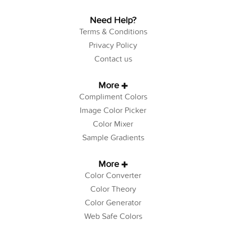
Need Help?
Terms & Conditions
Privacy Policy
Contact us
More
Compliment Colors
Image Color Picker
Color Mixer
Sample Gradients
More
Color Converter
Color Theory
Color Generator
Web Safe Colors