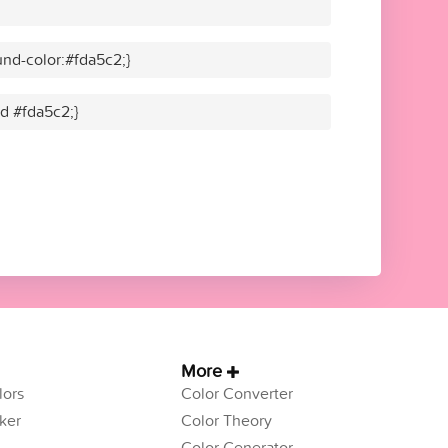
nd-color:#fda5c2;}
id #fda5c2;}
More
ors
Color Converter
ker
Color Theory
Color Generator