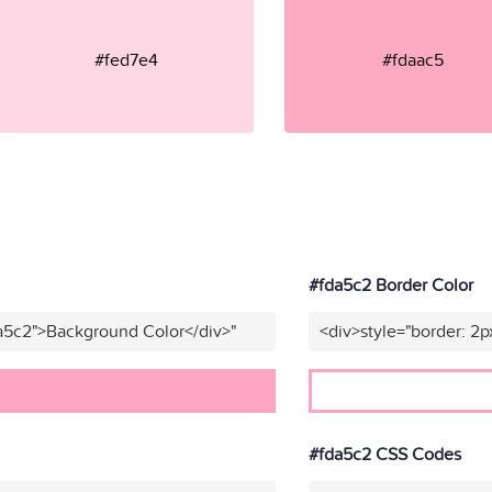
#fed7e4
#fdaac5
#fda5c2 Border Color
a5c2">Background Color</div>"
<div>style="border: 2p
#fda5c2 CSS Codes