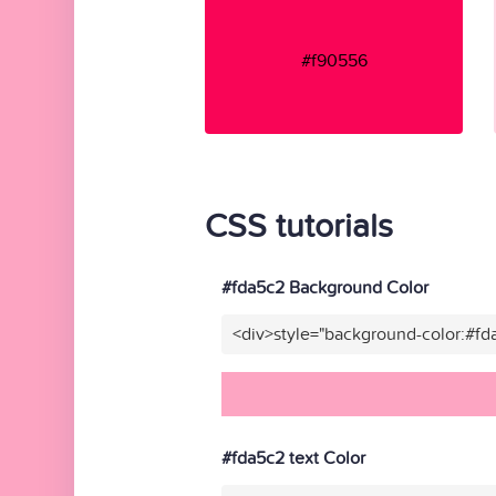
#f90556
CSS tutorials
#fda5c2 Background Color
<div>style="background-color:#fd
#fda5c2 text Color