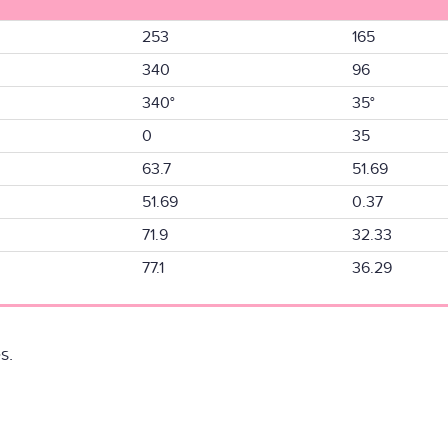
253
165
340
96
340°
35°
0
35
63.7
51.69
51.69
0.37
71.9
32.33
77.1
36.29
s.