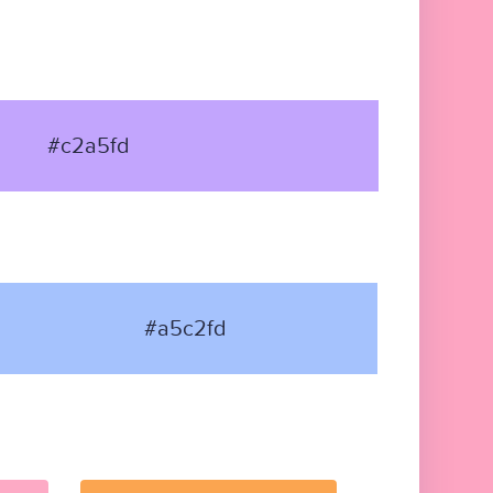
#c2a5fd
#a5c2fd