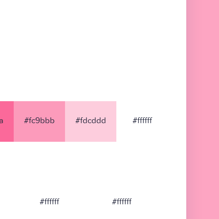
a
#fc9bbb
#fdcddd
#ffffff
#ffffff
#ffffff