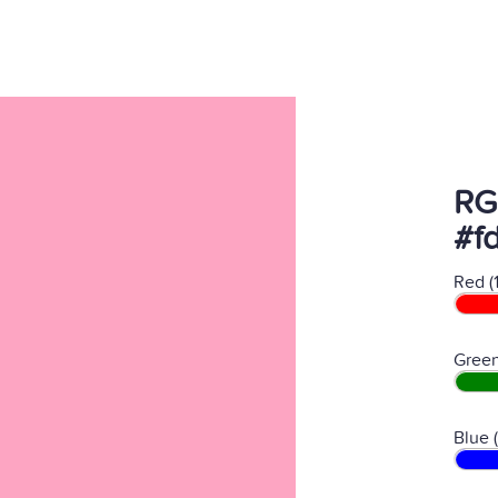
RG
#f
Red (
Green
Blue 