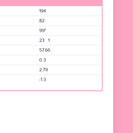
194
82
99°
23 1
57.66
0.3
2.79
-1.3