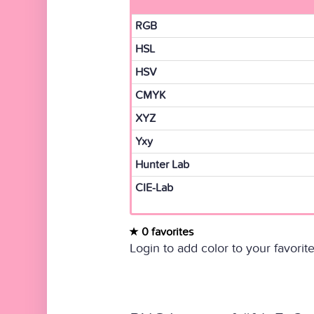
RGB
HSL
HSV
CMYK
XYZ
Yxy
Hunter Lab
CIE-Lab
0 favorites
Login to add color to your favorite