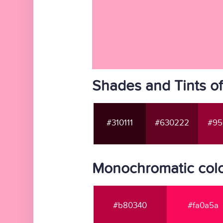
Shades and Tints o
#310111
#630222
#95
Monochromatic colo
#b80340
#fa0a5a