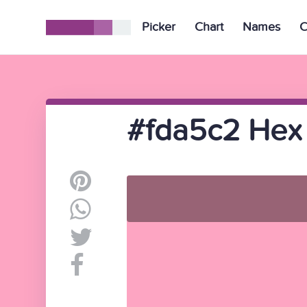
Picker
Chart
Names
C
#fda5c2 Hex