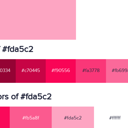
f #fda5c2
0334
#c70445
#f90556
#fa3778
#fb699
rs of #fda5c2
#fb5a8f
#fda5c2
#ffffff