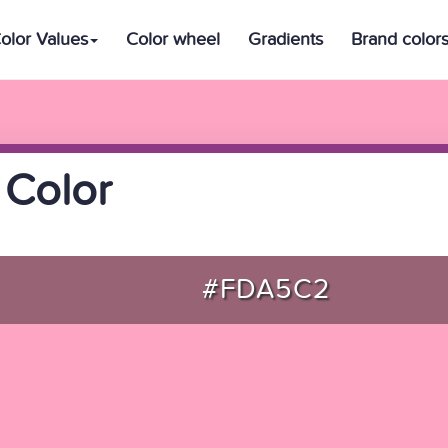
olor Values
Color wheel
Gradients
Brand color
 Color
#FDA5C2