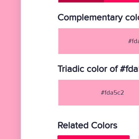
Complementary colo
#fd
Triadic color of #fd
#fda5c2
Related Colors