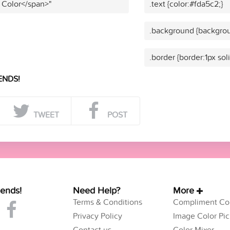
 Color</span>"
.text {color:#fda5c2;}
.background {backgrou
.border {border:1px sol
ENDS!
TWEET
POST
iends!
Need Help?
More
Terms & Conditions
Compliment Col
Privacy Policy
Image Color Pic
Contact us
Color Mixer