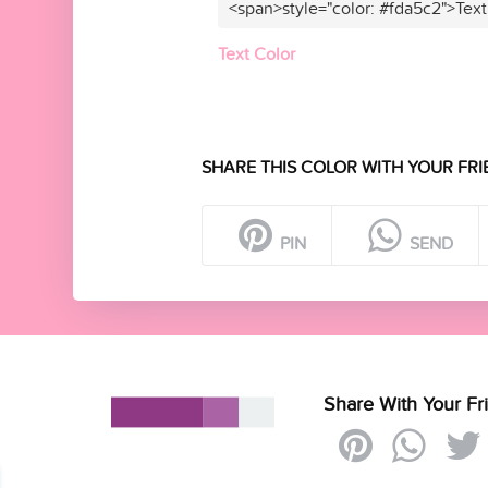
<span>style="color: #fda5c2">Text
Text Color
SHARE THIS COLOR WITH YOUR FRI
PIN
SEND
Share With Your Fr