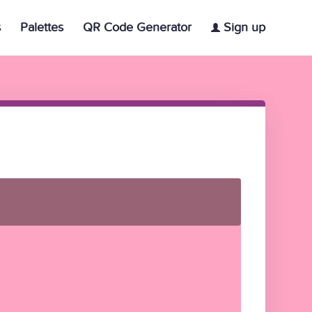
s
Palettes
QR Code Generator
Sign up