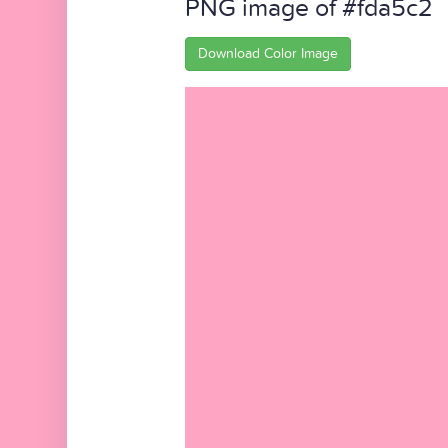
PNG image of #fda5c2
Download Color Image