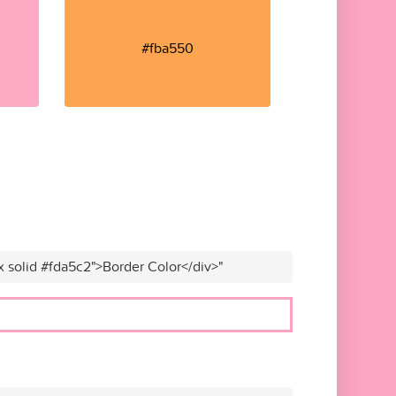
#fba550
x solid #fda5c2">Border Color</div>"