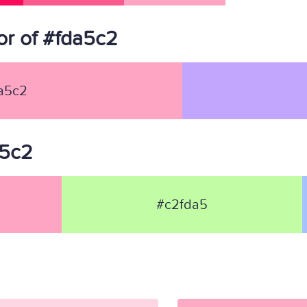
r of #fda5c2
a5c2
a5c2
#c2fda5