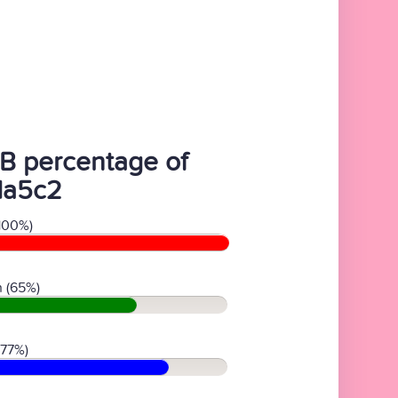
B percentage of
da5c2
100%)
 (65%)
(77%)