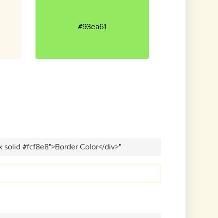
#93ea61
x solid #fcf8e8">Border Color</div>"