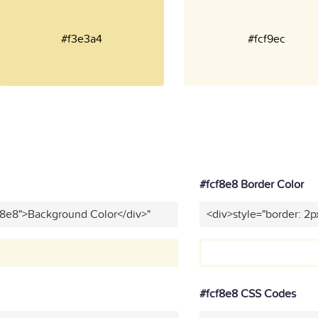
#f3e3a4
#fcf9ec
#fcf8e8 Border Color
f8e8">Background Color</div>"
<div>style="border: 2p
#fcf8e8 CSS Codes