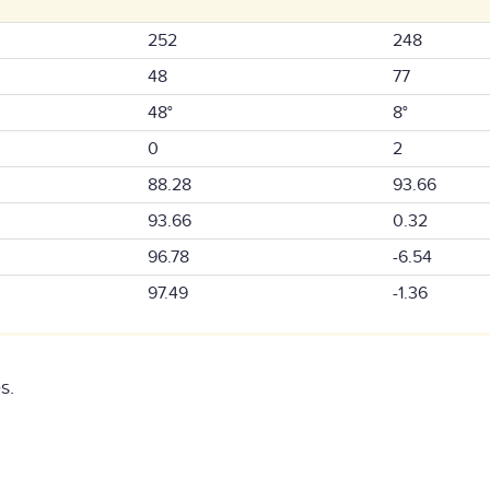
252
248
48
77
48°
8°
0
2
88.28
93.66
93.66
0.32
96.78
-6.54
97.49
-1.36
s.