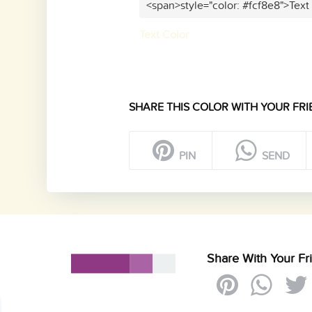
<span>style="color: #fcf8e8">Text
Text Color
SHARE THIS COLOR WITH YOUR FRI
PIN
SEND
Share With Your Fr