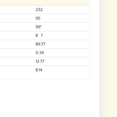
232
95
99°
8 1
89.77
0.34
12.77
8.14