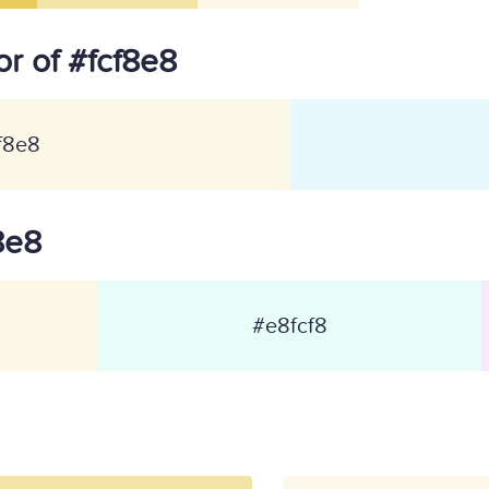
r of #fcf8e8
f8e8
f8e8
#e8fcf8