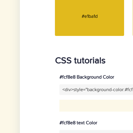
#e1ba1d
CSS tutorials
#fcf8e8 Background Color
<div>style="background-color:#fc
#fcf8e8 text Color