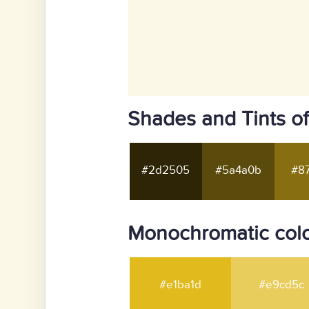
Shades and Tints of
#2d2505
#5a4a0b
#87
Monochromatic colo
#e1ba1d
#e9cd5c