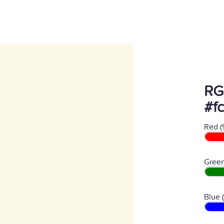
RG
#f
Red (
Green
Blue 