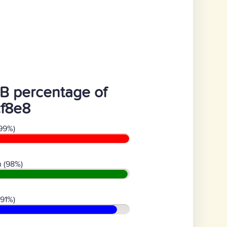
B percentage of
cf8e8
99%)
 (98%)
(91%)