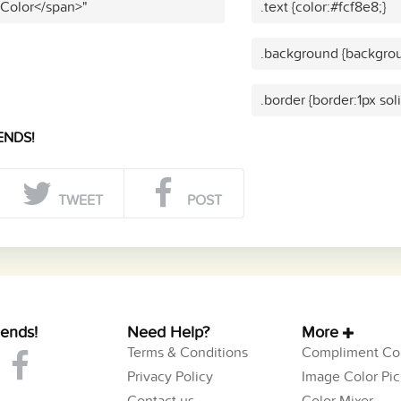
 Color</span>"
.text {color:#fcf8e8;}
.background {backgrou
.border {border:1px sol
ENDS!
TWEET
POST
iends!
Need Help?
More
Terms & Conditions
Compliment Col
Privacy Policy
Image Color Pic
Contact us
Color Mixer