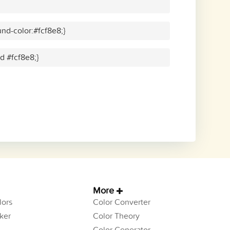
nd-color:#fcf8e8;}
id #fcf8e8;}
More
ors
Color Converter
ker
Color Theory
Color Generator