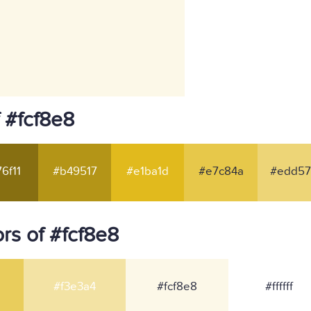
 #fcf8e8
6f11
#b49517
#e1ba1d
#e7c84a
#edd57
rs of #fcf8e8
#f3e3a4
#fcf8e8
#ffffff