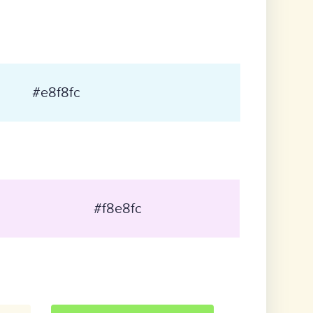
#e8f8fc
#f8e8fc