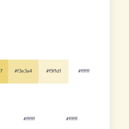
7
#f3e3a4
#f9f1d1
#ffffff
#ffffff
#ffffff