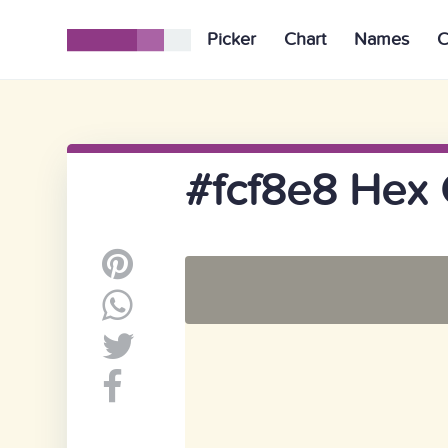
Picker
Chart
Names
C
#fcf8e8 Hex 