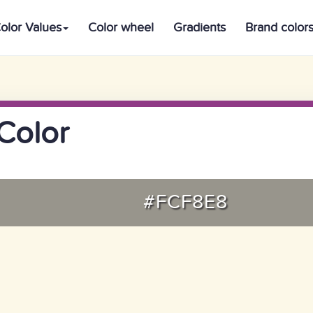
olor Values
Color wheel
Gradients
Brand color
Color
#FCF8E8