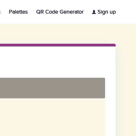
s
Palettes
QR Code Generator
Sign up