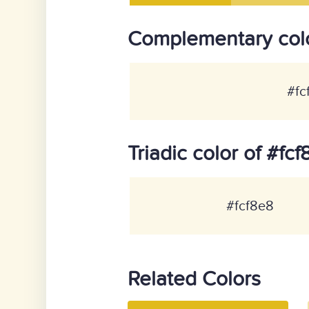
Complementary colo
#fc
Triadic color of #fc
#fcf8e8
Related Colors