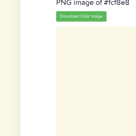
PNG image of #fcf8e8
Download Color Image