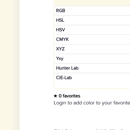
RGB
HSL
HSV
CMYK
XYZ
Yxy
Hunter Lab
CIE-Lab
0 favorites
Login to add color to your favorite