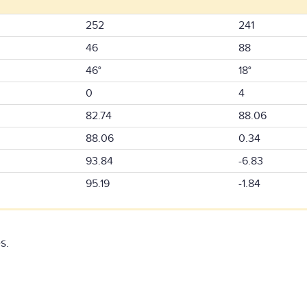
252
241
46
88
46°
18°
0
4
82.74
88.06
88.06
0.34
93.84
-6.83
95.19
-1.84
s.