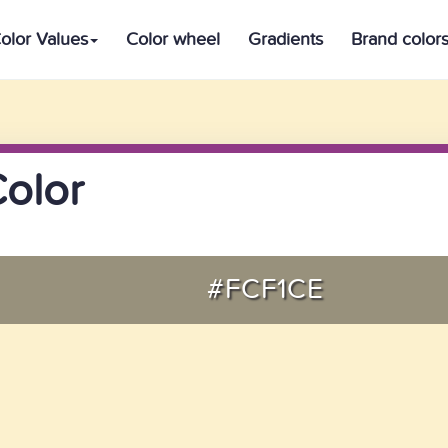
olor Values
Color wheel
Gradients
Brand color
Color
#FCF1CE