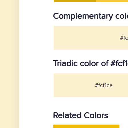
Complementary colo
#fc
Triadic color of #fcf
#fcf1ce
Related Colors