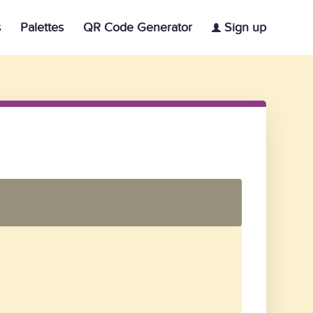
s
Palettes
QR Code Generator
Sign up