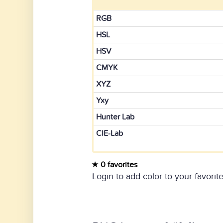
RGB
HSL
HSV
CMYK
XYZ
Yxy
Hunter Lab
CIE-Lab
0 favorites
Login to add color to your favorite