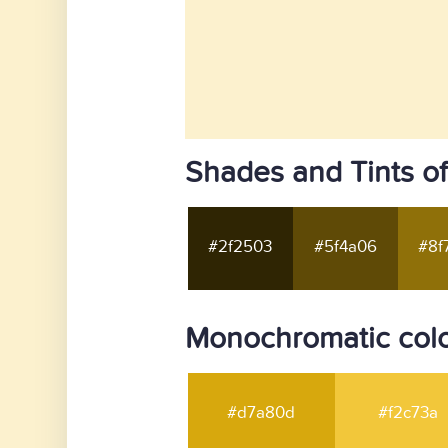
Shades and Tints of
#2f2503
#5f4a06
#8f
Monochromatic color
#d7a80d
#f2c73a