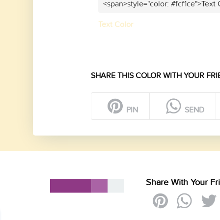
<span>style="color: #fcf1ce">Text
Text Color
SHARE THIS COLOR WITH YOUR FRI
PIN
SEND
Share With Your Fr