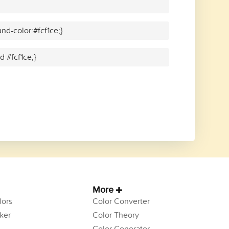
d-color:#fcf1ce;}
d #fcf1ce;}
More
ors
Color Converter
ker
Color Theory
Color Generator