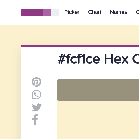
Picker
Chart
Names
C
#fcf1ce Hex 