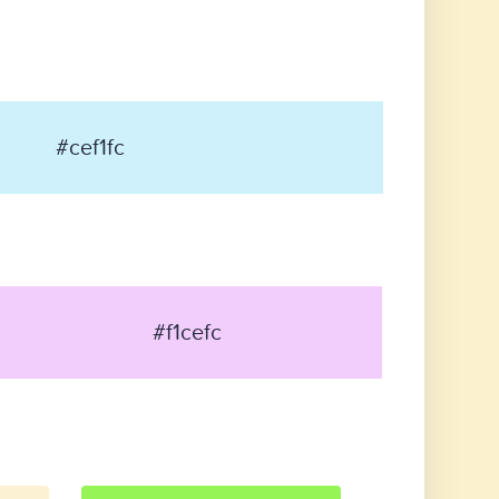
#cef1fc
#f1cefc