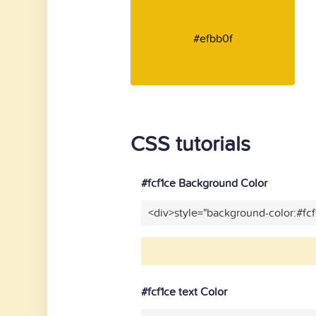
#efbb0f
CSS tutorials
#fcf1ce Background Color
<div>style="background-color:#fc
#fcf1ce text Color