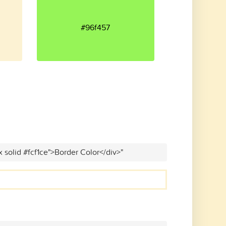
#96f457
x solid #fcf1ce">Border Color</div>"