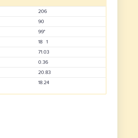
206
90
99°
18 1
71.03
0.36
20.83
18.24