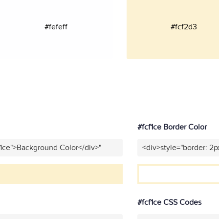
#fefeff
#fcf2d3
#fcf1ce Border Color
f1ce">Background Color</div>"
<div>style="border: 2p
#fcf1ce CSS Codes