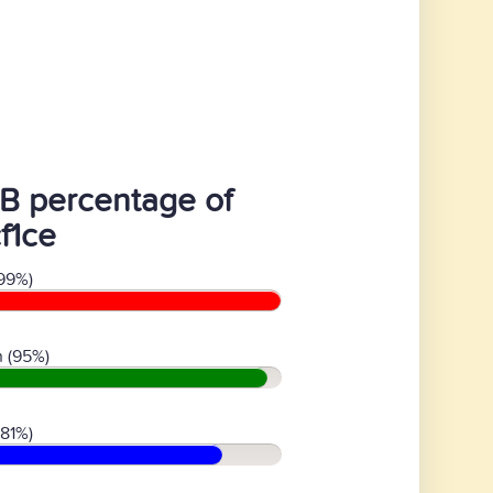
B percentage of
f1ce
99%)
 (95%)
(81%)