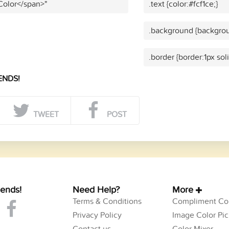
 Color</span>"
.text {color:#fcf1ce;}
.background {backgroun
.border {border:1px soli
ENDS!
TWEET
POST
iends!
Need Help?
More
Terms & Conditions
Compliment Col
Privacy Policy
Image Color Pic
Contact us
Color Mixer