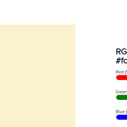
RG
#fc
Red (
Green
Blue 