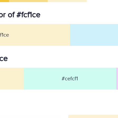
r of #fcf1ce
f1ce
1ce
#cefcf1