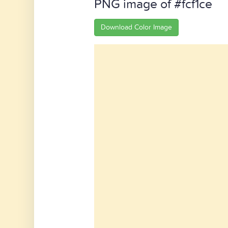
PNG image of #fcf1ce
Download Color Image