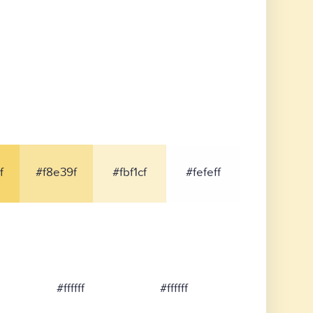
f
#f8e39f
#fbf1cf
#fefeff
#ffffff
#ffffff