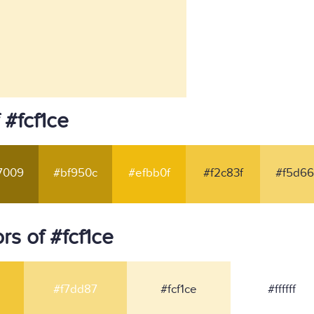
 #fcf1ce
7009
#bf950c
#efbb0f
#f2c83f
#f5d66
s of #fcf1ce
#f7dd87
#fcf1ce
#ffffff