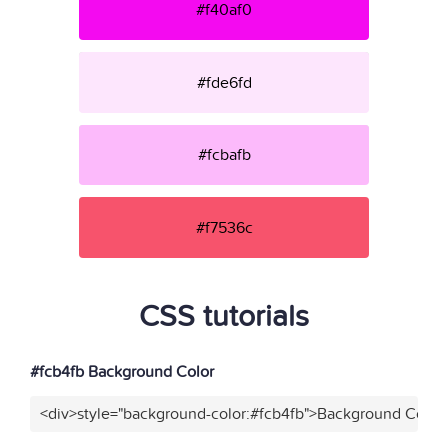
#f40af0
#fde6fd
#fcbafb
#f7536c
CSS tutorials
#fcb4fb Background Color
<div>style="background-color:#fcb4fb">Background Color<