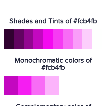
Shades and Tints of #fcb4fb
Monochromatic colors of
#fcb4fb