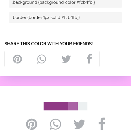
.background {background-color:#fcb4fb;}
.border {border:1px solid #fcb4fb;}
SHARE THIS COLOR WITH YOUR FRIENDS!