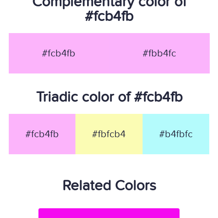
Complementary color of
#fcb4fb
#fcb4fb
#fbb4fc
Triadic color of #fcb4fb
#fcb4fb
#fbfcb4
#b4fbfc
Related Colors