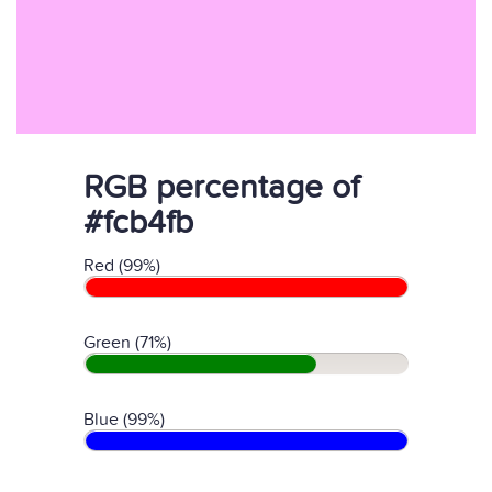
RGB percentage of
#fcb4fb
Red (99%)
Green (71%)
Blue (99%)