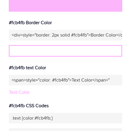
#fcb4fb Border Color
<div>style="border: 2px solid #fcb4fb">Border Color</div>"
#fcb4fb text Color
<span>style="color: #fcb4fb">Text Color</span>"
Text Color
#fcb4fb CSS Codes
.text {color:#fcb4fb;}