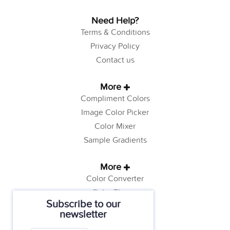
Need Help?
Terms & Conditions
Privacy Policy
Contact us
More
Compliment Colors
Image Color Picker
Color Mixer
Sample Gradients
More
Color Converter
Color Theory
Subscribe to our
Color Generator
newsletter
Web Safe Colors