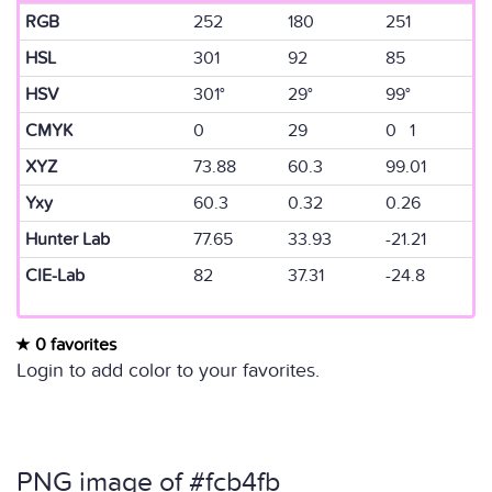
RGB
252
180
251
HSL
301
92
85
HSV
301°
29°
99°
CMYK
0
29
0 1
XYZ
73.88
60.3
99.01
Yxy
60.3
0.32
0.26
Hunter Lab
77.65
33.93
-21.21
CIE-Lab
82
37.31
-24.8
0 favorites
Login to add color to your favorites.
PNG image of #fcb4fb