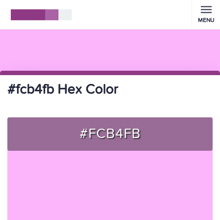
MENU
#fcb4fb Hex Color
#FCB4FB