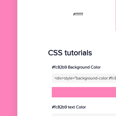
#ffffff
CSS tutorials
#fc82b9 Background Color
<div>style="background-color:#f
#fc82b9 text Color