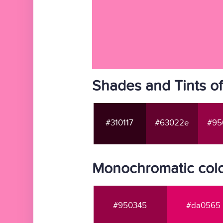
Shades and Tints o
#310117
#63022e
#95
Monochromatic colo
#950345
#da0565