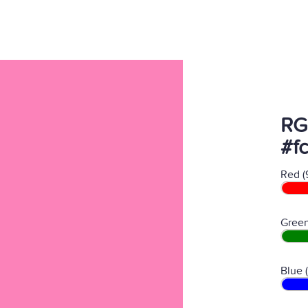
RG
#f
Red (
Green
Blue 