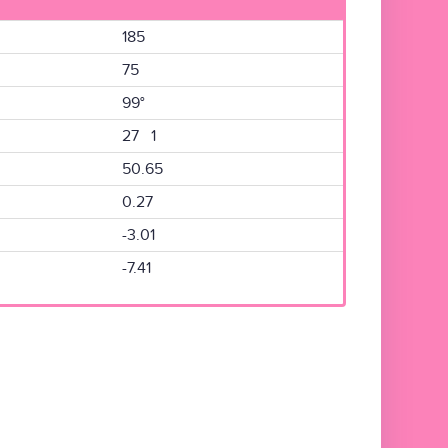
185
75
99°
27 1
50.65
0.27
-3.01
-7.41