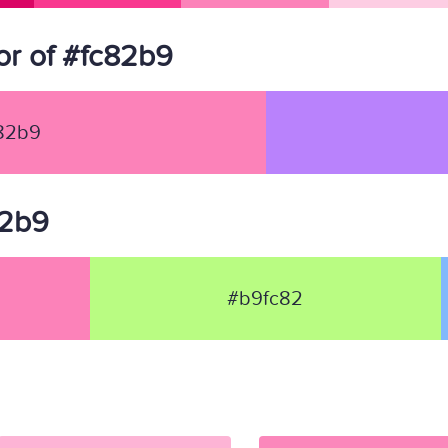
r of #fc82b9
82b9
82b9
#b9fc82