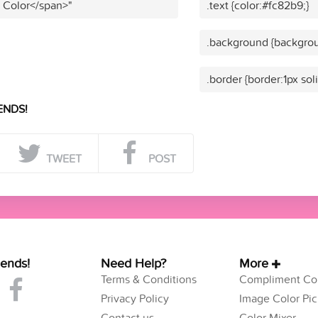
t Color</span>"
.text {color:#fc82b9;}
.background {backgrou
.border {border:1px sol
ENDS!
TWEET
POST
iends!
Need Help?
More
Terms & Conditions
Compliment Col
Privacy Policy
Image Color Pic
Contact us
Color Mixer