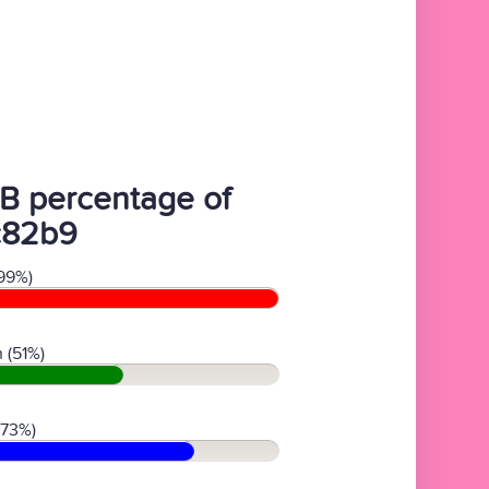
B percentage of
c82b9
99%)
 (51%)
(73%)