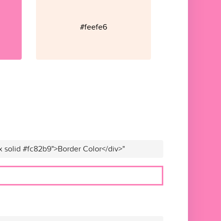
#feefe6
x solid #fc82b9">Border Color</div>"