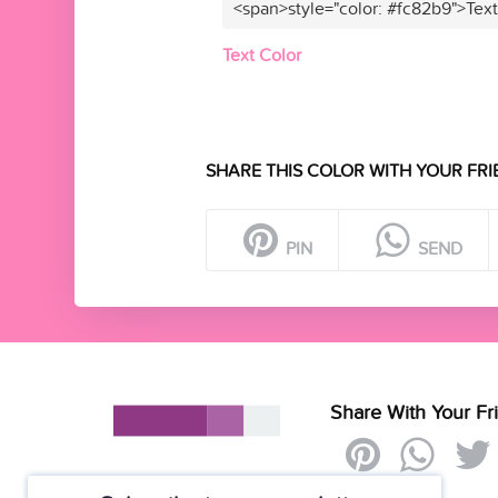
<span>style="color: #fc82b9">Tex
Text Color
SHARE THIS COLOR WITH YOUR FRI
PIN
SEND
Share With Your Fr