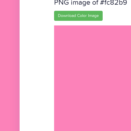
PNG image of #fc82b9
Download Color Image