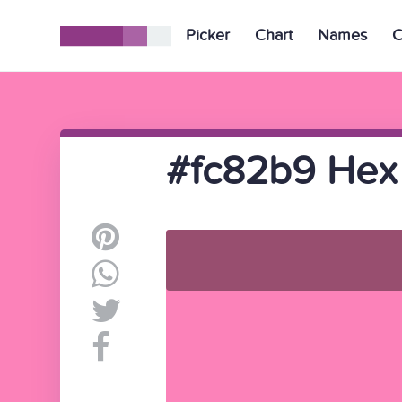
Picker
Chart
Names
C
#fc82b9 Hex