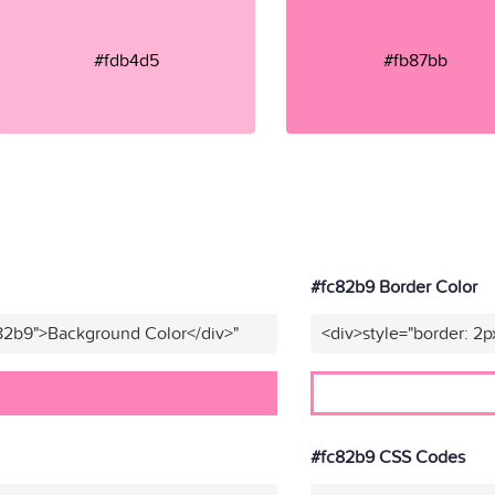
#fdb4d5
#fb87bb
#fc82b9 Border Color
c82b9">Background Color</div>"
<div>style="border: 2p
#fc82b9 CSS Codes