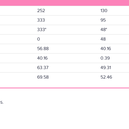
252
130
333
95
333°
48°
0
48
56.88
40.16
40.16
0.39
63.37
49.31
69.58
52.46
s.