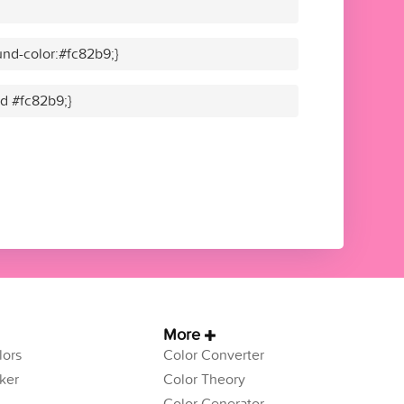
nd-color:#fc82b9;}
id #fc82b9;}
More
ors
Color Converter
ker
Color Theory
Color Generator