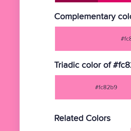
Complementary colo
#fc
Triadic color of #fc
#fc82b9
Related Colors