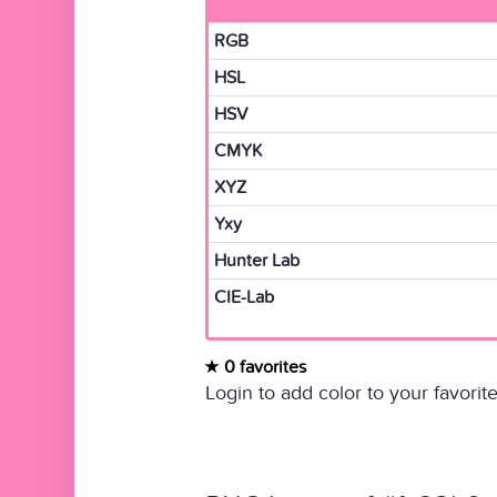
RGB
HSL
HSV
CMYK
XYZ
Yxy
Hunter Lab
CIE-Lab
0 favorites
Login to add color to your favorite