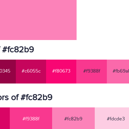
f #fc82b9
0345
#c6055c
#f80673
#f9388f
#fb69a
rs of #fc82b9
#f9388f
#fc82b9
#fdcde3