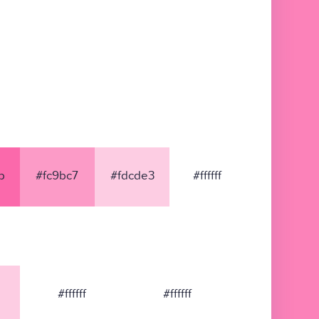
b
#fc9bc7
#fdcde3
#ffffff
#ffffff
#ffffff