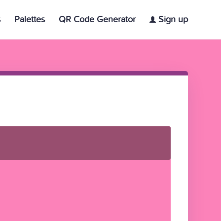
s
Palettes
QR Code Generator
Sign up