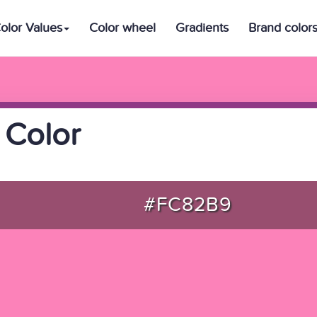
olor Values
Color wheel
Gradients
Brand color
 Color
#FC82B9