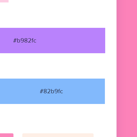
#b982fc
#82b9fc