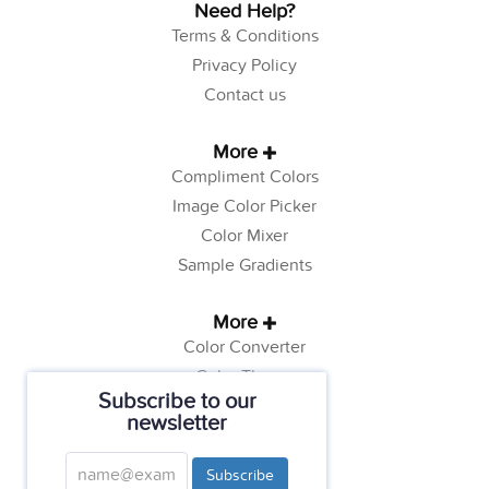
Need Help?
Terms & Conditions
Privacy Policy
Contact us
More
Compliment Colors
Image Color Picker
Color Mixer
Sample Gradients
More
Color Converter
Color Theory
Subscribe to our
Color Generator
newsletter
Web Safe Colors
Tutorials
Subscribe