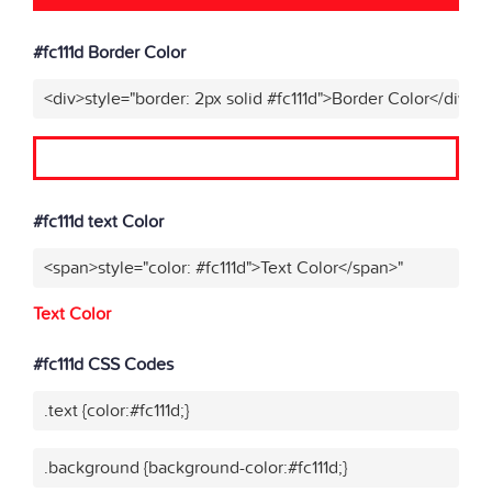
#fc111d Border Color
<div>style="border: 2px solid #fc111d">Border Color</div>"
#fc111d text Color
<span>style="color: #fc111d">Text Color</span>"
Text Color
#fc111d CSS Codes
.text {color:#fc111d;}
.background {background-color:#fc111d;}