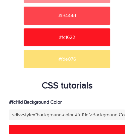
#fd444d
#fc1622
#fde076
CSS tutorials
#fc111d Background Color
<div>style="background-color:#fc111d">Background Color</