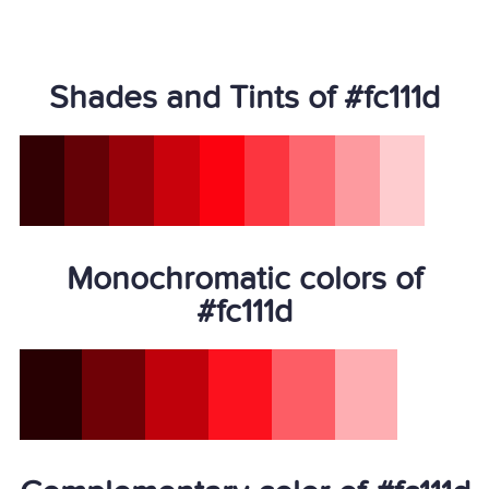
Shades and Tints of #fc111d
Monochromatic colors of
#fc111d