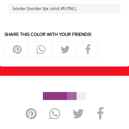
.border {border:1px solid #fc111d;}
SHARE THIS COLOR WITH YOUR FRIENDS!