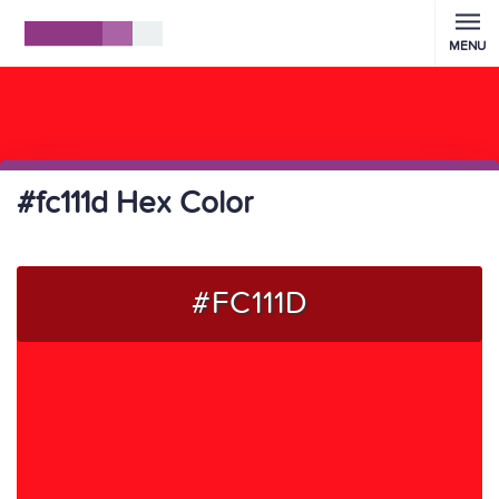
MENU
#fc111d Hex Color
#FC111D