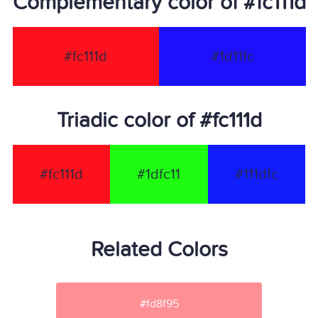
Complementary color of #fc111d
#fc111d
#1d11fc
Triadic color of #fc111d
#fc111d
#1dfc11
#111dfc
Related Colors
#fd8f95