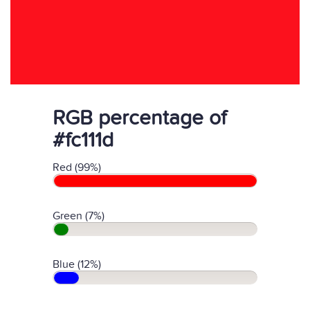
RGB percentage of
#fc111d
Red (99%)
Green (7%)
Blue (12%)