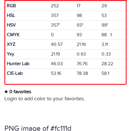
RGB
252
17
29
HSL
357
98
53
HSV
357°
93°
99°
CMYK
0
93
88 1
XYZ
40.57
21.19
3.11
Yxy
21.19
0.63
0.33
Hunter Lab
46.03
76.76
28.22
CIE-Lab
53.16
78.38
58.1
0 favorites
Login to add color to your favorites.
PNG image of #fc111d