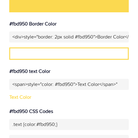
#fbd950 Border Color
<div>style="border: 2px solid #fbd950">Border Color</div>
#fbd950 text Color
<span>style="color: #fbd950">Text Color</span>"
Text Color
#fbd950 CSS Codes
.text {color:#fbd950;}