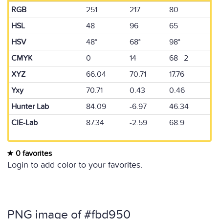
RGB
251
217
80
HSL
48
96
65
HSV
48°
68°
98°
CMYK
0
14
68 2
XYZ
66.04
70.71
17.76
Yxy
70.71
0.43
0.46
Hunter Lab
84.09
-6.97
46.34
CIE-Lab
87.34
-2.59
68.9
0 favorites
Login to add color to your favorites.
PNG image of #fbd950