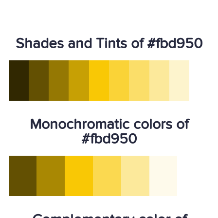
Shades and Tints of #fbd950
Monochromatic colors of
#fbd950