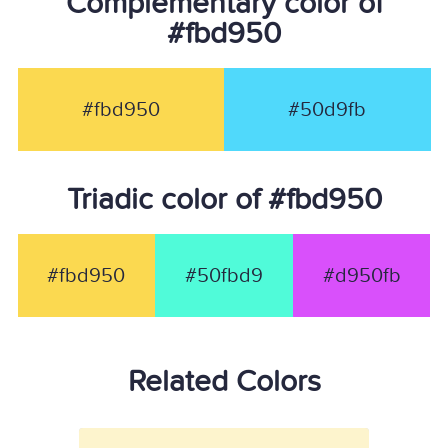
Complementary color of
#fbd950
#fbd950
#50d9fb
Triadic color of #fbd950
#fbd950
#50fbd9
#d950fb
Related Colors