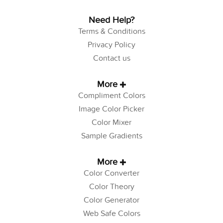
Need Help?
Terms & Conditions
Privacy Policy
Contact us
More
Compliment Colors
Image Color Picker
Color Mixer
Sample Gradients
More
Color Converter
Color Theory
Color Generator
Web Safe Colors