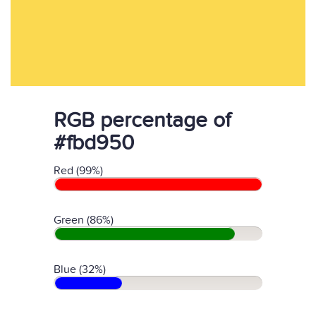
RGB percentage of
#fbd950
Red (99%)
Green (86%)
Blue (32%)