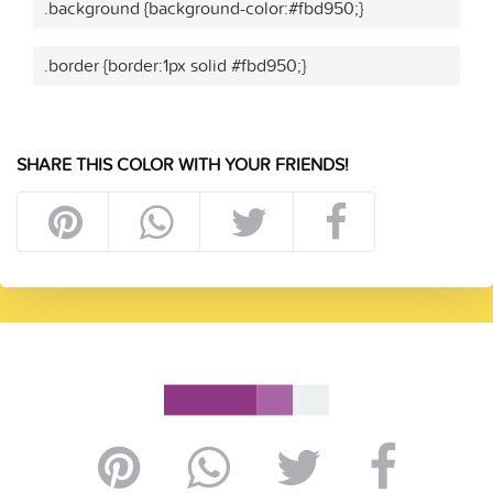
.background {background-color:#fbd950;}
.border {border:1px solid #fbd950;}
SHARE THIS COLOR WITH YOUR FRIENDS!