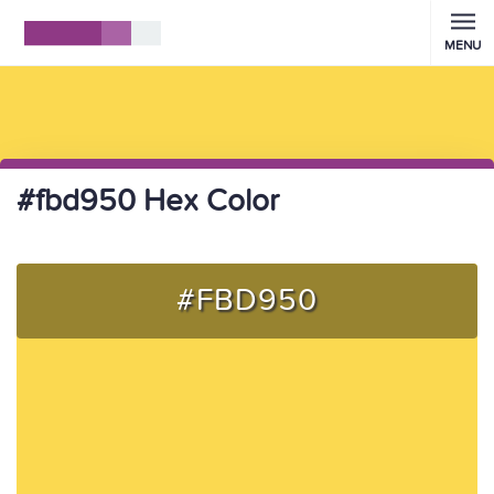
MENU
#fbd950 Hex Color
#FBD950