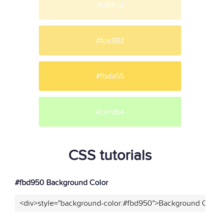
#fdf4cd
#fce382
#fbda55
#cefdb4
CSS tutorials
#fbd950 Background Color
<div>style="background-color:#fbd950">Background Color