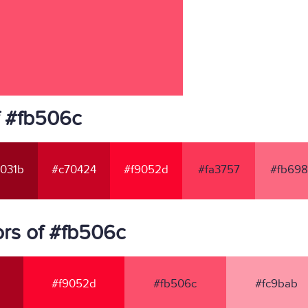
f #fb506c
031b
#c70424
#f9052d
#fa3757
#fb698
rs of #fb506c
#f9052d
#fb506c
#fc9bab