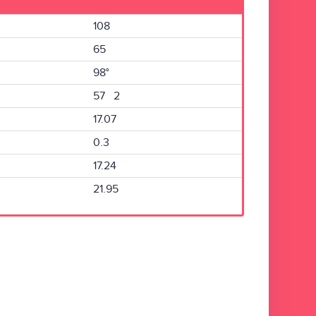
108
65
98°
57 2
17.07
0.3
17.24
21.95