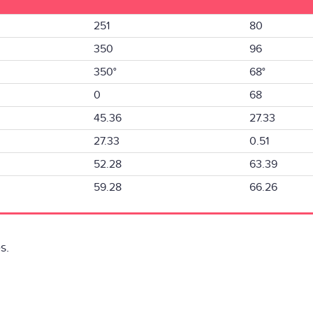
251
80
350
96
350°
68°
0
68
45.36
27.33
27.33
0.51
52.28
63.39
59.28
66.26
s.