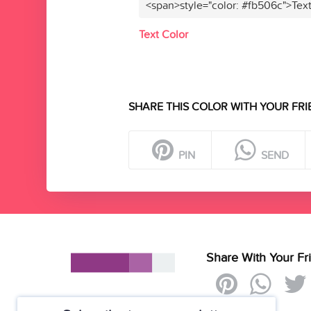
<span>style="color: #fb506c">Tex
Text Color
SHARE THIS COLOR WITH YOUR FRI
PIN
SEND
Share With Your Fr