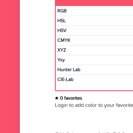
RGB
HSL
HSV
CMYK
XYZ
Yxy
Hunter Lab
CIE-Lab
0 favorites
Login to add color to your favorite