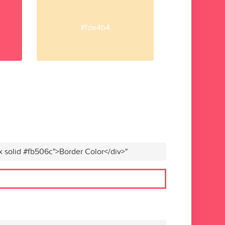
#fde4b4
x solid #fb506c">Border Color</div>"