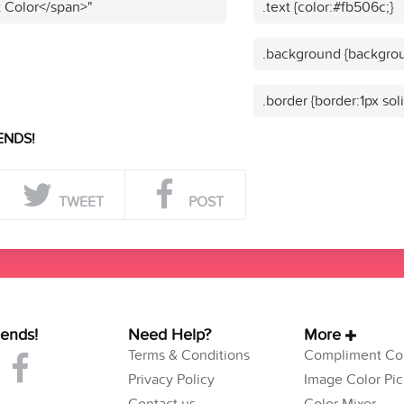
t Color</span>"
.text {color:#fb506c;}
.background {backgrou
.border {border:1px sol
ENDS!
TWEET
POST
iends!
Need Help?
More
Terms & Conditions
Compliment Col
Privacy Policy
Image Color Pic
Contact us
Color Mixer