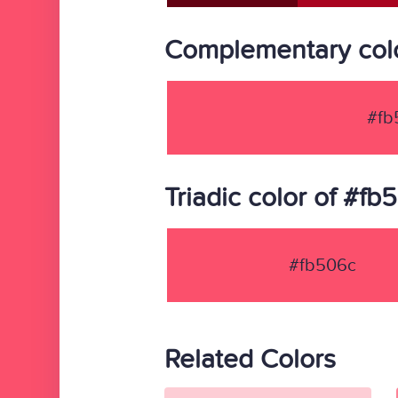
Complementary colo
#fb
Triadic color of #fb
#fb506c
Related Colors