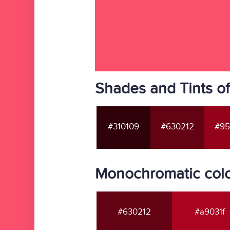
Shades and Tints o
#310109
#630212
#95
Monochromatic colo
#630212
#a9031f