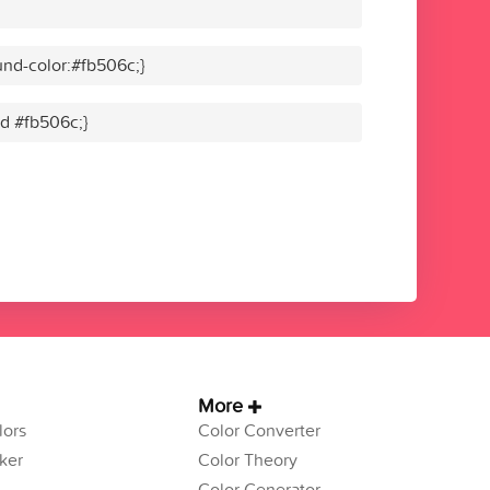
nd-color:#fb506c;}
id #fb506c;}
More
ors
Color Converter
ker
Color Theory
Color Generator