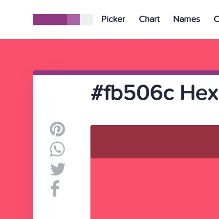
Picker
Chart
Names
C
#fb506c Hex