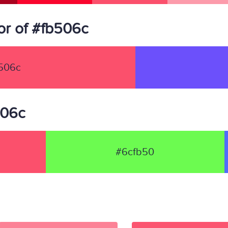
r of #fb506c
506c
506c
#6cfb50