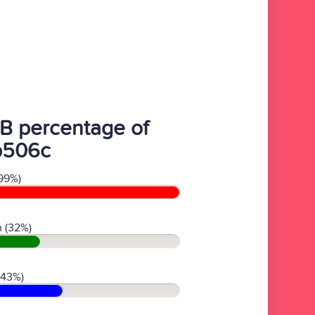
B percentage of
b506c
99%)
 (32%)
(43%)