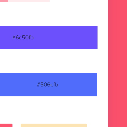
#6c50fb
#506cfb