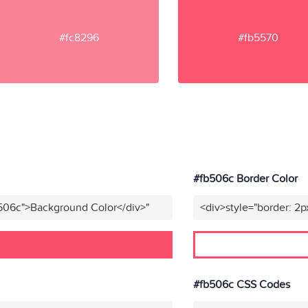
#fc8296
#fb5570
#fb506c Border Color
b506c">Background Color</div>"
<div>style="border: 2p
#fb506c CSS Codes