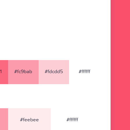
1
#fc9bab
#fdcdd5
#ffffff
#feebee
#ffffff