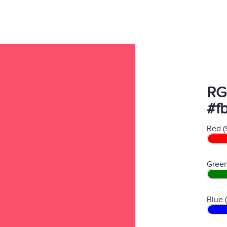
RG
#f
Red (
Green
Blue 