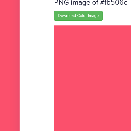
PNG image of #fb506c
Download Color Image