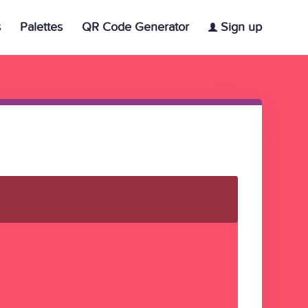
s
Palettes
QR Code Generator
Sign up