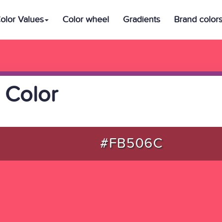
olor Values
Color wheel
Gradients
Brand color
 Color
#FB506C