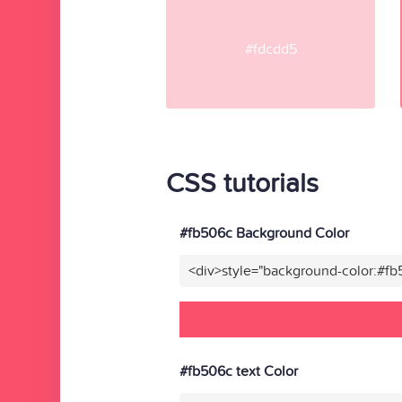
#fdcdd5
CSS tutorials
#fb506c Background Color
<div>style="background-color:#f
#fb506c text Color