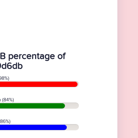
B percentage of
9d6db
98%)
 (84%)
(86%)