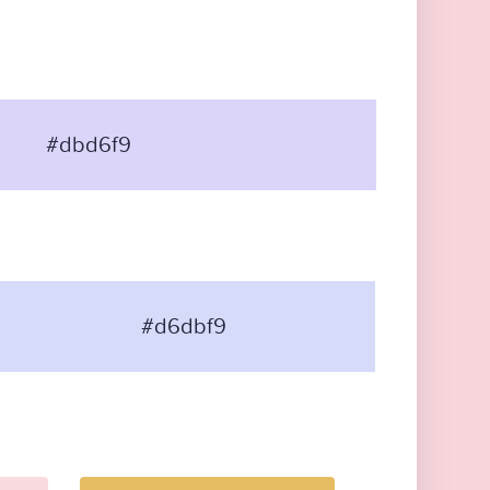
#dbd6f9
#d6dbf9