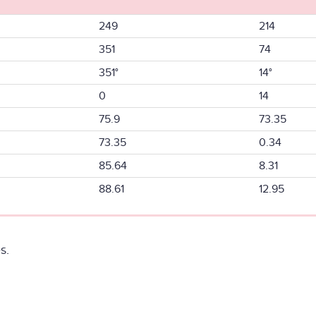
249
214
351
74
351°
14°
0
14
75.9
73.35
73.35
0.34
85.64
8.31
88.61
12.95
s.