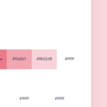
a
#f1a6b1
#f8d2d8
#ffffff
#ffffff
#ffffff