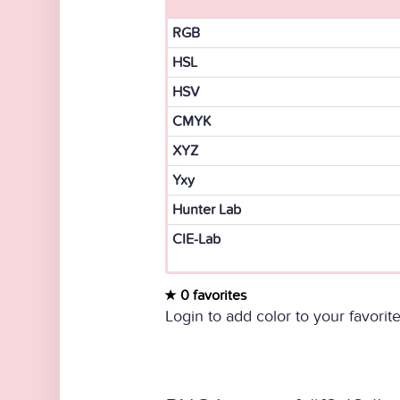
RGB
HSL
HSV
CMYK
XYZ
Yxy
Hunter Lab
CIE-Lab
0 favorites
Login to add color to your favorite