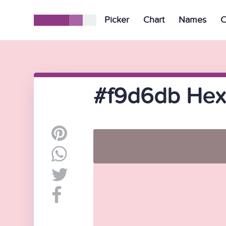
Picker
Chart
Names
C
#f9d6db Hex