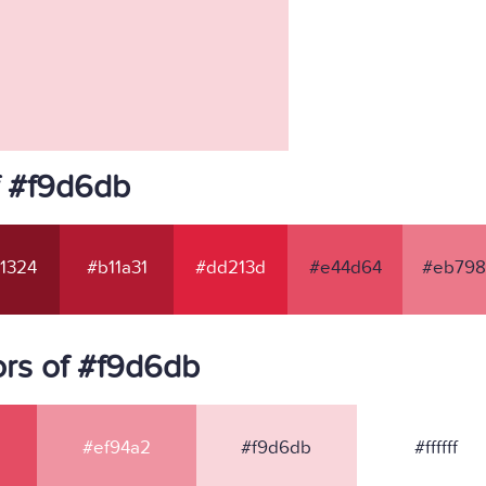
f #f9d6db
1324
#b11a31
#dd213d
#e44d64
#eb798
rs of #f9d6db
#ef94a2
#f9d6db
#ffffff