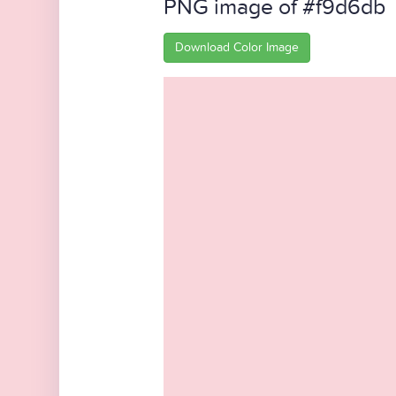
PNG image of #f9d6db
Download Color Image