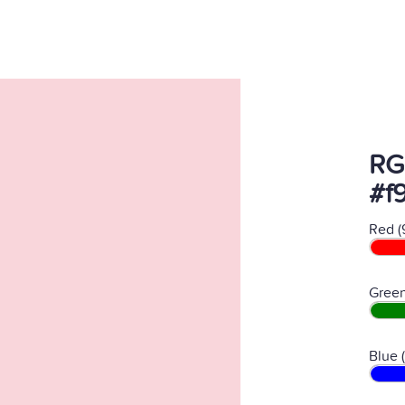
RG
#f
Red (
Green
Blue 