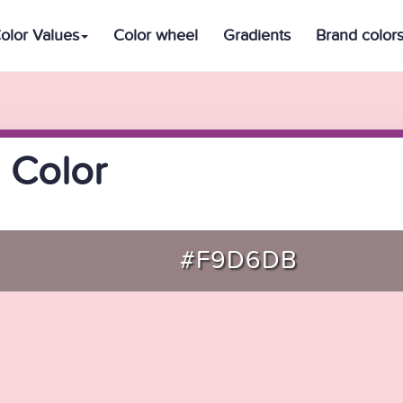
olor Values
Color wheel
Gradients
Brand color
 Color
#F9D6DB