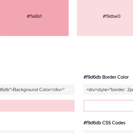
#f1a6b1
#f9dbe0
#f9d6db Border Color
9d6db">Background Color</div>"
<div>style="border: 2p
#f9d6db CSS Codes