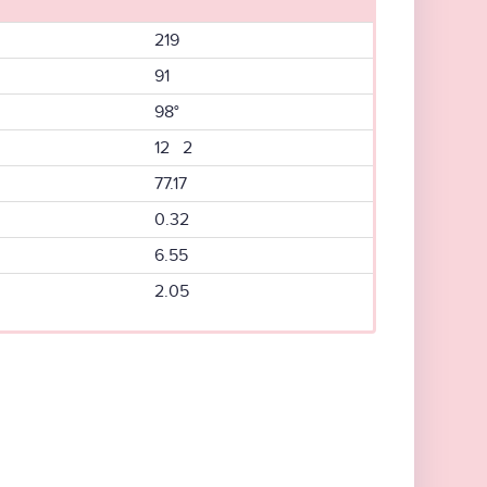
219
91
98°
12 2
77.17
0.32
6.55
2.05