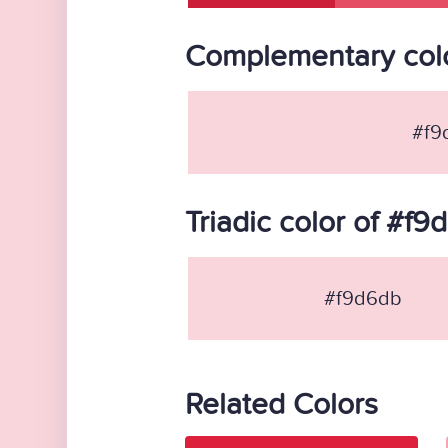
Complementary colo
#f9
Triadic color of #f9
#f9d6db
Related Colors