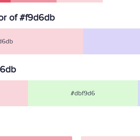
r of #f9d6db
d6db
d6db
#dbf9d6