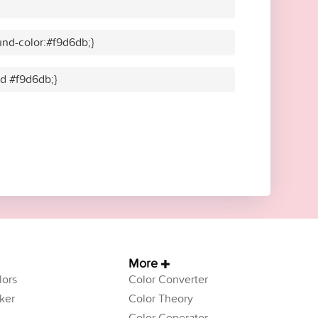
nd-color:#f9d6db;}
id #f9d6db;}
More
ors
Color Converter
ker
Color Theory
Color Generator