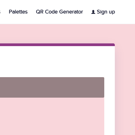
s
Palettes
QR Code Generator
Sign up