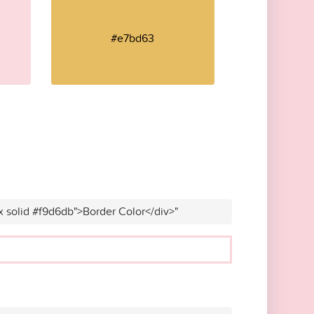
#e7bd63
x solid #f9d6db">Border Color</div>"