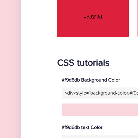
#dd213d
CSS tutorials
#f9d6db Background Color
<div>style="background-color:#f
#f9d6db text Color