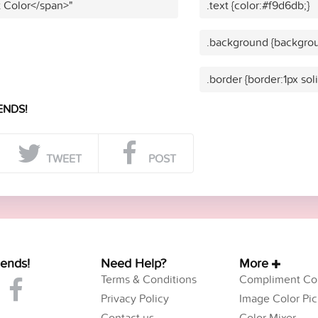
t Color</span>"
.text {color:#f9d6db;}
.background {backgrou
.border {border:1px sol
ENDS!
TWEET
POST
iends!
Need Help?
More
Terms & Conditions
Compliment Col
Privacy Policy
Image Color Pic
Contact us
Color Mixer