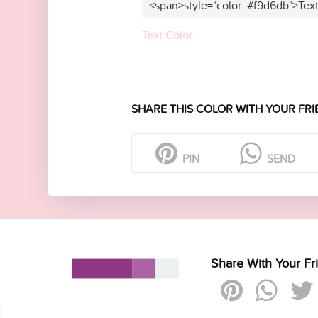
<span>style="color: #f9d6db">Tex
Text Color
SHARE THIS COLOR WITH YOUR FRI
PIN
SEND
Share With Your Fr