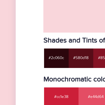
Shades and Tints o
#2c060c
#580d18
#85
Monochromatic colo
#cc1e38
#e44d64