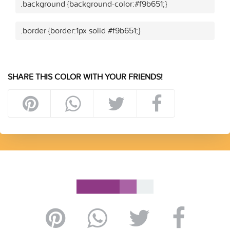
.background {background-color:#f9b651;}
.border {border:1px solid #f9b651;}
SHARE THIS COLOR WITH YOUR FRIENDS!