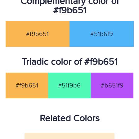
Complementary color of
#f9b651
#f9b651
#51b6f9
Triadic color of #f9b651
#f9b651
#51f9b6
#b651f9
Related Colors