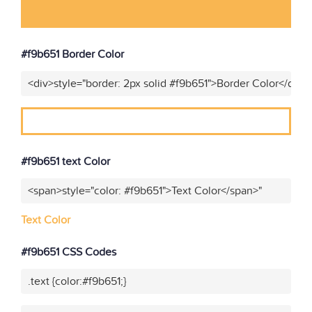
#f9b651 Border Color
<div>style="border: 2px solid #f9b651">Border Color</div>"
#f9b651 text Color
<span>style="color: #f9b651">Text Color</span>"
Text Color
#f9b651 CSS Codes
.text {color:#f9b651;}