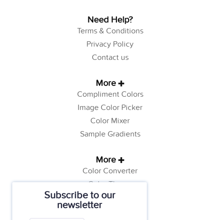
Need Help?
Terms & Conditions
Privacy Policy
Contact us
More
Compliment Colors
Image Color Picker
Color Mixer
Sample Gradients
More
Color Converter
Color Theory
Subscribe to our
Color Generator
newsletter
Web Safe Colors