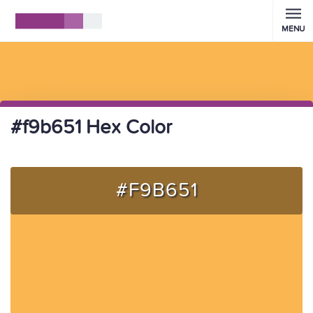
MENU
#f9b651 Hex Color
#F9B651