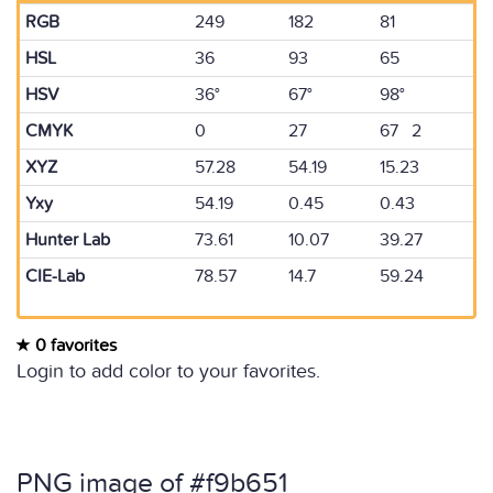
RGB
249
182
81
HSL
36
93
65
HSV
36°
67°
98°
CMYK
0
27
67 2
XYZ
57.28
54.19
15.23
Yxy
54.19
0.45
0.43
Hunter Lab
73.61
10.07
39.27
CIE-Lab
78.57
14.7
59.24
0 favorites
Login to add color to your favorites.
PNG image of #f9b651