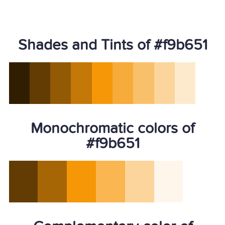
Shades and Tints of #f9b651
Monochromatic colors of
#f9b651