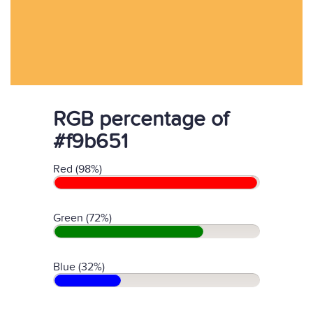
RGB percentage of
#f9b651
Red (98%)
Green (72%)
Blue (32%)