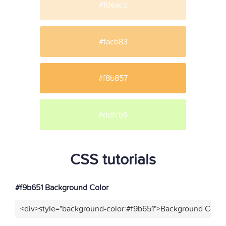
#fdeacd
#facb83
#f8b857
#ddfcb5
CSS tutorials
#f9b651 Background Color
<div>style="background-color:#f9b651">Background Color<