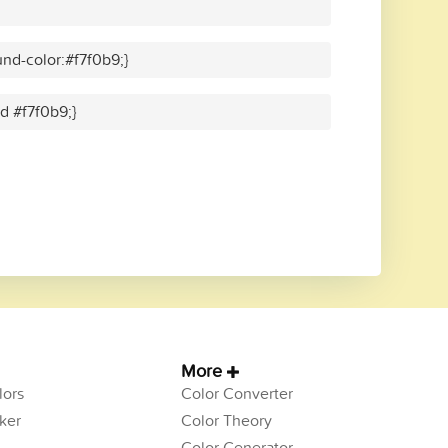
nd-color:#f7f0b9;}
id #f7f0b9;}
More
ors
Color Converter
ker
Color Theory
Color Generator