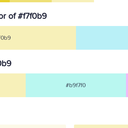
r of #f7f0b9
f0b9
f0b9
#b9f7f0