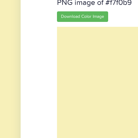
PNG image of #f7f0b9
Download Color Image