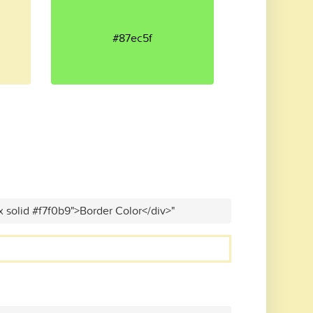
#87ec5f
x solid #f7f0b9">Border Color</div>"