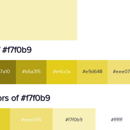
 #f7f0b9
7a10
#b6a315
#e4cc1a
#e9d648
#eee07
rs of #f7f0b9
#eee076
#f7f0b9
#ffffff