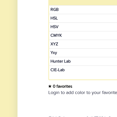
RGB
HSL
HSV
CMYK
XYZ
Yxy
Hunter Lab
CIE-Lab
0 favorites
Login to add color to your favorite