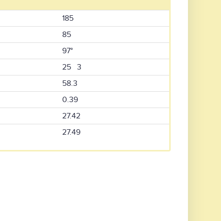
185
85
97°
25 3
58.3
0.39
27.42
27.49