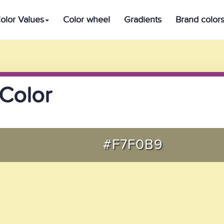
olor Values
Color wheel
Gradients
Brand color
Color
#F7F0B9