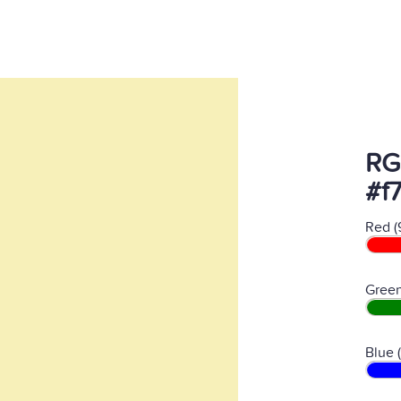
RG
#f
Red (
Green
Blue 