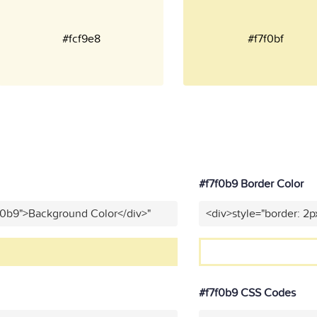
#fcf9e8
#f7f0bf
#f7f0b9 Border Color
f0b9">Background Color</div>"
<div>style="border: 2p
#f7f0b9 CSS Codes