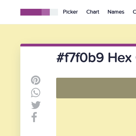
Picker
Chart
Names
C
#f7f0b9 Hex 