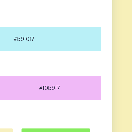
#b9f0f7
#f0b9f7