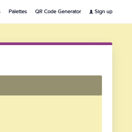
s
Palettes
QR Code Generator
Sign up