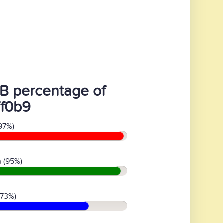
B percentage of
7f0b9
97%)
 (95%)
(73%)