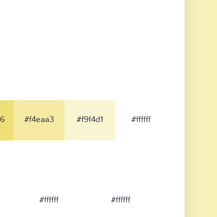
6
#f4eaa3
#f9f4d1
#ffffff
#ffffff
#ffffff