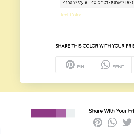
<span>style="color: #f7f0b9">Text
Text Color
SHARE THIS COLOR WITH YOUR FRI
PIN
SEND
Share With Your Fr