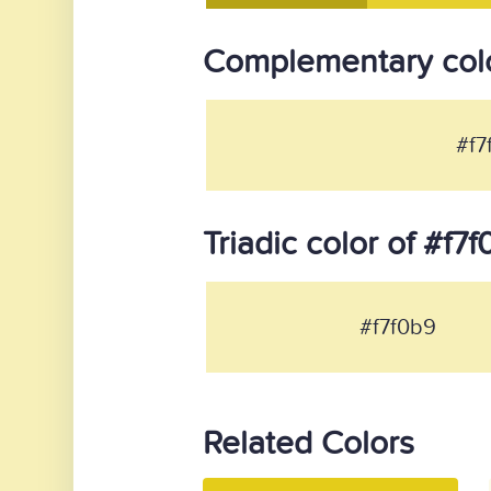
Complementary colo
#f7
Triadic color of #f7
#f7f0b9
Related Colors