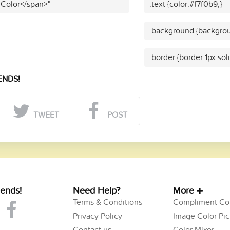
 Color</span>"
.text {color:#f7f0b9;}
.background {backgrou
.border {border:1px sol
ENDS!
TWEET
POST
iends!
Need Help?
More
Terms & Conditions
Compliment Col
Privacy Policy
Image Color Pic
Contact us
Color Mixer