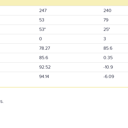
247
240
53
79
53°
25°
0
3
78.27
85.6
85.6
0.35
92.52
-10.9
94.14
-6.09
s.