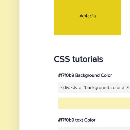
#e4cc1a
CSS tutorials
#f7f0b9 Background Color
<div>style="background-color:#f7
#f7f0b9 text Color