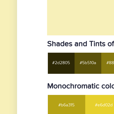
Shades and Tints of
#2d2805
#5b510a
#88
Monochromatic colo
#b6a315
#e6d02d