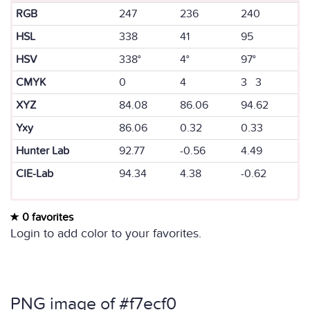
RGB
247
236
240
HSL
338
41
95
HSV
338°
4°
97°
CMYK
0
4
3 3
XYZ
84.08
86.06
94.62
Yxy
86.06
0.32
0.33
Hunter Lab
92.77
-0.56
4.49
CIE-Lab
94.34
4.38
-0.62
0 favorites
Login to add color to your favorites.
PNG image of #f7ecf0