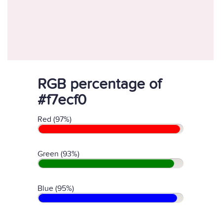
RGB percentage of
#f7ecf0
Red (97%)
Green (93%)
Blue (95%)