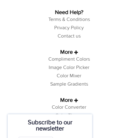
Need Help?
Terms & Conditions
Privacy Policy
Contact us
More
Compliment Colors
Image Color Picker
Color Mixer
Sample Gradients
More
Color Converter
Color Theory
Subscribe to our
Color Generator
newsletter
Web Safe Colors