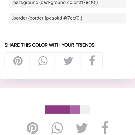
.background {background-color:#f7ecf0;}
.border {border:1px solid #f7ecf0;}
SHARE THIS COLOR WITH YOUR FRIENDS!