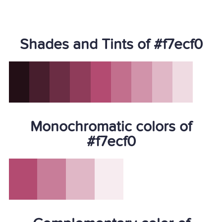
Shades and Tints of #f7ecf0
Monochromatic colors of
#f7ecf0