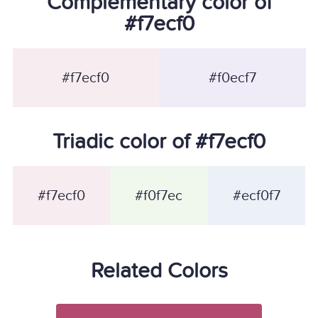
Complementary color of
#f7ecf0
#f7ecf0
#f0ecf7
Triadic color of #f7ecf0
#f7ecf0
#f0f7ec
#ecf0f7
Related Colors