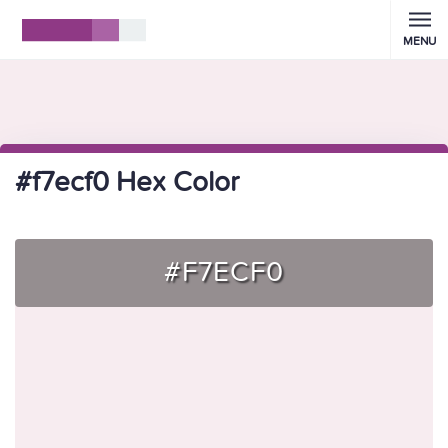
MENU
#f7ecf0 Hex Color
#F7ECF0