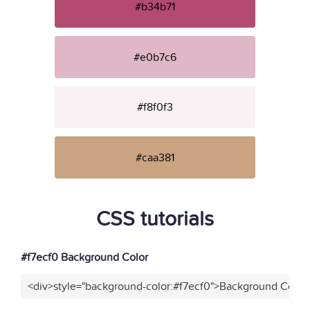
#b34b71
#e0b7c6
#f8f0f3
#caa381
CSS tutorials
#f7ecf0 Background Color
<div>style="background-color:#f7ecf0">Background Color<