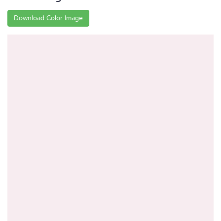
Download Color Image