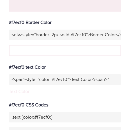
#f7ecf0 Border Color
<div>style="border: 2px solid #f7ecf0">Border Color</div>"
#f7ecf0 text Color
<span>style="color: #f7ecf0">Text Color</span>"
Text Color
#f7ecf0 CSS Codes
.text {color:#f7ecf0;}