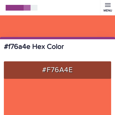
MENU
#f76a4e Hex Color
#F76A4E