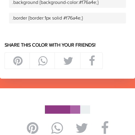
.background {background-color:#f76a4e;}
.border {border:1px solid #f76a4e;}
SHARE THIS COLOR WITH YOUR FRIENDS!