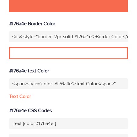
#f76a4e Border Color
<div>style="border: 2px solid #f76a4e">Border Color</div>
#f76a4e text Color
<span>style="color: #f76a4e">Text Color</span>"
Text Color
#f76a4e CSS Codes
.text {color:#f76a4e;}