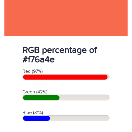
RGB percentage of
#f76a4e
Red (97%)
Green (42%)
Blue (31%)