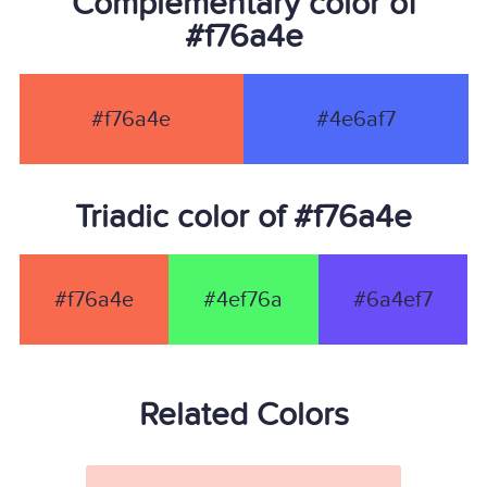
Complementary color of
#f76a4e
#f76a4e
#4e6af7
Triadic color of #f76a4e
#f76a4e
#4ef76a
#6a4ef7
Related Colors