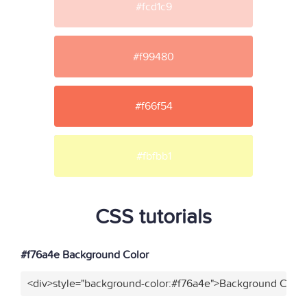
#fcd1c9
#f99480
#f66f54
#fbfbb1
CSS tutorials
#f76a4e Background Color
<div>style="background-color:#f76a4e">Background Color