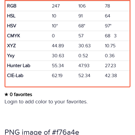
RGB
247
106
78
HSL
10
91
64
HSV
10°
68°
97°
CMYK
0
57
68 3
XYZ
44.89
30.63
10.75
Yxy
30.63
0.52
0.36
Hunter Lab
55.34
47.93
27.23
CIE-Lab
62.19
52.34
42.38
0 favorites
Login to add color to your favorites.
PNG image of #f76a4e