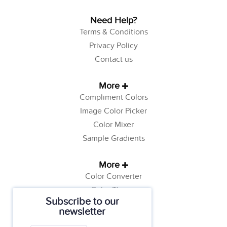
Need Help?
Terms & Conditions
Privacy Policy
Contact us
More
Compliment Colors
Image Color Picker
Color Mixer
Sample Gradients
More
Color Converter
Color Theory
Subscribe to our
Color Generator
newsletter
Web Safe Colors