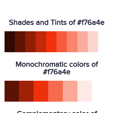
Shades and Tints of #f76a4e
Monochromatic colors of
#f76a4e