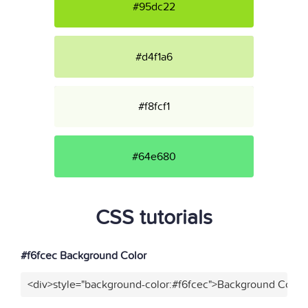
#95dc22
#d4f1a6
#f8fcf1
#64e680
CSS tutorials
#f6fcec Background Color
<div>style="background-color:#f6fcec">Background Color<