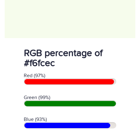
RGB percentage of
#f6fcec
Red (97%)
Green (99%)
Blue (93%)