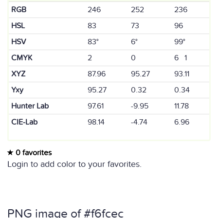
RGB
246
252
236
HSL
83
73
96
HSV
83°
6°
99°
CMYK
2
0
6 1
XYZ
87.96
95.27
93.11
Yxy
95.27
0.32
0.34
Hunter Lab
97.61
-9.95
11.78
CIE-Lab
98.14
-4.74
6.96
0 favorites
Login to add color to your favorites.
PNG image of #f6fcec