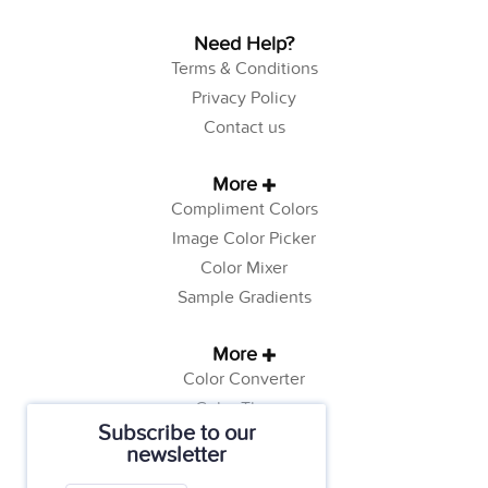
Need Help?
Terms & Conditions
Privacy Policy
Contact us
More
Compliment Colors
Image Color Picker
Color Mixer
Sample Gradients
More
Color Converter
Color Theory
Subscribe to our
Color Generator
newsletter
Web Safe Colors