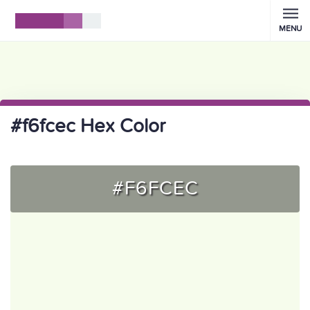
MENU
#f6fcec Hex Color
#F6FCEC