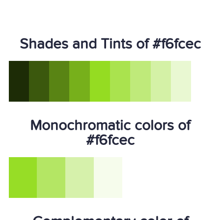
Shades and Tints of #f6fcec
Monochromatic colors of
#f6fcec