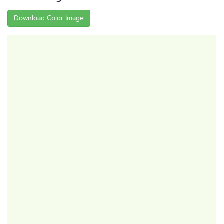
Download Color Image