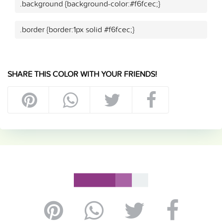
.background {background-color:#f6fcec;}
.border {border:1px solid #f6fcec;}
SHARE THIS COLOR WITH YOUR FRIENDS!