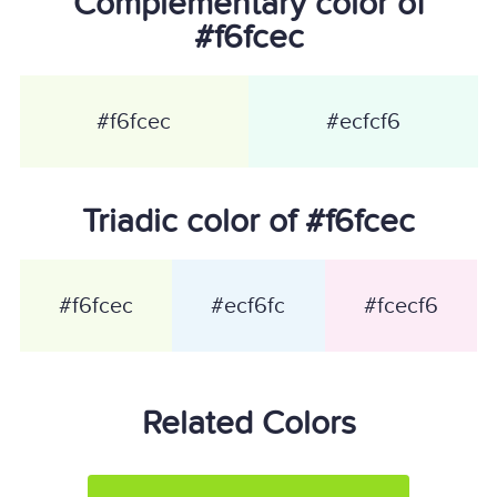
Complementary color of
#f6fcec
#f6fcec
#ecfcf6
Triadic color of #f6fcec
#f6fcec
#ecf6fc
#fcecf6
Related Colors