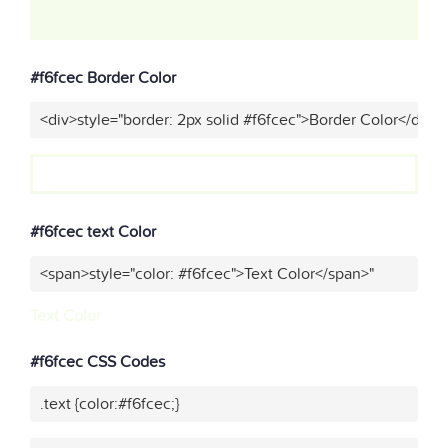
#f6fcec Border Color
<div>style="border: 2px solid #f6fcec">Border Color</div>"
#f6fcec text Color
<span>style="color: #f6fcec">Text Color</span>"
Text Color
#f6fcec CSS Codes
.text {color:#f6fcec;}