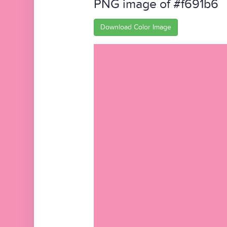
PNG image of #f691b6
Download Color Image