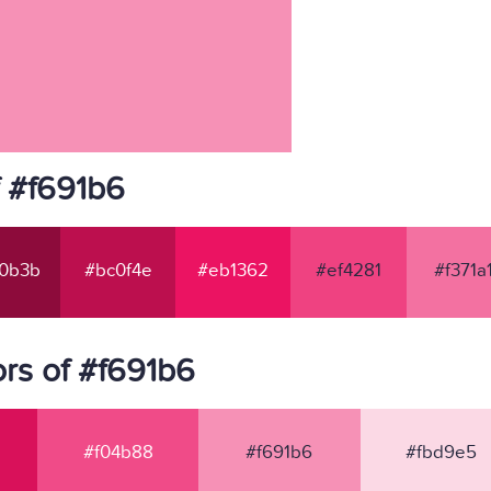
f #f691b6
0b3b
#bc0f4e
#eb1362
#ef4281
#f371a
rs of #f691b6
#f04b88
#f691b6
#fbd9e5