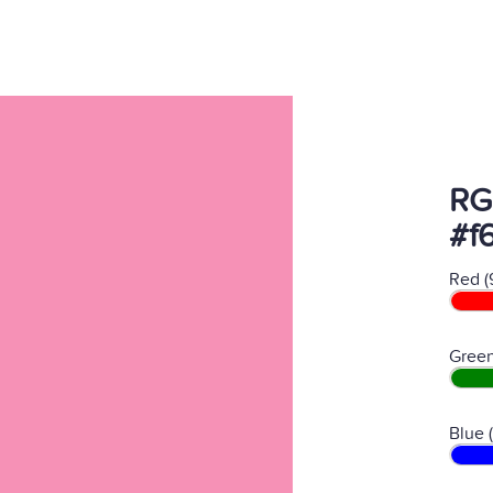
RG
#f
Red (
Green
Blue 