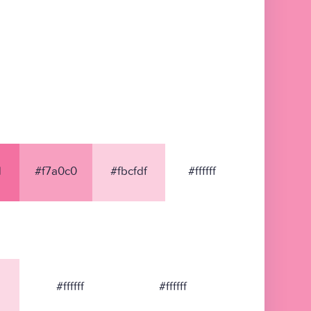
1
#f7a0c0
#fbcfdf
#ffffff
#ffffff
#ffffff