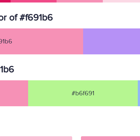
r of #f691b6
91b6
91b6
#b6f691