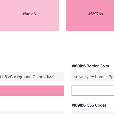
#fac1d6
#f697ba
#f691b6 Border Color
91b6">Background Color</div>"
<div>style="border: 2p
#f691b6 CSS Codes