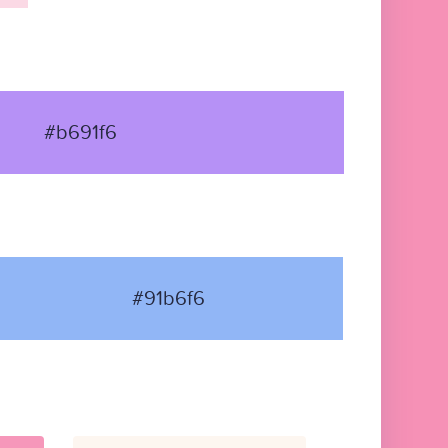
#b691f6
#91b6f6