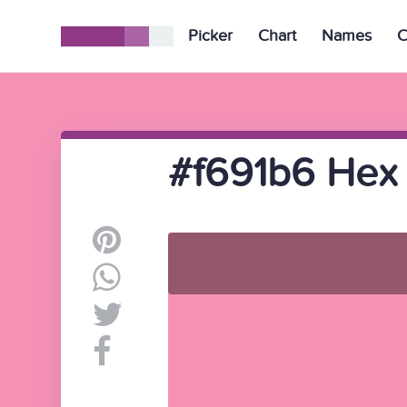
Picker
Chart
Names
C
#f691b6 Hex 