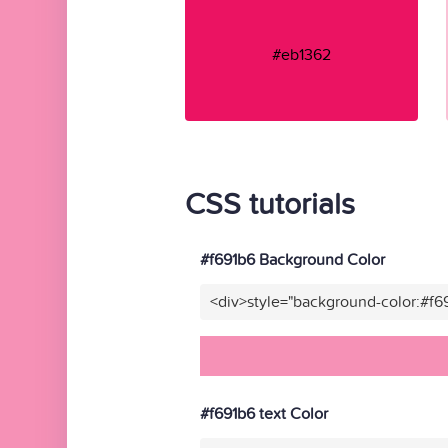
#eb1362
CSS tutorials
#f691b6 Background Color
<div>style="background-color:#f6
#f691b6 text Color