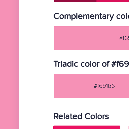
Complementary colo
#f6
Triadic color of #f6
#f691b6
Related Colors