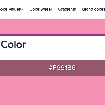
olor Values
Color wheel
Gradients
Brand color
Color
#F691B6