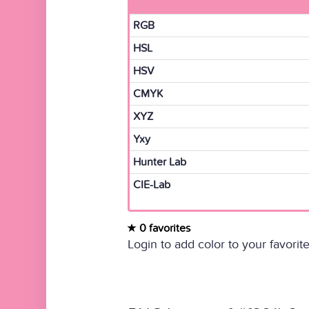
RGB
HSL
HSV
CMYK
XYZ
Yxy
Hunter Lab
CIE-Lab
0 favorites
Login to add color to your favorite