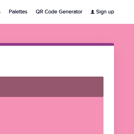
s
Palettes
QR Code Generator
Sign up