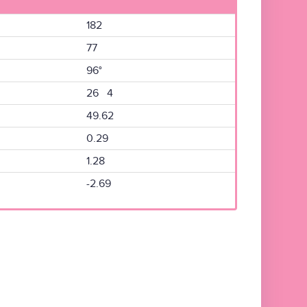
182
77
96°
26 4
49.62
0.29
1.28
-2.69