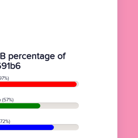
B percentage of
691b6
97%)
 (57%)
(72%)