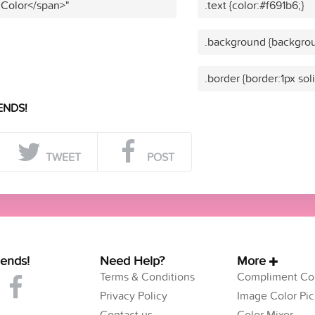
 Color</span>"
.text {color:#f691b6;}
.background {backgrou
.border {border:1px sol
ENDS!
TWEET
POST
iends!
Need Help?
More
Terms & Conditions
Compliment Col
Privacy Policy
Image Color Pic
Contact us
Color Mixer