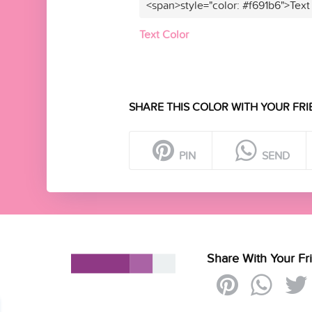
<span>style="color: #f691b6">Text
Text Color
SHARE THIS COLOR WITH YOUR FRI
PIN
SEND
Share With Your Fr