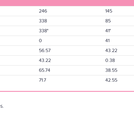
246
145
338
85
338°
41°
0
41
56.57
43.22
43.22
0.38
65.74
38.55
71.7
42.55
s.