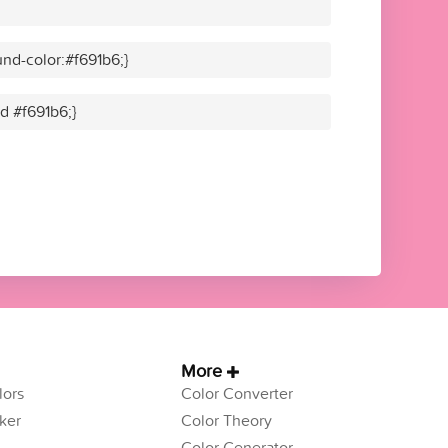
nd-color:#f691b6;}
id #f691b6;}
More
ors
Color Converter
ker
Color Theory
Color Generator