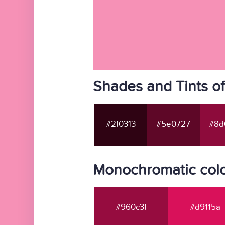
Shades and Tints o
#2f0313
#5e0727
#8d
Monochromatic colo
#960c3f
#d9115a