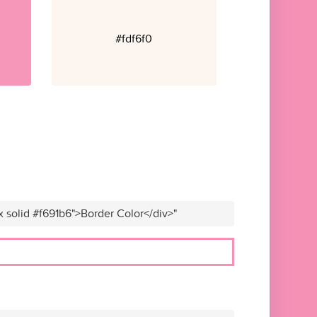
#fdf6f0
x solid #f691b6">Border Color</div>"