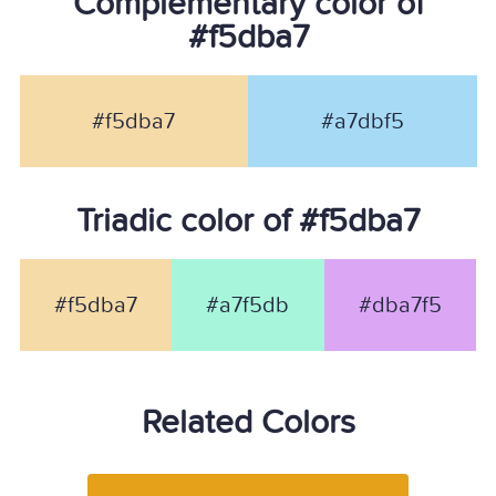
Complementary color of
#f5dba7
#f5dba7
#a7dbf5
Triadic color of #f5dba7
#f5dba7
#a7f5db
#dba7f5
Related Colors