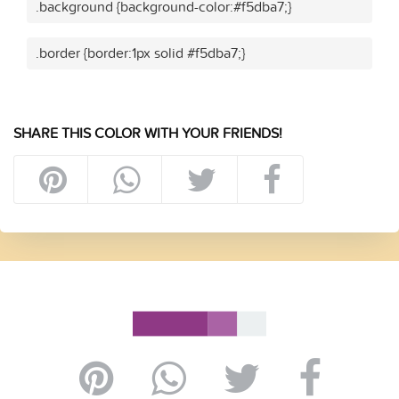
.background {background-color:#f5dba7;}
.border {border:1px solid #f5dba7;}
SHARE THIS COLOR WITH YOUR FRIENDS!