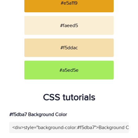
#e5a119
#faeed5
#f5ddac
#a5ed5e
CSS tutorials
#f5dba7 Background Color
<div>style="background-color:#f5dba7">Background Color