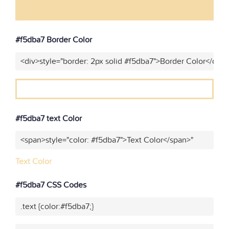
#f5dba7 Border Color
<div>style="border: 2px solid #f5dba7">Border Color</div>
#f5dba7 text Color
<span>style="color: #f5dba7">Text Color</span>"
Text Color
#f5dba7 CSS Codes
.text {color:#f5dba7;}