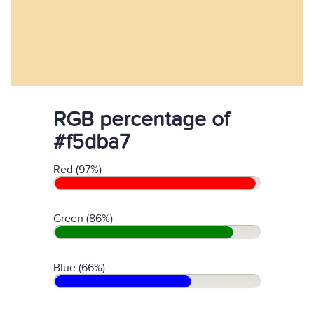
RGB percentage of
#f5dba7
Red (97%)
Green (86%)
Blue (66%)