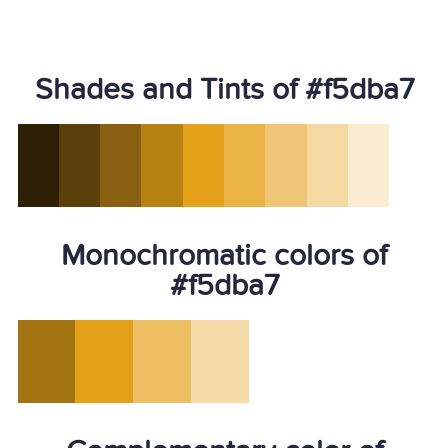
Shades and Tints of #f5dba7
Monochromatic colors of
#f5dba7