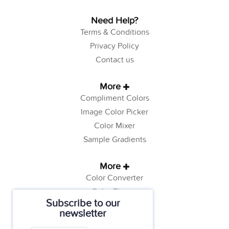
Need Help?
Terms & Conditions
Privacy Policy
Contact us
More
Compliment Colors
Image Color Picker
Color Mixer
Sample Gradients
More
Color Converter
Color Theory
Subscribe to our
Color Generator
newsletter
Web Safe Colors