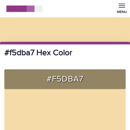
MENU
#f5dba7 Hex Color
#F5DBA7