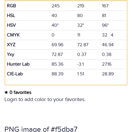
RGB
245
219
167
HSL
40
80
81
HSV
40°
32°
96°
CMYK
0
11
32 4
XYZ
69.96
72.87
46.94
Yxy
72.87
0.37
0.38
Hunter Lab
85.36
-3.1
27.16
CIE-Lab
88.39
1.51
28.89
0 favorites
Login to add color to your favorites.
PNG image of #f5dba7