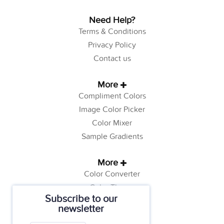
Need Help?
Terms & Conditions
Privacy Policy
Contact us
More
Compliment Colors
Image Color Picker
Color Mixer
Sample Gradients
More
Color Converter
Color Theory
Subscribe to our
Color Generator
newsletter
Web Safe Colors