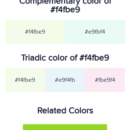
Complementary color of
#f4fbe9
#f4fbe9
#e9fbf4
Triadic color of #f4fbe9
#f4fbe9
#e9f4fb
#fbe9f4
Related Colors