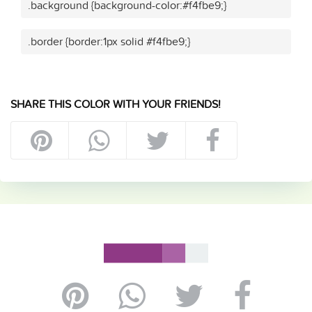
.background {background-color:#f4fbe9;}
.border {border:1px solid #f4fbe9;}
SHARE THIS COLOR WITH YOUR FRIENDS!