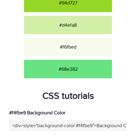
#94d727
#d4efa8
#f6fbed
#68e382
CSS tutorials
#f4fbe9 Background Color
<div>style="background-color:#f4fbe9">Background Color<