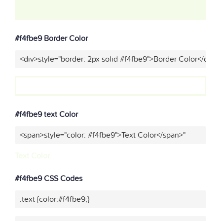
#f4fbe9 Border Color
<div>style="border: 2px solid #f4fbe9">Border Color</div>"
#f4fbe9 text Color
<span>style="color: #f4fbe9">Text Color</span>"
Text Color
#f4fbe9 CSS Codes
.text {color:#f4fbe9;}