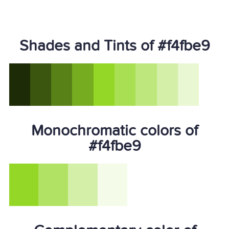
Shades and Tints of #f4fbe9
Monochromatic colors of
#f4fbe9