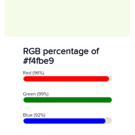
RGB percentage of
#f4fbe9
Red (96%)
Green (99%)
Blue (92%)