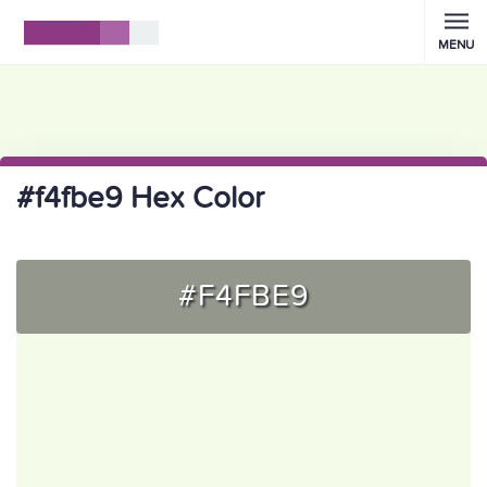
MENU
#f4fbe9 Hex Color
#F4FBE9