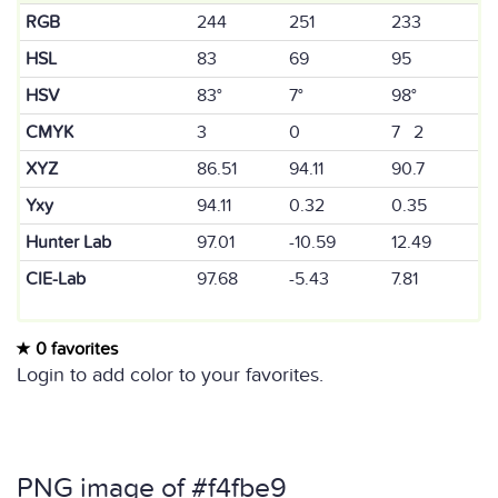
RGB
244
251
233
HSL
83
69
95
HSV
83°
7°
98°
CMYK
3
0
7 2
XYZ
86.51
94.11
90.7
Yxy
94.11
0.32
0.35
Hunter Lab
97.01
-10.59
12.49
CIE-Lab
97.68
-5.43
7.81
0 favorites
Login to add color to your favorites.
PNG image of #f4fbe9