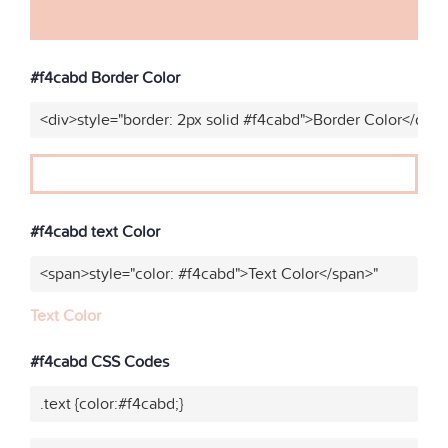
#f4cabd Border Color
<div>style="border: 2px solid #f4cabd">Border Color</div>
#f4cabd text Color
<span>style="color: #f4cabd">Text Color</span>"
Text Color
#f4cabd CSS Codes
.text {color:#f4cabd;}