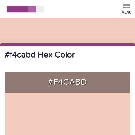
MENU
#f4cabd Hex Color
#F4CABD