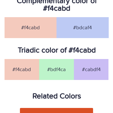
Complementary color of
#f4cabd
#f4cabd
#bdcaf4
Triadic color of #f4cabd
#f4cabd
#bdf4ca
#cabdf4
Related Colors