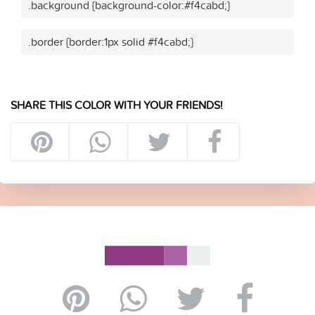
.background {background-color:#f4cabd;}
.border {border:1px solid #f4cabd;}
SHARE THIS COLOR WITH YOUR FRIENDS!