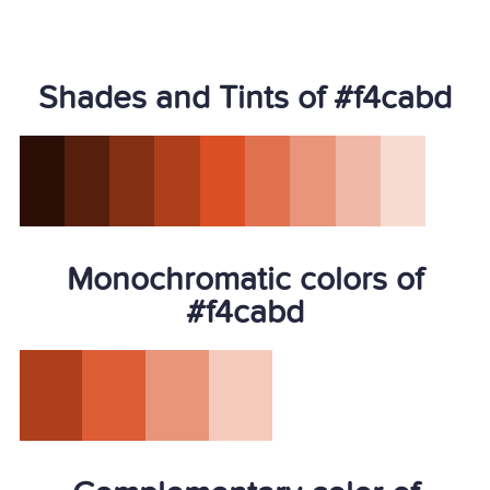
Shades and Tints of #f4cabd
Monochromatic colors of
#f4cabd