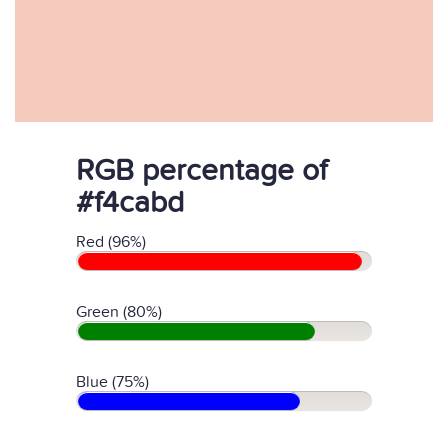
RGB percentage of
#f4cabd
Red (96%)
Green (80%)
Blue (75%)