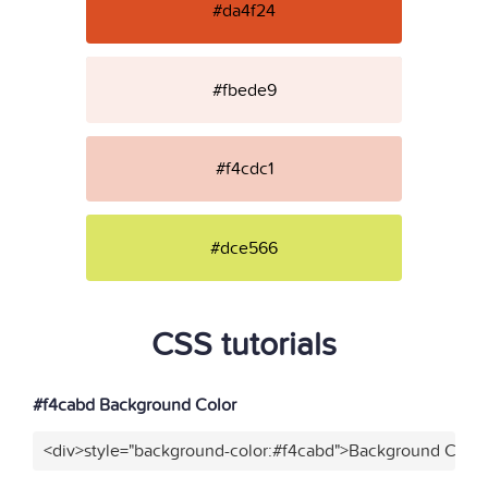
#da4f24
#fbede9
#f4cdc1
#dce566
CSS tutorials
#f4cabd Background Color
<div>style="background-color:#f4cabd">Background Color