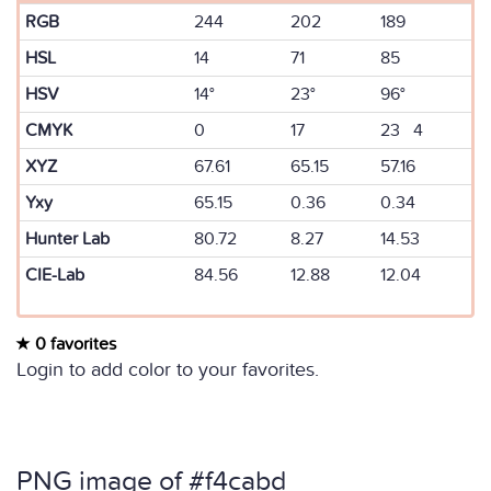
RGB
244
202
189
HSL
14
71
85
HSV
14°
23°
96°
CMYK
0
17
23 4
XYZ
67.61
65.15
57.16
Yxy
65.15
0.36
0.34
Hunter Lab
80.72
8.27
14.53
CIE-Lab
84.56
12.88
12.04
0 favorites
Login to add color to your favorites.
PNG image of #f4cabd