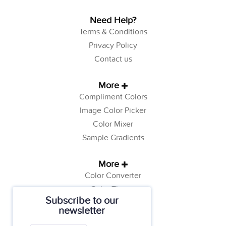
Need Help?
Terms & Conditions
Privacy Policy
Contact us
More
Compliment Colors
Image Color Picker
Color Mixer
Sample Gradients
More
Color Converter
Color Theory
Subscribe to our
Color Generator
newsletter
Web Safe Colors