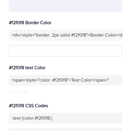
#f2f0f8 Border Color
<div>style="border: 2px solid #f2f0f8">Border Color</div>"
#f2f0f8 text Color
<span>style="color: #f2f0f8">Text Color</span>"
Text Color
#f2f0f8 CSS Codes
.text {color:#f2f0f8;}