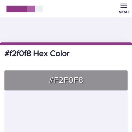
MENU
#f2f0f8 Hex Color
#F2F0F8