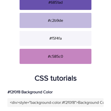
#6851ad
#c2b9de
#f5f4fa
#c585c0
CSS tutorials
#f2f0f8 Background Color
<div>style="background-color:#f2f0f8">Background Color<