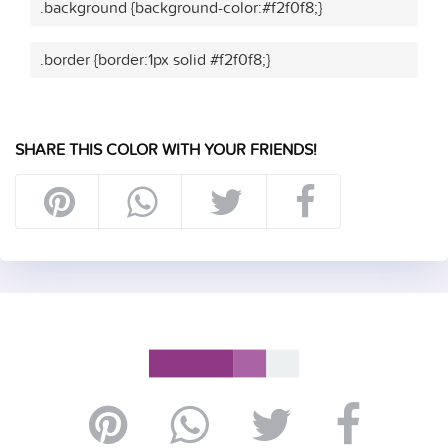
.background {background-color:#f2f0f8;}
.border {border:1px solid #f2f0f8;}
SHARE THIS COLOR WITH YOUR FRIENDS!