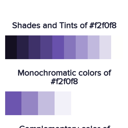
Shades and Tints of #f2f0f8
Monochromatic colors of
#f2f0f8