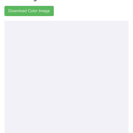
Download Color Image