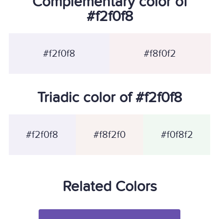
Complementary color of
#f2f0f8
#f2f0f8
#f8f0f2
Triadic color of #f2f0f8
#f2f0f8
#f8f2f0
#f0f8f2
Related Colors