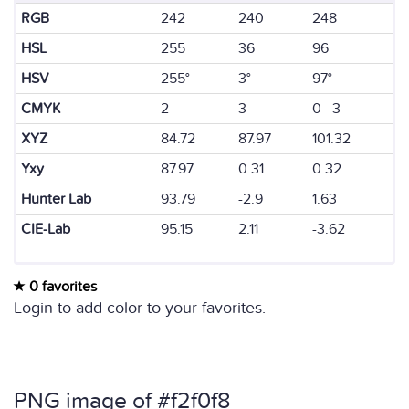
RGB
242
240
248
HSL
255
36
96
HSV
255°
3°
97°
CMYK
2
3
0 3
XYZ
84.72
87.97
101.32
Yxy
87.97
0.31
0.32
Hunter Lab
93.79
-2.9
1.63
CIE-Lab
95.15
2.11
-3.62
0 favorites
Login to add color to your favorites.
PNG image of #f2f0f8