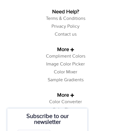
Need Help?
Terms & Conditions
Privacy Policy
Contact us
More
Compliment Colors
Image Color Picker
Color Mixer
Sample Gradients
More
Color Converter
Color Theory
Subscribe to our
Color Generator
newsletter
Web Safe Colors