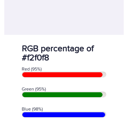
RGB percentage of
#f2f0f8
Red (95%)
Green (95%)
Blue (98%)